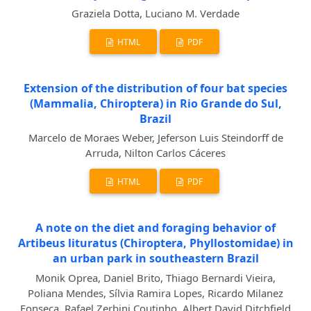
Graziela Dotta, Luciano M. Verdade
HTML
PDF
Extension of the distribution of four bat species
(Mammalia, Chiroptera) in Rio Grande do Sul,
Brazil
Marcelo de Moraes Weber, Jeferson Luis Steindorff de
Arruda, Nilton Carlos Cáceres
HTML
PDF
A note on the diet and foraging behavior of
Artibeus lituratus (Chiroptera, Phyllostomidae) in
an urban park in southeastern Brazil
Monik Oprea, Daniel Brito, Thiago Bernardi Vieira,
Poliana Mendes, Sílvia Ramira Lopes, Ricardo Milanez
Fonseca, Rafael Zerbini Coutinho, Albert David Ditchfield