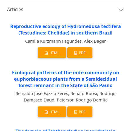
Articles
Reproductive ecology of Hydromedusa tectifera
(Testudines: Chelidae) in southern Brazil
Camila Kurzmann Fagundes, Alex Bager
HTML
PDF
Ecological patterns of the mite community on
euphorbiaceous plants from a Semidecidual
forest remnant in the State of São Paulo
Reinaldo José Fazzio Feres, Renato Buosi, Rodrigo
Damasco Daud, Peterson Rodrigo Demite
HTML
PDF