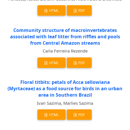
HTML
PDF
Community structure of macroinvertebrates
associated with leaf litter from riffles and pools
from Central Amazon streams
Carla Ferreira Rezende
HTML
PDF
Floral titbits: petals of Acca sellowiana
(Myrtaceae) as a food source for birds in an urban
area in Southern Brazil
Ivan Sazima, Marlies Sazima
HTML
PDF