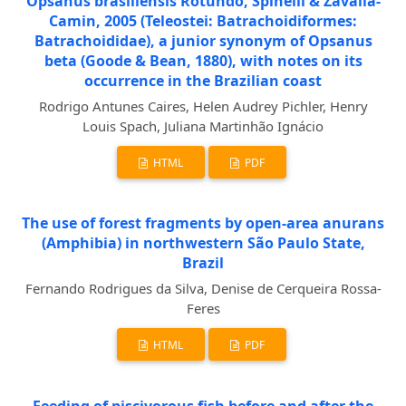
Opsanus brasiliensis Rotundo, Spinelli & Zavalla-
Camin, 2005 (Teleostei: Batrachoidiformes:
Batrachoididae), a junior synonym of Opsanus
beta (Goode & Bean, 1880), with notes on its
occurrence in the Brazilian coast
Rodrigo Antunes Caires, Helen Audrey Pichler, Henry
Louis Spach, Juliana Martinhão Ignácio
HTML
PDF
The use of forest fragments by open-area anurans
(Amphibia) in northwestern São Paulo State,
Brazil
Fernando Rodrigues da Silva, Denise de Cerqueira Rossa-
Feres
HTML
PDF
Feeding of piscivorous fish before and after the