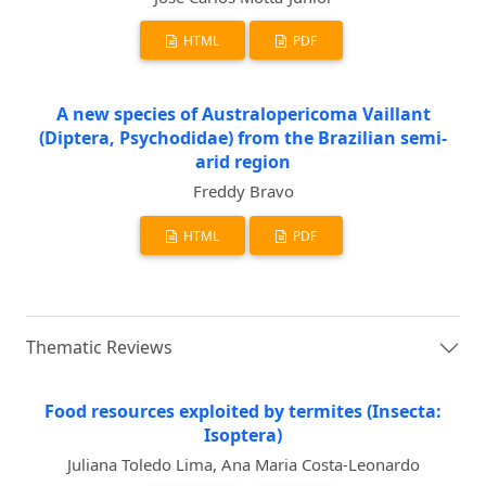
HTML
PDF
A new species of Australopericoma Vaillant
(Diptera, Psychodidae) from the Brazilian semi-
arid region
Freddy Bravo
HTML
PDF
Thematic Reviews
Food resources exploited by termites (Insecta:
Isoptera)
Juliana Toledo Lima, Ana Maria Costa-Leonardo