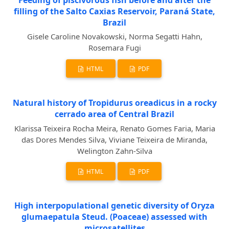
filling of the Salto Caxias Reservoir, Paraná State,
Brazil
Gisele Caroline Novakowski, Norma Segatti Hahn,
Rosemara Fugi
HTML
PDF
Natural history of Tropidurus oreadicus in a rocky
cerrado area of Central Brazil
Klarissa Teixeira Rocha Meira, Renato Gomes Faria, Maria
das Dores Mendes Silva, Viviane Teixeira de Miranda,
Welington Zahn-Silva
HTML
PDF
High interpopulational genetic diversity of Oryza
glumaepatula Steud. (Poaceae) assessed with
microsatellites