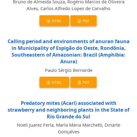
Bruno de Almeida Souza, Rogério Marcos de Oliveira
Alves, Carlos Alfredo Lopes de Carvalho
HTML
PDF
Calling period and environments of anuran fauna
in Municipality of Espigão do Oeste, Rondônia,
Southeastern of Amazonian: Brazil (Amphibia:
Anura)
Paulo Sérgio Bernarde
HTML
PDF
Predatory mites (Acari) associated with
strawberry and neighboring plants in the State of
Rio Grande do Sul
Noeli Juarez Ferla, Marla Maria Marchetti, Dinarte
Gonçalves