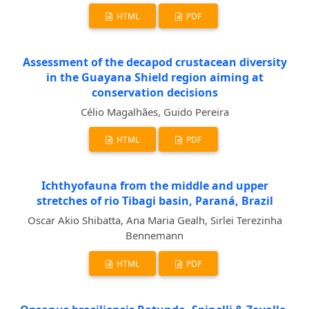
HTML
PDF
Assessment of the decapod crustacean diversity
in the Guayana Shield region aiming at
conservation decisions
Célio Magalhães, Guido Pereira
HTML
PDF
Ichthyofauna from the middle and upper
stretches of rio Tibagi basin, Paraná, Brazil
Oscar Akio Shibatta, Ana Maria Gealh, Sirlei Terezinha
Bennemann
HTML
PDF