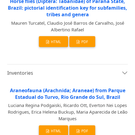
Horse flies (Diptera: Tabanidae) of Paraná State,
Brazil: pictorial identification key for subfamilies,
tribes and genera
Mauren Turcatel, Claudio José Barros de Carvalho, José
Albertino Rafael
HTML
PDF
Inventories
Araneofauna (Arachnida; Araneae) from Parque
Estadual do Turvo, Rio Grande do Sul, Brazil
Luciana Regina Podgaiski, Ricardo Ott, Everton Nei Lopes
Rodrigues, Erica Helena Buckup, Maria Aparecida de Leão
Marques
HTML
PDF