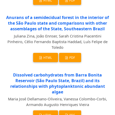
HTML
PDF
Anurans of a semidecidual forest in the interior of
the São Paulo state and comparisons with other
assemblages of the State, Southeastern Brazil
Juliana Zina, João Ennser, Sarah Cristina Piacentini
Pinheiro, Célio Fernando Baptista Haddad, Luís Felipe de
Toledo
HTML
PDF
Dissolved carbohydrates from Barra Bonita
Reservoir (São Paulo State, Brazil) and its
relationships with phytoplanktonic abundant
algae
Maria José Dellamano-Oliveira, Vanessa Colombo-Corbi,
Armando Augusto Henriques Vieira