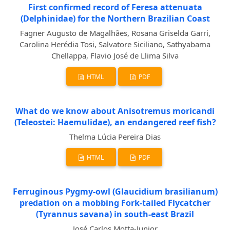
First confirmed record of Feresa attenuata
(Delphinidae) for the Northern Brazilian Coast
Fagner Augusto de Magalhães, Rosana Griselda Garri,
Carolina Herédia Tosi, Salvatore Siciliano, Sathyabama
Chellappa, Flavio José de Llima Silva
HTML
PDF
What do we know about Anisotremus moricandi
(Teleostei: Haemulidae), an endangered reef fish?
Thelma Lúcia Pereira Dias
HTML
PDF
Ferruginous Pygmy-owl (Glaucidium brasilianum)
predation on a mobbing Fork-tailed Flycatcher
(Tyrannus savana) in south-east Brazil
José Carlos Motta-Junior