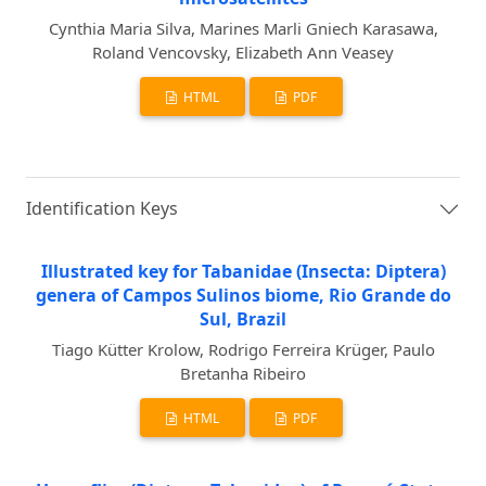
Cynthia Maria Silva, Marines Marli Gniech Karasawa,
Roland Vencovsky, Elizabeth Ann Veasey
HTML
PDF
Identification Keys
Illustrated key for Tabanidae (Insecta: Diptera)
genera of Campos Sulinos biome, Rio Grande do
Sul, Brazil
Tiago Kütter Krolow, Rodrigo Ferreira Krüger, Paulo
Bretanha Ribeiro
HTML
PDF