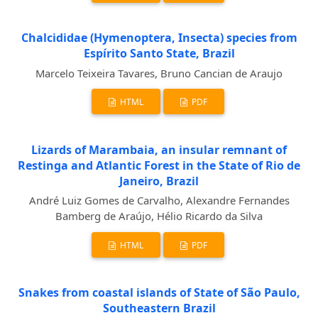
Chalcididae (Hymenoptera, Insecta) species from
Espírito Santo State, Brazil
Marcelo Teixeira Tavares, Bruno Cancian de Araujo
HTML
PDF
Lizards of Marambaia, an insular remnant of
Restinga and Atlantic Forest in the State of Rio de
Janeiro, Brazil
André Luiz Gomes de Carvalho, Alexandre Fernandes
Bamberg de Araújo, Hélio Ricardo da Silva
HTML
PDF
Snakes from coastal islands of State of São Paulo,
Southeastern Brazil