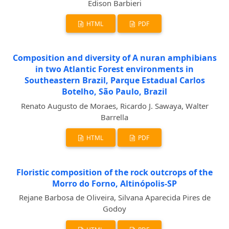
Edison Barbieri
HTML
PDF
Composition and diversity of A nuran amphibians
in two Atlantic Forest environments in
Southeastern Brazil, Parque Estadual Carlos
Botelho, São Paulo, Brazil
Renato Augusto de Moraes, Ricardo J. Sawaya, Walter
Barrella
HTML
PDF
Floristic composition of the rock outcrops of the
Morro do Forno, Altinópolis-SP
Rejane Barbosa de Oliveira, Silvana Aparecida Pires de
Godoy