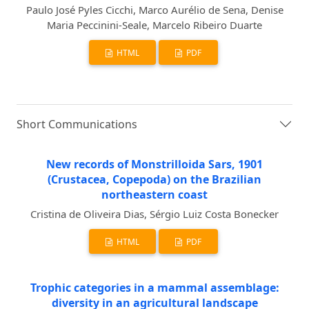
Paulo José Pyles Cicchi, Marco Aurélio de Sena, Denise
Maria Peccinini-Seale, Marcelo Ribeiro Duarte
HTML
PDF
Short Communications
New records of Monstrilloida Sars, 1901
(Crustacea, Copepoda) on the Brazilian
northeastern coast
Cristina de Oliveira Dias, Sérgio Luiz Costa Bonecker
HTML
PDF
Trophic categories in a mammal assemblage:
diversity in an agricultural landscape