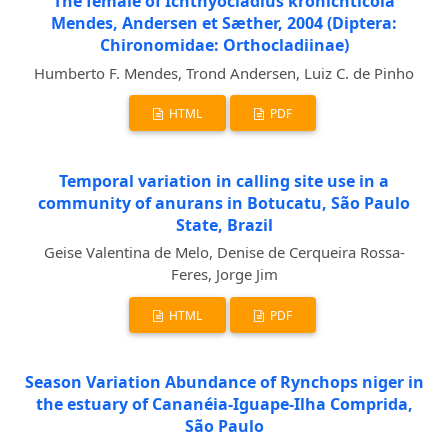
The female of Ichthyocladius kronichticola
Mendes, Andersen et Sæther, 2004 (Diptera:
Chironomidae: Orthocladiinae)
Humberto F. Mendes, Trond Andersen, Luiz C. de Pinho
HTML
PDF
Temporal variation in calling site use in a
community of anurans in Botucatu, São Paulo
State, Brazil
Geise Valentina de Melo, Denise de Cerqueira Rossa-
Feres, Jorge Jim
HTML
PDF
Season Variation Abundance of Rynchops niger in
the estuary of Cananéia-Iguape-Ilha Comprida,
São Paulo