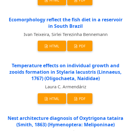
HTML
PDF
Ecomorphology reflect the fish diet in a reservoir
in South Brazil
Ivan Teixeira, Sirlei Terezinha Bennemann
HTML
PDF
Temperature effects on individual growth and
zooids formation in Stylaria lacustris (Linnaeus,
1767) (Oligochaeta, Naididae)
Laura C. Armendáriz
HTML
PDF
Nest architecture diagnosis of Oxytrigona tataira
(Smith, 1863) (Hymenoptera: Meliponinae)