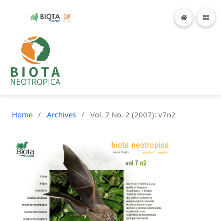
Home
/
Archives
/
Vol. 7 No. 2 (2007): v7n2