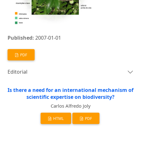
Published:
2007-01-01
PDF
Editorial
Is there a need for an international mechanism of
scientific expertise on biodiversity?
Carlos Alfredo Joly
HTML
PDF