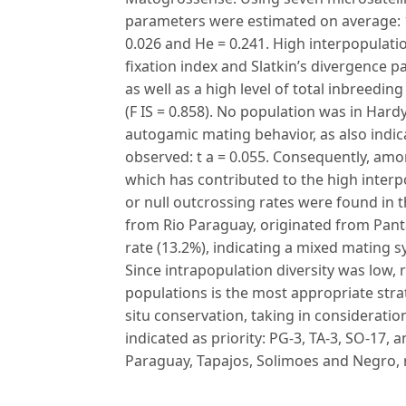
parameters were estimated on average: 1.
0.026 and He = 0.241. High interpopulati
fixation index and Slatkin’s divergence pa
as well as a high level of total inbreedin
(F IS = 0.858). No population was in Hard
autogamic mating behavior, as also indi
observed: t a = 0.055. Consequently, amo
which has contributed to the high interp
or null outcrossing rates were found in
from Rio Paraguay, originated from Pan
rate (13.2%), indicating a mixed mating s
Since intrapopulation diversity was low, 
populations is the most appropriate strat
situ conservation, taking in consideration
indicated as priority: PG-3, TA-3, SO-17,
Paraguay, Tapajos, Solimoes and Negro, r