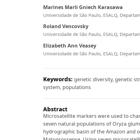
Marines Marli Gniech Karasawa
Universidade de São Paulo, ESALQ, Departa
Roland Vencovsky
Universidade de São Paulo, ESALQ, Departa
Elizabeth Ann Veasey
Universidade de São Paulo, ESALQ, Departa
Keywords:
genetic diversity, genetic s
system, populations
Abstract
Microsatellite markers were used to char
seven natural populations of Oryza glum
hydrographic basin of the Amazon and o
Matogrossense. Using seven microsatellite