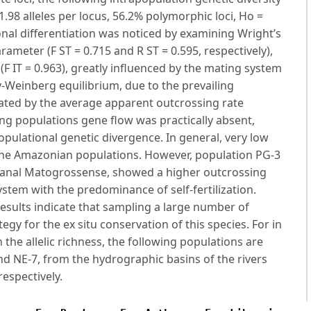
98 alleles per locus, 56.2% polymorphic loci, Ho =
onal differentiation was noticed by examining Wright’s
rameter (F ST = 0.715 and R ST = 0.595, respectively),
g (F IT = 0.963), greatly influenced by the mating system
y-Weinberg equilibrium, due to the prevailing
cated by the average apparent outcrossing rate
ng populations gene flow was practically absent,
opulational genetic divergence. In general, very low
 the Amazonian populations. However, population PG-3
tanal Matogrossense, showed a higher outcrossing
ystem with the predominance of self-fertilization.
results indicate that sampling a large number of
egy for the ex situ conservation of this species. For in
 the allelic richness, the following populations are
 and NE-7, from the hydrographic basins of the rivers
espectively.