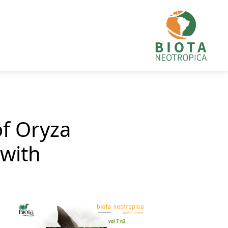
of Oryza
 with