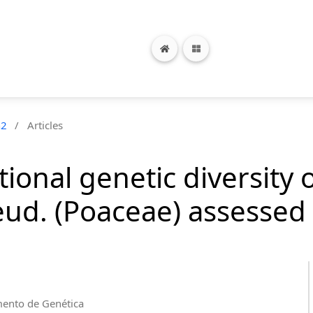
n2
/
Articles
ional genetic diversity 
ud. (Poaceae) assessed
mento de Genética