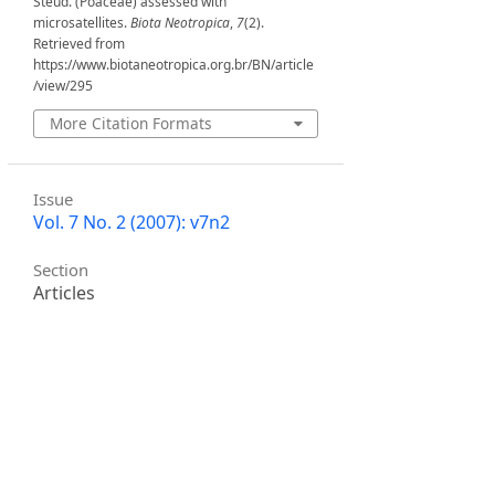
Steud. (Poaceae) assessed with
microsatellites.
Biota Neotropica
,
7
(2).
Retrieved from
https://www.biotaneotropica.org.br/BN/article
/view/295
More Citation Formats
Issue
Vol. 7 No. 2 (2007): v7n2
Section
Articles