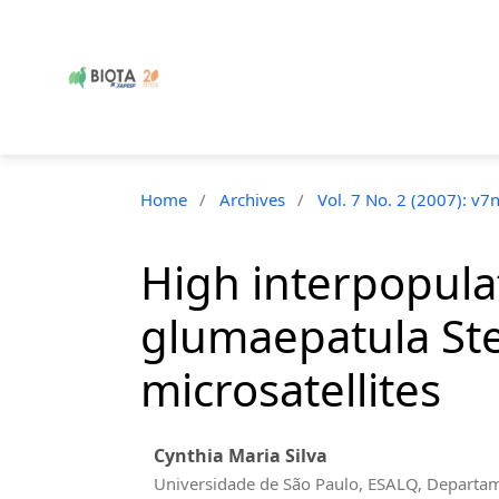
Home
/
Archives
/
Vol. 7 No. 2 (2007): v7
High interpopulat
glumaepatula Ste
microsatellites
Cynthia Maria Silva
Universidade de São Paulo, ESALQ, Departa