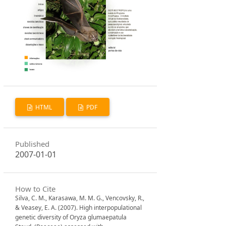
HTML
PDF
Published
2007-01-01
How to Cite
Silva, C. M., Karasawa, M. M. G., Vencovsky, R.,
& Veasey, E. A. (2007). High interpopulational
genetic diversity of Oryza glumaepatula