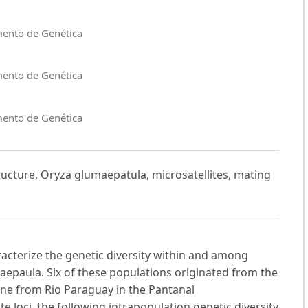
mento de Genética
mento de Genética
mento de Genética
tructure, Oryza glumaepatula, microsatellites, mating
acterize the genetic diversity within and among
aepaula. Six of these populations originated from the
ne from Rio Paraguay in the Pantanal
 loci, the following intrapopulation genetic diversity