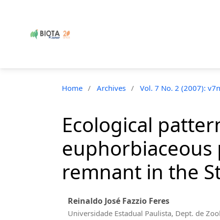
Home
/
Archives
/
Vol. 7 No. 2 (2007): v7
Ecological patte
euphorbiaceous p
remnant in the St
Reinaldo José Fazzio Feres
Universidade Estadual Paulista, Dept. de Zoo