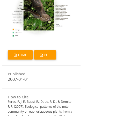
HTML
PDF
Published
2007-01-01
How to Cite
Feres, R. J. F., Buosi, R., Daud, R. D., & Demite,
P. R. (2007). Ecological patterns of the mite
community on euphorbiaceous plants from a