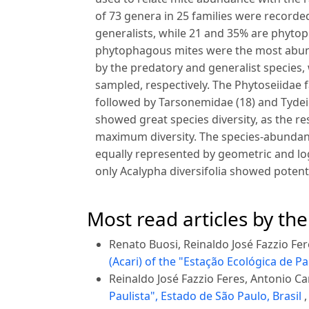
of 73 genera in 25 families were record
generalists, while 21 and 35% are phytop
phytophagous mites were the most abund
by the predatory and generalist species,
sampled, respectively. The Phytoseiidae 
followed by Tarsonemidae (18) and Tydei
showed great species diversity, as the re
maximum diversity. The species-abunda
equally represented by geometric and log
only Acalypha diversifolia showed poten
Most read articles by th
Renato Buosi, Reinaldo José Fazzio Fe
(Acari) of the "Estação Ecológica de Pa
Reinaldo José Fazzio Feres, Antonio C
Paulista", Estado de São Paulo, Brasil