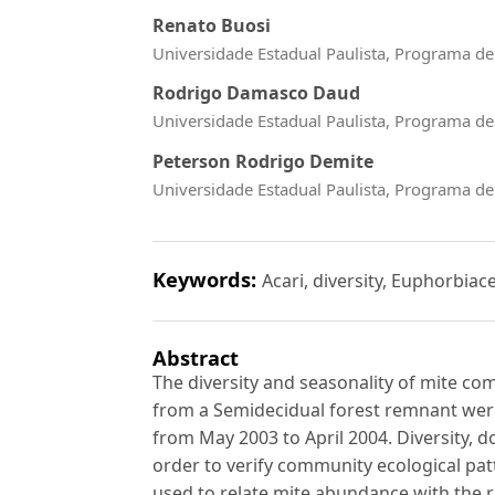
Renato Buosi
Universidade Estadual Paulista, Programa d
Rodrigo Damasco Daud
Universidade Estadual Paulista, Programa d
Peterson Rodrigo Demite
Universidade Estadual Paulista, Programa d
Keywords:
Acari, diversity, Euphorbia
Abstract
The diversity and seasonality of mite c
from a Semidecidual forest remnant we
from May 2003 to April 2004. Diversity, 
order to verify community ecological pat
used to relate mite abundance with the r