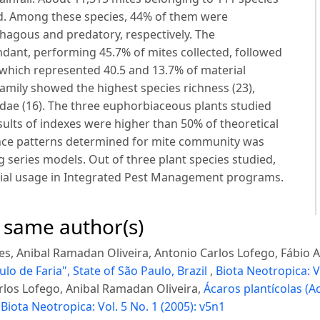
ed. Among these species, 44% of them were
hagous and predatory, respectively. The
ant, performing 45.7% of mites collected, followed
 which represented 40.5 and 13.7% of material
family showed the highest species richness (23),
dae (16). The three euphorbiaceous plants studied
sults of indexes were higher than 50% of theoretical
nce patterns determined for mite community was
 series models. Out of three plant species studied,
tial usage in Integrated Pest Management programs.
e same author(s)
res, Anibal Ramadan Oliveira, Antonio Carlos Lofego, Fábio
ulo de Faria", State of São Paulo, Brazil
,
Biota Neotropica: V
arlos Lofego, Anibal Ramadan Oliveira,
Ácaros plantícolas (A
,
Biota Neotropica: Vol. 5 No. 1 (2005): v5n1