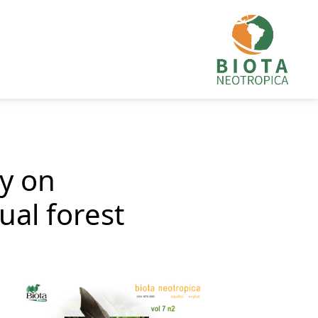
ty on
al forest