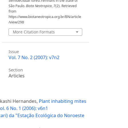
Semidecidual forest remnant in the State of
São Paulo.
Biota Neotropica
,
7
(2). Retrieved
from
https://www.biotaneotropica.org.br/BN/article
/view/298
More Citation Formats
Issue
Vol. 7 No. 2 (2007): v7n2
Section
Articles
 Akashi Hernandes,
Plant inhabiting mites
ol. 6 No. 1 (2006): v6n1
cari) da "Estação Ecológica do Noroeste