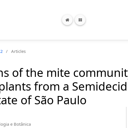
n2
/
Articles
rns of the mite communi
lants from a Semidecidu
ate of São Paulo
logia e Botânica