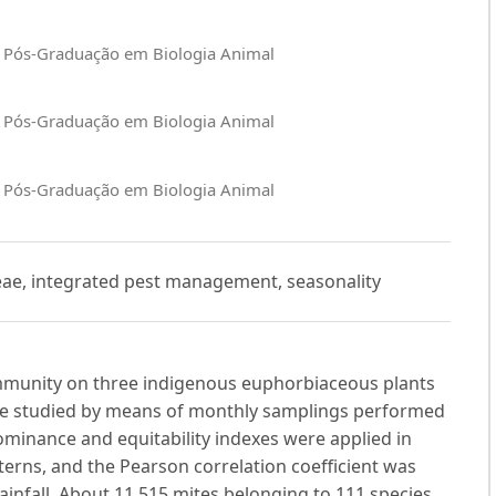
e Pós-Graduação em Biologia Animal
e Pós-Graduação em Biologia Animal
e Pós-Graduação em Biologia Animal
ceae, integrated pest management, seasonality
ommunity on three indigenous euphorbiaceous plants
re studied by means of monthly samplings performed
dominance and equitability indexes were applied in
terns, and the Pearson correlation coefficient was
ainfall. About 11,515 mites belonging to 111 species