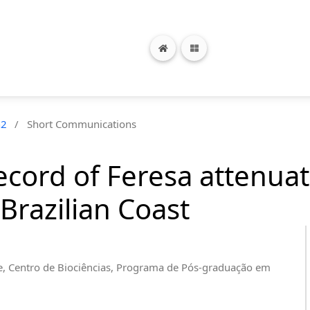
n2
/
Short Communications
ecord of Feresa attenua
Brazilian Coast
e, Centro de Biociências, Programa de Pós-graduação em