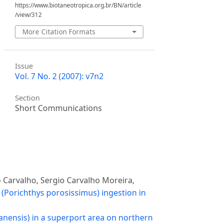
https://www.biotaneotropica.org.br/BN/article
/view/312
More Citation Formats
Issue
Vol. 7 No. 2 (2007): v7n2
Section
Short Communications
o Carvalho, Sergio Carvalho Moreira,
(Porichthys porosissimus) ingestion in
anensis) in a superport area on northern