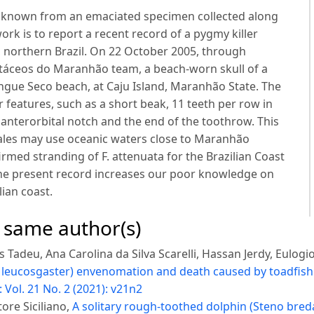
is known from an emaciated specimen collected along
ork is to report a recent record of a pygmy killer
 northern Brazil. On 22 October 2005, through
etáceos do Maranhão team, a beach-worn skull of a
gue Seco beach, at Caju Island, Maranhão State. The
 features, such as a short beak, 11 teeth per row in
anterorbital notch and the end of the toothrow. This
ales may use oceanic waters close to Maranhão
firmed stranding of F. attenuata for the Brazilian Coast
 The present record increases our poor knowledge on
ian coast.
e same author(s)
Tadeu, Ana Carolina da Silva Scarelli, Hassan Jerdy, Eulogi
leucosgaster) envenomation and death caused by toadfish 
 Vol. 21 No. 2 (2021): v21n2
ore Siciliano,
A solitary rough-toothed dolphin (Steno bred