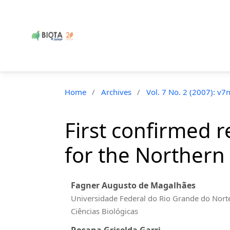
Home
/
Archives
/
Vol. 7 No. 2 (2007): v7
First confirmed r
for the Northern 
Fagner Augusto de Magalhães
Universidade Federal do Rio Grande do Nort
Ciências Biológicas
Rosana Griselda Garri