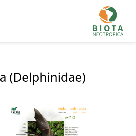
ta (Delphinidae)