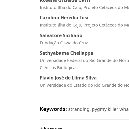
Instituto Ilha do Caju, Projeto Cetáceos do 
Carolina Herédia Tosi
Instituto Ilha do Caju, Projeto Cetáceos do 
Salvatore Siciliano
Fundação Oswaldo Cruz
Sathyabama Chellappa
Universidade Federal do Rio Grande do Nort
Ciências Biológicas
Flavio José de Llima Silva
Universidade do Estado do Rio Grande do No
Keywords:
stranding, pygmy killer wha