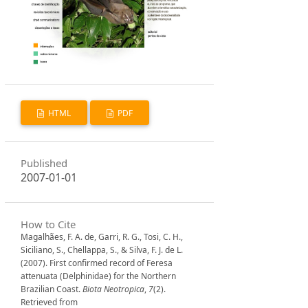
HTML
PDF
Published
2007-01-01
How to Cite
Magalhães, F. A. de, Garri, R. G., Tosi, C. H.,
Siciliano, S., Chellappa, S., & Silva, F. J. de L.
(2007). First confirmed record of Feresa
attenuata (Delphinidae) for the Northern
Brazilian Coast.
Biota Neotropica
,
7
(2).
Retrieved from