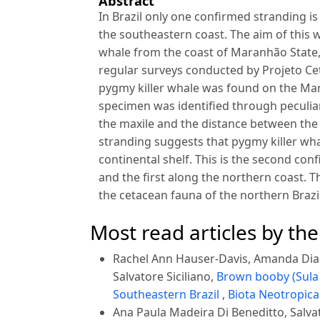
Abstract
In Brazil only one confirmed stranding 
the southeastern coast. The aim of this w
whale from the coast of Maranhão State,
regular surveys conducted by Projeto C
pygmy killer whale was found on the Man
specimen was identified through peculiar
the maxile and the distance between the 
stranding suggests that pygmy killer wh
continental shelf. This is the second con
and the first along the northern coast.
the cetacean fauna of the northern Brazil
Most read articles by th
Rachel Ann Hauser-Davis, Amanda Dias 
Salvatore Siciliano,
Brown booby (Sula 
Southeastern Brazil
,
Biota Neotropica:
Ana Paula Madeira Di Beneditto, Salvat