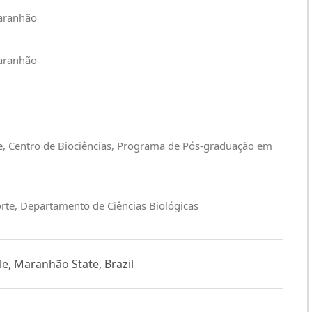
Maranhão
Maranhão
e, Centro de Biociências, Programa de Pós-graduação em
rte, Departamento de Ciências Biológicas
le, Maranhão State, Brazil