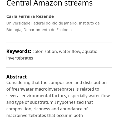
Central Amazon streams
Carla Ferreira Rezende
Universidade Federal do Rio de Janeiro, Instituto de
Biologia, Departamento de Ecologia
Keywords:
colonization, water flow, aquatic
invertebrates
Abstract
Considering that the composition and distribution
of freshwater macroinvertebrates is related to
several environmental factors, especially water flow
and type of substratum I hypothesized that
composition, richness and abundance of
macroinvertebrates that occur in both