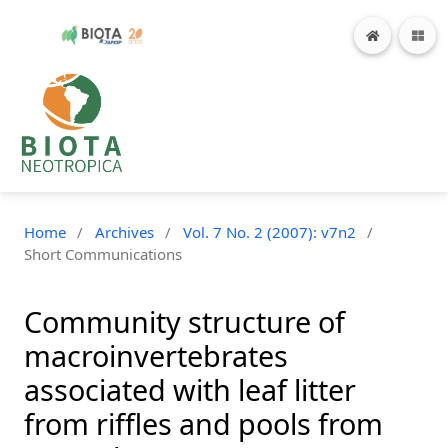
Home
/
Archives
/
Vol. 7 No. 2 (2007): v7n2
/
Short Communications
Community structure of
macroinvertebrates
associated with leaf litter
from riffles and pools from