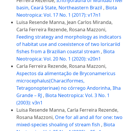
Ferreira Rezende,
Ichthyofauna of Mundaú river
basin, Ceará State, Northeastern Brazil
,
Biota
Neotropica: Vol. 17 No. 1 (2017): v17n1
Luisa Resende Manna, Jean Carlos Miranda,
Carla Ferreira Rezende, Rosana Mazzoni,
Feeding strategy and morphology as indicators
of habitat use and coexistence of two loricariid
fishes from a Brazilian coastal stream
,
Biota
Neotropica: Vol. 20 No. 1 (2020): v20n1
Carla Ferreira Rezende, Rosana Mazzoni,
Aspectos da alimentação de Bryconamericus
microcephalus(Characiformes,
Tetragonopterinae) no córrego Andorinha, Ilha
Grande – RJ
,
Biota Neotropica: Vol. 3 No. 1
(2003): v3n1
Luisa Resende Manna, Carla Ferreira Rezende,
Rosana Mazzoni,
One for all and all for one: two
mixed-species shoaling of stream fish
,
Biota