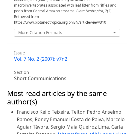
macroinvertebrates associated with leaf litter from riffles and
pools from Central Amazon streams.
Biota Neotropica
,
7
(2).
Retrieved from
https://www.biotaneotropica.org.br/BN/article/view/310
More Citation Formats
Issue
Vol. 7 No. 2 (2007): v7n2
Section
Short Communications
Most read articles by the same
author(s)
Francisco Keilo Teixeira, Telton Pedro Anselmo
Ramos, Roney Emanuel Costa de Paiva, Marcelo
Aguiar Távora, Sergio Maia Queiroz Lima, Carla