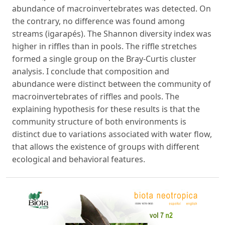
abundance of macroinvertebrates was detected. On
the contrary, no difference was found among
streams (igarapés). The Shannon diversity index was
higher in riffles than in pools. The riffle stretches
formed a single group on the Bray-Curtis cluster
analysis. I conclude that composition and
abundance were distinct between the community of
macroinvertebrates of riffles and pools. The
explaining hypothesis for these results is that the
community structure of both environments is
distinct due to variations associated with water flow,
that allows the existence of groups with different
ecological and behavioral features.