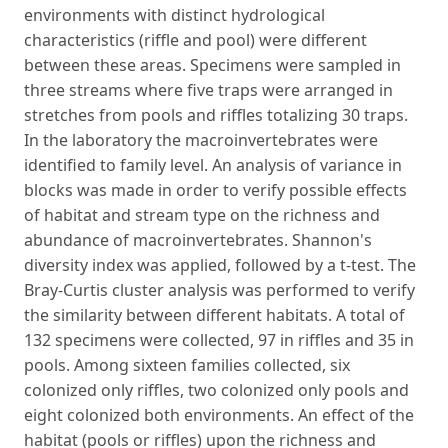
environments with distinct hydrological
characteristics (riffle and pool) were different
between these areas. Specimens were sampled in
three streams where five traps were arranged in
stretches from pools and riffles totalizing 30 traps.
In the laboratory the macroinvertebrates were
identified to family level. An analysis of variance in
blocks was made in order to verify possible effects
of habitat and stream type on the richness and
abundance of macroinvertebrates. Shannon's
diversity index was applied, followed by a t-test. The
Bray-Curtis cluster analysis was performed to verify
the similarity between different habitats. A total of
132 specimens were collected, 97 in riffles and 35 in
pools. Among sixteen families collected, six
colonized only riffles, two colonized only pools and
eight colonized both environments. An effect of the
habitat (pools or riffles) upon the richness and