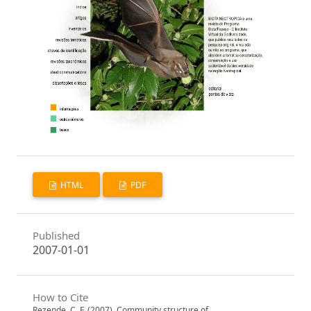
HTML
PDF
Published
2007-01-01
How to Cite
Rezende, C. F. (2007). Community structure of