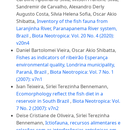
Sandremir de Carvalho, Alexandro Derly
Augusto Costa, Silvia Helena Sofia, Oscar Akio
Shibatta,
Inventory of the fish fauna from
Laranjinha River, Paranapanema River system,
Brazil
,
Biota Neotropica: Vol. 20 No. 4 (2020):
v20n4
Daniel Bartolomei Vieira, Oscar Akio Shibatta,
Fishes as indicators of ribeirão Esperança
environmental quality, Londrina municipality,
Paraná, Brazil
,
Biota Neotropica: Vol. 7 No. 1
(2007): v7n1
Ivan Teixeira, Sirlei Terezinha Bennemann,
Ecomorphology reflect the fish diet in a
reservoir in South Brazil
,
Biota Neotropica: Vol.
7 No. 2 (2007): v7n2
Deise Cristiane de Oliveira, Sirlei Terezinha
Bennemann,
Ictiofauna, recursos alimentares e
relações com as interferências antrópicas em