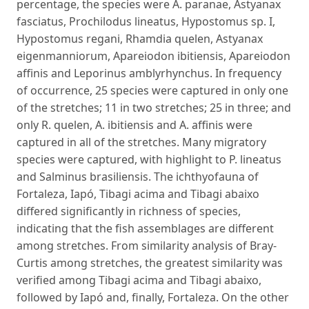
percentage, the species were A. paranae, Astyanax
fasciatus, Prochilodus lineatus, Hypostomus sp. I,
Hypostomus regani, Rhamdia quelen, Astyanax
eigenmanniorum, Apareiodon ibitiensis, Apareiodon
affinis and Leporinus amblyrhynchus. In frequency
of occurrence, 25 species were captured in only one
of the stretches; 11 in two stretches; 25 in three; and
only R. quelen, A. ibitiensis and A. affinis were
captured in all of the stretches. Many migratory
species were captured, with highlight to P. lineatus
and Salminus brasiliensis. The ichthyofauna of
Fortaleza, Iapó, Tibagi acima and Tibagi abaixo
differed significantly in richness of species,
indicating that the fish assemblages are different
among stretches. From similarity analysis of Bray-
Curtis among stretches, the greatest similarity was
verified among Tibagi acima and Tibagi abaixo,
followed by Iapó and, finally, Fortaleza. On the other