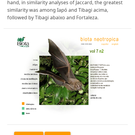
hand, in similarity analyses of Jaccard, the greatest
similarity was among Iapó and Tibagi acima,
followed by Tibagi abaixo and Fortaleza.