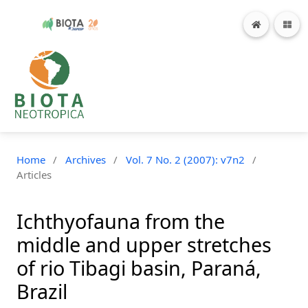
Home
/
Archives
/
Vol. 7 No. 2 (2007): v7n2
/
Articles
Ichthyofauna from the
middle and upper stretches
of rio Tibagi basin, Paraná,
Brazil