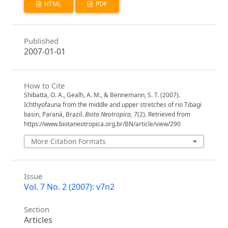
HTML
PDF
Published
2007-01-01
How to Cite
Shibatta, O. A., Gealh, A. M., & Bennemann, S. T. (2007).
Ichthyofauna from the middle and upper stretches of rio Tibagi
basin, Paraná, Brazil.
Biota Neotropica
,
7
(2). Retrieved from
https://www.biotaneotropica.org.br/BN/article/view/290
More Citation Formats
Issue
Vol. 7 No. 2 (2007): v7n2
Section
Articles