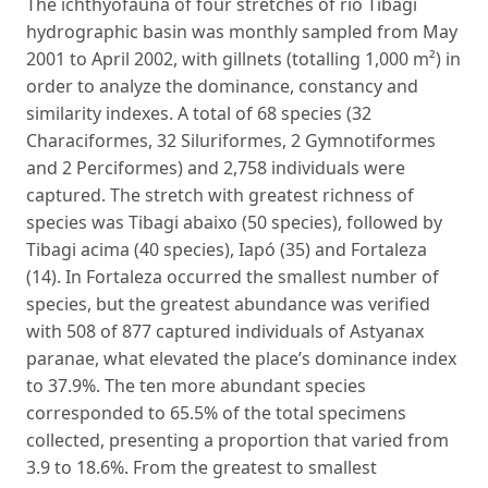
The ichthyofauna of four stretches of rio Tibagi
hydrographic basin was monthly sampled from May
2001 to April 2002, with gillnets (totalling 1,000 m²) in
order to analyze the dominance, constancy and
similarity indexes. A total of 68 species (32
Characiformes, 32 Siluriformes, 2 Gymnotiformes
and 2 Perciformes) and 2,758 individuals were
captured. The stretch with greatest richness of
species was Tibagi abaixo (50 species), followed by
Tibagi acima (40 species), Iapó (35) and Fortaleza
(14). In Fortaleza occurred the smallest number of
species, but the greatest abundance was verified
with 508 of 877 captured individuals of Astyanax
paranae, what elevated the place’s dominance index
to 37.9%. The ten more abundant species
corresponded to 65.5% of the total specimens
collected, presenting a proportion that varied from
3.9 to 18.6%. From the greatest to smallest