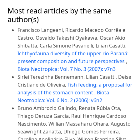
Most read articles by the same
author(s)
Francisco Langeani, Ricardo Macedo Corrêa e
Castro, Osvaldo Takeshi Oyakawa, Oscar Akio
Shibatta, Carla Simone Pavanelli, Lilian Casatti,
Ichthyofauna diversity of the upper rio Paraná:
present composition and future perspectives
,
Biota Neotropica: Vol. 7 No. 3 (2007): v7n3
Sirlei Terezinha Bennemann, Lilian Casatti, Deise
Cristiane de Oliveira,
Fish feeding: a proposal for
analysis of the stomach content
,
Biota
Neotropica: Vol. 6 No. 2 (2006): v6n2
Bruno Ambrozio Galindo, Renata Rúbia Ota,
Thiago Deruza Garcia, Raul Henrique Cardoso
Nascimento, Willian Massaharu Ohara, Augusto
Seawright Zanatta, Dhiego Gomes Ferreira,
Caroline Apolinário-Silva, Wilson Frantine-Silva,