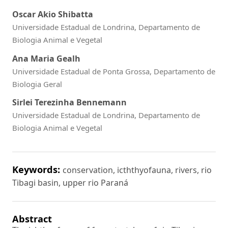
Oscar Akio Shibatta
Universidade Estadual de Londrina, Departamento de
Biologia Animal e Vegetal
Ana Maria Gealh
Universidade Estadual de Ponta Grossa, Departamento de
Biologia Geral
Sirlei Terezinha Bennemann
Universidade Estadual de Londrina, Departamento de
Biologia Animal e Vegetal
Keywords:
conservation, icththyofauna, rivers, rio
Tibagi basin, upper rio Paraná
Abstract