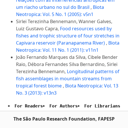
um riacho urbano no sul do Brasil
,
Biota
Neotropica: Vol. 5 No. 1 (2005): v5n1
Sirlei Terezinha Bennemann, Wanner Galves,
Luiz Gustavo Capra,
Food resources used by
fishes and trophic structure of four stretches in
Capivara reservoir (Paranapanema River)
,
Biota
Neotropica: Vol. 11 No. 1 (2011): v11n1
João Fernando Marques da Silva, Cibele Bender
Raio, Débora Fernandes Silva Bernardino, Sirlei
Terezinha Bennemann,
Longitudinal patterns of
fish assemblages in mountain streams from
tropical forest biome
,
Biota Neotropica: Vol. 13
No. 3 (2013): v13n3
For Readers
For Authors
For Librarians
The São Paulo Research Foundation, FAPESP