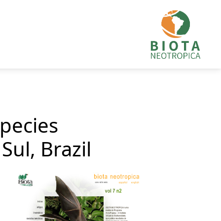
species
ul, Brazil