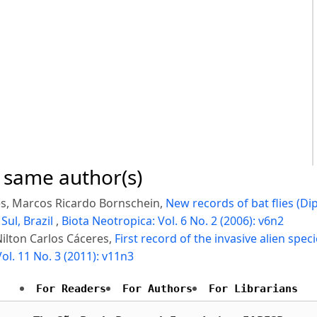
e same author(s)
res, Marcos Ricardo Bornschein,
New records of bat flies (Di
Sul, Brazil
,
Biota Neotropica: Vol. 6 No. 2 (2006): v6n2
ilton Carlos Cáceres,
First record of the invasive alien speci
ol. 11 No. 3 (2011): v11n3
For Readers
For Authors
For Librarians