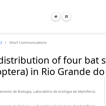
n2
/
Short Communications
distribution of four bat 
tera) in Rio Grande do S
amento de Biologia, Laboratório de Ecologia de Mamíferos
amento de Biologia, Laboratório de Ecologia de Mamíferos