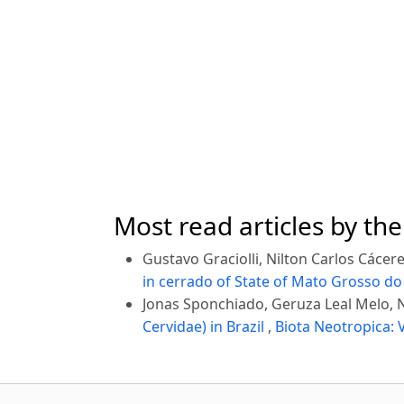
Most read articles by th
Gustavo Graciolli, Nilton Carlos Cáce
in cerrado of State of Mato Grosso do 
Jonas Sponchiado, Geruza Leal Melo, N
Cervidae) in Brazil
,
Biota Neotropica: V