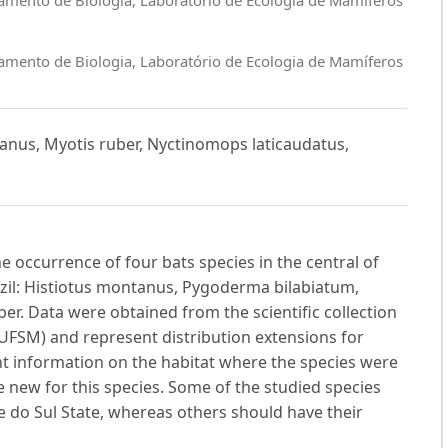
amento de Biologia, Laboratório de Ecologia de Mamíferos
tanus, Myotis ruber, Nyctinomops laticaudatus,
he occurrence of four bats species in the central of
azil: Histiotus montanus, Pygoderma bilabiatum,
r. Data were obtained from the scientific collection
UFSM) and represent distribution extensions for
ent information on the habitat where the species were
 new for this species. Some of the studied species
 do Sul State, whereas others should have their