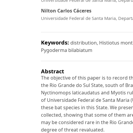
Nilton Carlos Cáceres
Universidade Federal de Santa Maria, Depart
Keywords:
distribution, Histiotus mon
Pygoderma bilabiatum
Abstract
The objective of this paper is to record t
the Rio Grande do Sul State, south of Br
Nyctinomops laticaudatus and Myotis rube
of Universidade Federal de Santa Maria (
these bat species in this State. We pres
collected, showing that some of them are
may be considered rare in the Rio Grande
degree of threat revaluated.