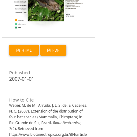
HTML
PDF
Published
2007-01-01
How to Cite
Weber, M. de M., Arruda, J. L. S. de, & Cáceres,
N. C. (2007). Extension of the distribution of
four bat species (Mammalia, Chiroptera) in
Rio Grande do Sul, Brazil.
Biota Neotropica
,
7
(2). Retrieved from
https://www.biotaneotropica.org.br/BN/article