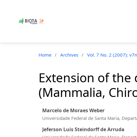
Home
/
Archives
/
Vol. 7 No. 2 (2007): v7
Extension of the 
(Mammalia, Chirop
Marcelo de Moraes Weber
Universidade Federal de Santa Maria, Depart
Jeferson Luis Steindorff de Arruda
Universidade Federal de Santa Maria, Depart