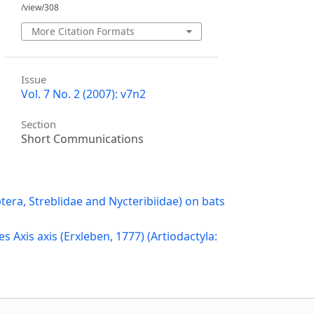
/view/308
More Citation Formats
Issue
Vol. 7 No. 2 (2007): v7n2
Section
Short Communications
ptera, Streblidae and Nycteribiidae) on bats
es Axis axis (Erxleben, 1777) (Artiodactyla: