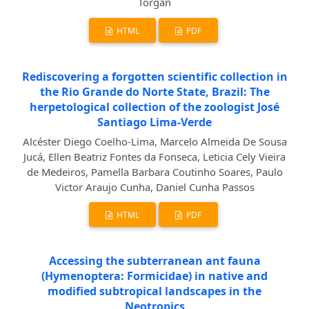
Torgan
HTML
PDF
Rediscovering a forgotten scientific collection in
the Rio Grande do Norte State, Brazil: The
herpetological collection of the zoologist José
Santiago Lima-Verde
Alcéster Diego Coelho-Lima, Marcelo Almeida De Sousa
Jucá, Ellen Beatriz Fontes da Fonseca, Leticia Cely Vieira
de Medeiros, Pamella Barbara Coutinho Soares, Paulo
Victor Araujo Cunha, Daniel Cunha Passos
HTML
PDF
Accessing the subterranean ant fauna
(Hymenoptera: Formicidae) in native and
modified subtropical landscapes in the
Neotropics