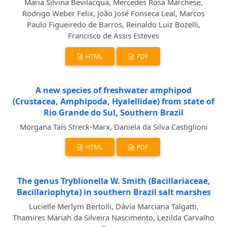
Maria Silvina Bevilacqua, Mercedes Rosa Marchese,
Rodrigo Weber Felix, João José Fonseca Leal, Marcos
Paulo Figueiredo de Barros, Reinaldo Luiz Bozelli,
Francisco de Assis Esteves
HTML
PDF
A new species of freshwater amphipod
(Crustacea, Amphipoda, Hyalellidae) from state of
Rio Grande do Sul, Southern Brazil
Morgana Taís Streck-Marx, Daniela da Silva Castiglioni
HTML
PDF
The genus Tryblionella W. Smith (Bacillariaceae,
Bacillariophyta) in southern Brazil salt marshes
Lucielle Merlym Bertolli, Dávia Marciana Talgatti,
Thamires Mariah da Silveira Nascimento, Lezilda Carvalho