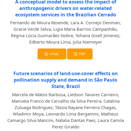
A conceptual model to assess the impact of
anthropogenic drivers on water-related
ecosystem services in the Brazilian Cerrado
Fernando de Moura Resende, Lara A. Cornejo Denman,
Gracie Verde Selva, Ligia Maria Barrios Campanhão,
Regina Lúcia Guimarães Nobre, Yohana Gisell Jimenez,
Edberto Moura Lima, Julia Niemeyer
HTML
PDF
Future scenarios of land-use-cover effects on
pollination supply and demand in São Paulo
State, Brazil
Marcela de Matos Barbosa, Liedson Tavares Carneiro,
Manuela Franco de Carvalho da Silva Pereira, Catalina
Zuluaga Rodriguez, Tássia Rayane Ferreira Chagas,
Wladimir Moya, Leonardo Lima Bergamini, Matheus
Camargo Silva Mancini, Natalia Dantas Paes, Laura Camila
Perez Giraldo