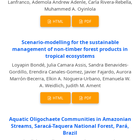
Lanfranco, Ademola Andrew Adenle, Carla Rivera-Rebella,
Muhammed A. Oyinlola
HTML
PDF
Scenario-modelling for the sustainable
management of non-timber forest products in
tropical ecosystems
Loyapin Bondé, Julia Camara Assis, Sandra Benavides-
Gordillo, Erendira Canales-Gomez, Javier Fajardo, Aurora
Marrón-Becerra, Elkin A. Noguera-Urbano, Emanuela W.
A. Weidlich, Judith M. Ament
HTML
PDF
Aquatic Oligochaete Communities in Amazonian
Streams, Saracá-Taquera National Forest, Pará,
Brazil