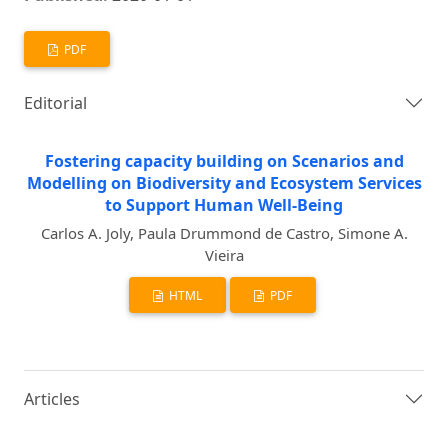
PDF
Editorial
Fostering capacity building on Scenarios and
Modelling on Biodiversity and Ecosystem Services
to Support Human Well-Being
Carlos A. Joly, Paula Drummond de Castro, Simone A.
Vieira
HTML
PDF
Articles