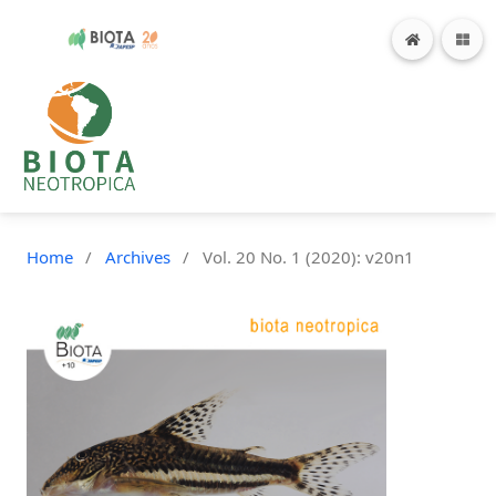
Home
/
Archives
/
Vol. 20 No. 1 (2020): v20n1