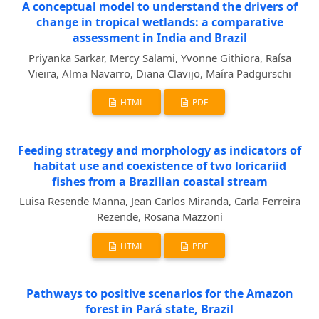
A conceptual model to understand the drivers of
change in tropical wetlands: a comparative
assessment in India and Brazil
Priyanka Sarkar, Mercy Salami, Yvonne Githiora, Raísa
Vieira, Alma Navarro, Diana Clavijo, Maíra Padgurschi
HTML
PDF
Feeding strategy and morphology as indicators of
habitat use and coexistence of two loricariid
fishes from a Brazilian coastal stream
Luisa Resende Manna, Jean Carlos Miranda, Carla Ferreira
Rezende, Rosana Mazzoni
HTML
PDF
Pathways to positive scenarios for the Amazon
forest in Pará state, Brazil