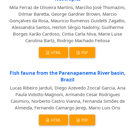
Mila Ferraz de Oliveira Martins, Marcílio José Thomazini,
Dilmar Baretta, George Gardner Brown, Marcio
Gonçalves da Rosa, Mauricio Rumenos Guidetti Zagatto,
Alessandra Santos, Herlon Sérgio Nadolny, Guilherme
Borges Xarão Cardoso, Cintia Carla Niva, Marie Luise
Carolina Bartz, Rodrigo Machado Feitosa
HTML
PDF
Fish fauna from the Paranapanema River basin,
Brazil
Lucas Ribeiro Jarduli, Diego Azevedo Zoccal Garcia, Ana
Paula Vidotto-Magnoni, Armando Cesar Rodrigues
Casimiro, Norberto Castro Vianna, Fernanda Simões de
Almeida, Fernando Camargo Jerep, Mario Luis Orsi
HTML
PDF