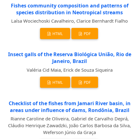
Fishes community composition and patterns of
species distribution in Neotropical streams
Laísa Wociechoski Cavalheiro, Clarice Bernhardt Fialho
HTML
PDF
Insect galls of the Reserva Biológica União, Rio de
Janeiro, Brazil
Valéria Cid Maia, Erick de Souza Siqueira
HTML
PDF
Checklist of the fishes from Jamari River basin, in
areas under influence of dams, Rondônia, Brazil
Rianne Caroline de Oliveira, Gabriel de Carvalho Deprá,
Cláudio Henrique Zawadzki, João Carlos Barbosa da Silva,
Weferson Júnio da Graça