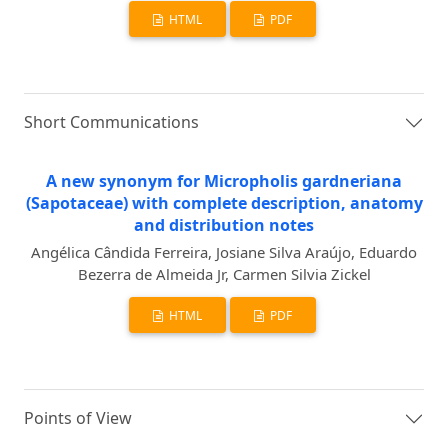
HTML
PDF
Short Communications
A new synonym for Micropholis gardneriana
(Sapotaceae) with complete description, anatomy
and distribution notes
Angélica Cândida Ferreira, Josiane Silva Araújo, Eduardo
Bezerra de Almeida Jr, Carmen Silvia Zickel
HTML
PDF
Points of View