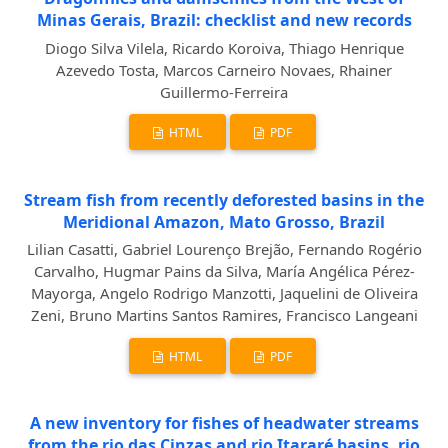
Minas Gerais, Brazil: checklist and new records
Diogo Silva Vilela, Ricardo Koroiva, Thiago Henrique
Azevedo Tosta, Marcos Carneiro Novaes, Rhainer
Guillermo-Ferreira
HTML
PDF
Stream fish from recently deforested basins in the
Meridional Amazon, Mato Grosso, Brazil
Lilian Casatti, Gabriel Lourenço Brejão, Fernando Rogério
Carvalho, Hugmar Pains da Silva, María Angélica Pérez-
Mayorga, Angelo Rodrigo Manzotti, Jaquelini de Oliveira
Zeni, Bruno Martins Santos Ramires, Francisco Langeani
HTML
PDF
A new inventory for fishes of headwater streams
from the rio das Cinzas and rio Itararé basins, rio