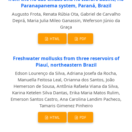
Paranapanema system, Paraná, Brazil
Augusto Frota, Renata Rúbia Ota, Gabriel de Carvalho
Deprá, Maria Julia Mileo Ganassin, Weferson Júnio da
Graça
HTML
PDF
Freshwater mollusks from three reservoirs of
Piauí, northeastern Brazil
Edson Lourenço da Silva, Adriana Josefa da Rocha,
Manuella Feitosa Leal, Orianna dos Santos, João
Hemerson de Sousa, Antônia Rafaela Viana da Silva,
Karina Ketelen Silva Dantas, Erika Maria Matos Rulim,
Emerson Santos Castro, Ana Carolina Landim Pacheco,
Tamaris Gimenez Pinheiro
HTML
PDF