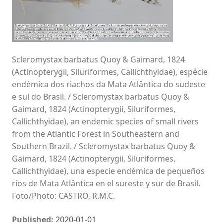
Scleromystax barbatus Quoy & Gaimard, 1824
(Actinopterygii, Siluriformes, Callichthyidae), espécie
endêmica dos riachos da Mata Atlântica do sudeste
e sul do Brasil. / Scleromystax barbatus Quoy &
Gaimard, 1824 (Actinopterygii, Siluriformes,
Callichthyidae), an endemic species of small rivers
from the Atlantic Forest in Southeastern and
Southern Brazil. / Scleromystax barbatus Quoy &
Gaimard, 1824 (Actinopterygii, Siluriformes,
Callichthyidae), una especie endémica de pequeños
ríos de Mata Atlântica en el sureste y sur de Brasil.
Foto/Photo: CASTRO, R.M.C.
Published:
2020-01-01