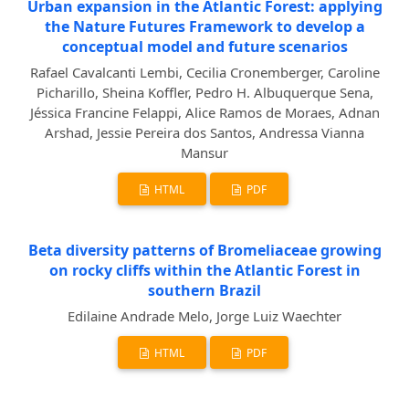
Urban expansion in the Atlantic Forest: applying
the Nature Futures Framework to develop a
conceptual model and future scenarios
Rafael Cavalcanti Lembi, Cecilia Cronemberger, Caroline
Picharillo, Sheina Koffler, Pedro H. Albuquerque Sena,
Jéssica Francine Felappi, Alice Ramos de Moraes, Adnan
Arshad, Jessie Pereira dos Santos, Andressa Vianna
Mansur
HTML
PDF
Beta diversity patterns of Bromeliaceae growing
on rocky cliffs within the Atlantic Forest in
southern Brazil
Edilaine Andrade Melo, Jorge Luiz Waechter
HTML
PDF