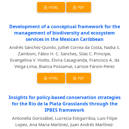
HTML
PDF
Development of a conceptual framework for the
management of biodiversity and ecosystem
services in the Mexican Caribbean
Andrés Sánchez-Quinto, Julliet Correa da Costa, Nadia S.
Zamboni, Fábio H. C. Sanches, Silas C. Principe,
Evangelina V. Viotto, Elvira Casagranda, Francisco A. da
Veiga-Lima, Bianca Possamai, Larisse Faroni-Perez
HTML
PDF
Insights for policy-based conservation strategies
for the Rio de la Plata Grasslands through the
IPBES framework
Antonella Gorosábel, Lucrecia Estigarribia, Luis Filipe
Lopes, Ana Maria Martinez, Juan Andrés Martínez-