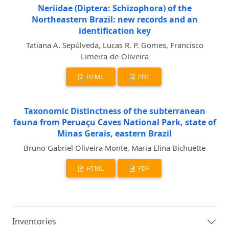
Neriidae (Diptera: Schizophora) of the
Northeastern Brazil: new records and an
identification key
Tatiana A. Sepúlveda, Lucas R. P. Gomes, Francisco
Limeira-de-Oliveira
HTML
PDF
Taxonomic Distinctness of the subterranean
fauna from Peruaçu Caves National Park, state of
Minas Gerais, eastern Brazil
Bruno Gabriel Oliveira Monte, Maria Elina Bichuette
HTML
PDF
Inventories