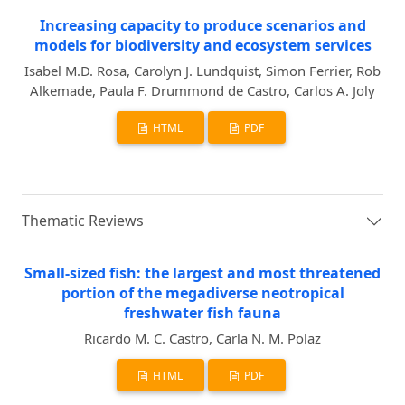
Increasing capacity to produce scenarios and
models for biodiversity and ecosystem services
Isabel M.D. Rosa, Carolyn J. Lundquist, Simon Ferrier, Rob
Alkemade, Paula F. Drummond de Castro, Carlos A. Joly
HTML
PDF
Thematic Reviews
Small-sized fish: the largest and most threatened
portion of the megadiverse neotropical
freshwater fish fauna
Ricardo M. C. Castro, Carla N. M. Polaz
HTML
PDF