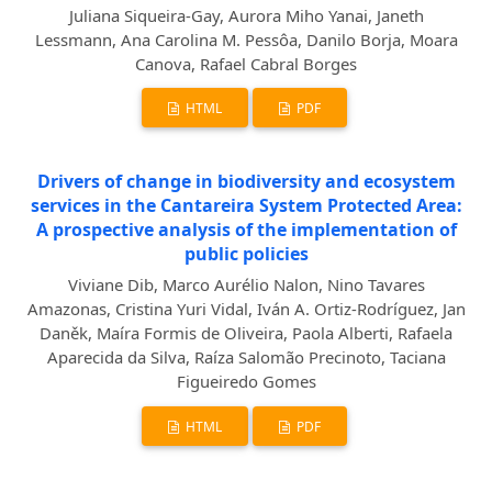
Juliana Siqueira-Gay, Aurora Miho Yanai, Janeth
Lessmann, Ana Carolina M. Pessôa, Danilo Borja, Moara
Canova, Rafael Cabral Borges
HTML
PDF
Drivers of change in biodiversity and ecosystem
services in the Cantareira System Protected Area:
A prospective analysis of the implementation of
public policies
Viviane Dib, Marco Aurélio Nalon, Nino Tavares
Amazonas, Cristina Yuri Vidal, Iván A. Ortiz-Rodríguez, Jan
Daněk, Maíra Formis de Oliveira, Paola Alberti, Rafaela
Aparecida da Silva, Raíza Salomão Precinoto, Taciana
Figueiredo Gomes
HTML
PDF