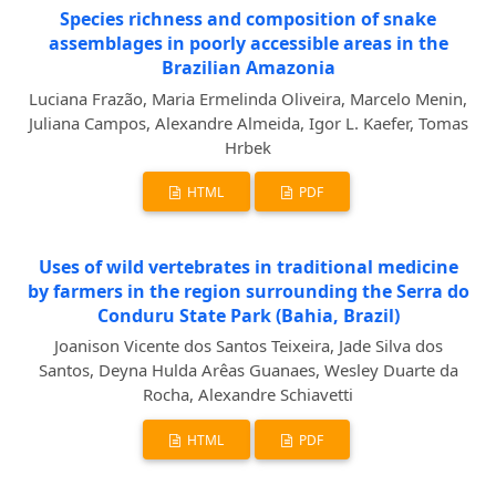
Species richness and composition of snake
assemblages in poorly accessible areas in the
Brazilian Amazonia
Luciana Frazão, Maria Ermelinda Oliveira, Marcelo Menin,
Juliana Campos, Alexandre Almeida, Igor L. Kaefer, Tomas
Hrbek
HTML
PDF
Uses of wild vertebrates in traditional medicine
by farmers in the region surrounding the Serra do
Conduru State Park (Bahia, Brazil)
Joanison Vicente dos Santos Teixeira, Jade Silva dos
Santos, Deyna Hulda Arêas Guanaes, Wesley Duarte da
Rocha, Alexandre Schiavetti
HTML
PDF