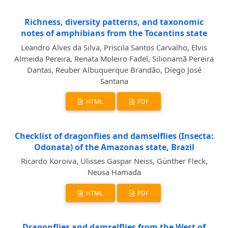
Richness, diversity patterns, and taxonomic
notes of amphibians from the Tocantins state
Leandro Alves da Silva, Priscila Santos Carvalho, Elvis
Almeida Pereira, Renata Moleiro Fadel, Silionamã Pereira
Dantas, Reuber Albuquerque Brandão, Diego José
Santana
HTML
PDF
Checklist of dragonflies and damselflies (Insecta:
Odonata) of the Amazonas state, Brazil
Ricardo Koroiva, Ulisses Gaspar Neiss, Günther Fleck,
Neusa Hamada
HTML
PDF
Dragonflies and damselflies from the West of