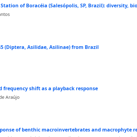
tation of Boracéia (Salesópolis, SP, Brazil): diversity, 
antos
 (Diptera, Asilidae, Asilinae) from Brazil
 frequency shift as a playback response
de Araújo
esponse of benthic macroinvertebrates and macrophyte r