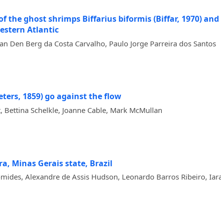
the ghost shrimps Biffarius biformis (Biffar, 1970) and B.
estern Atlantic
an Den Berg da Costa Carvalho, Paulo Jorge Parreira dos Santos
eters, 1859) go against the flow
ettina Schelkle, Joanne Cable, Mark McMullan
ra, Minas Gerais state, Brazil
des, Alexandre de Assis Hudson, Leonardo Barros Ribeiro, Iara