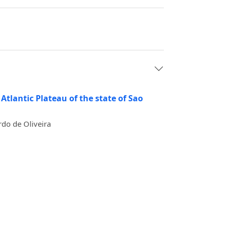
Atlantic Plateau of the state of Sao
rdo de Oliveira