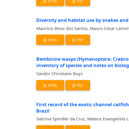
HTML
PDF
Diversity and habitat use by snakes and
Maurício Beux dos Santos, Mauro Cesar Lamim 
HTML
PDF
Bembicine wasps (Hymenoptera: Crabronid
inventory of species and notes on biolo
Sandor Christiano Buys
HTML
PDF
First record of the exotic channel catfis
Brazil
Sabrina Spindler da Cruz, Mateus Evangelista