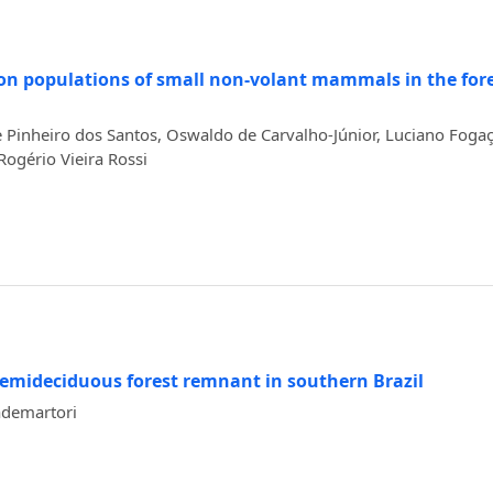
s on populations of small non-volant mammals in the for
 Pinheiro dos Santos, Oswaldo de Carvalho-Júnior, Luciano Fogaç
Rogério Vieira Rossi
emideciduous forest remnant in southern Brazil
ademartori