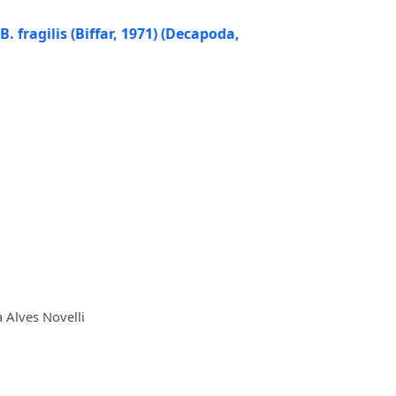
 fragilis (Biffar, 1971) (Decapoda,
 Alves Novelli