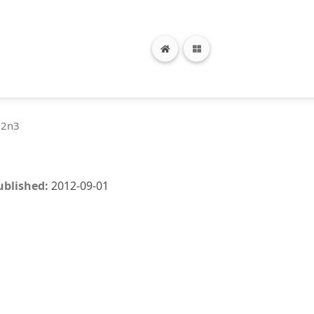
12n3
ublished:
2012-09-01