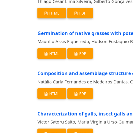
Thiago Cesar Lima Silveira, Gilberto Gonçalve
HTML
PDF
Germination of native grasses with poten
Maurílio Assis Figueiredo, Hudson Eustáquio B
HTML
PDF
Composition and assemblage structure o
Natália Carla Fernandes de Medeiros Dantas, Ca
HTML
PDF
Characterization of galls, insect galls a
Victor Satoru Saito, Maria Virginia Urso-Guima