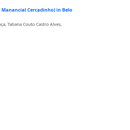
on Manancial Cercadinho) in Belo
ça, Tatiana Couto Castro Alves,