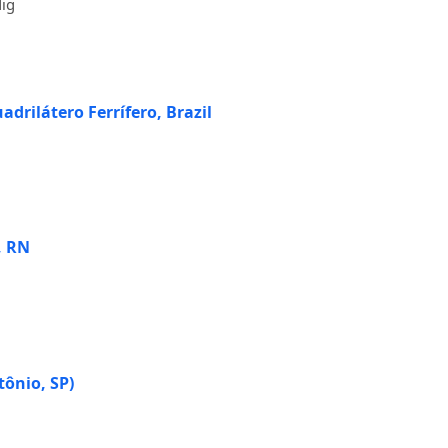
dig
drilátero Ferrífero, Brazil
, RN
tônio, SP)