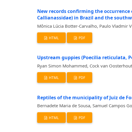
New records confirming the occurrence of 
Callianassidae) in Brazil and the southw
Mônica Lúcia Botter-Carvalho, Paulo Vladmir V
HTML
PDF
Upstream guppies (Poecilia reticulata, P
Ryan Simon Mohammed, Cock van Oosterhout, B
HTML
PDF
Reptiles of the municipality of Juiz de Fo
Bernadete Maria de Sousa, Samuel Campos Gomi
HTML
PDF