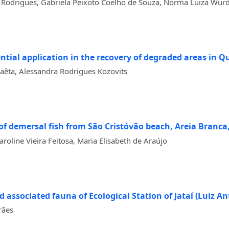
s Rodrigues, Gabriela Peixoto Coelho de Souza, Norma Luiza Wür
tial application in the recovery of degraded areas in Qua
aêta, Alessandra Rodrigues Kozovits
f demersal fish from São Cristóvão beach, Areia Branca
roline Vieira Feitosa, Maria Elisabeth de Araújo
nd associated fauna of Ecological Station of Jataí (Luiz An
rães