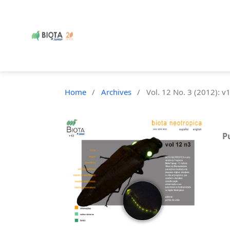
Home
/
Archives
/
Vol. 12 No. 3 (2012): v
P