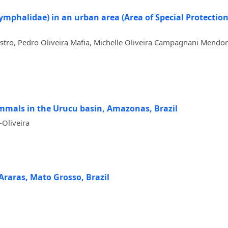
Nymphalidae) in an urban area (Area of Special Protecti
astro, Pedro Oliveira Mafia, Michelle Oliveira Campagnani Mendon
mmals in the Urucu basin, Amazonas, Brazil
-Oliveira
 Araras, Mato Grosso, Brazil