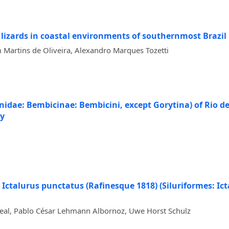
 lizards in coastal environments of southernmost Brazil
Martins de Oliveira, Alexandro Marques Tozetti
ae: Bembicinae: Bembicini, except Gorytina) of Rio de J
gy
h Ictalurus punctatus (Rafinesque 1818) (Siluriformes: Ict
 Leal, Pablo César Lehmann Albornoz, Uwe Horst Schulz