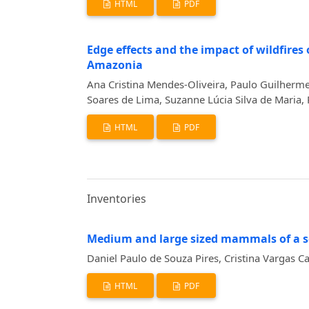
HTML
PDF
Edge effects and the impact of wildfire
Amazonia
Ana Cristina Mendes-Oliveira, Paulo Guilherme
Soares de Lima, Suzanne Lúcia Silva de Maria, 
HTML
PDF
Inventories
Medium and large sized mammals of a s
Daniel Paulo de Souza Pires, Cristina Vargas C
HTML
PDF