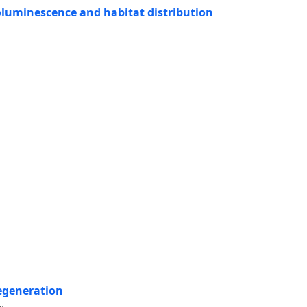
bioluminescence and habitat distribution
egeneration