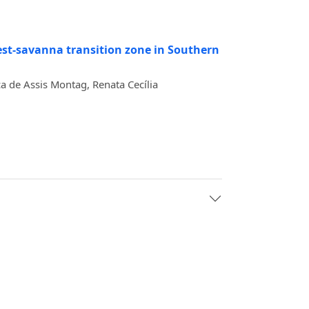
est-savanna transition zone in Southern
a de Assis Montag, Renata Cecília