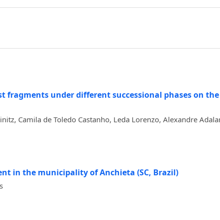
est fragments under different successional phases on the 
rinitz, Camila de Toledo Castanho, Leda Lorenzo, Alexandre Adala
nt in the municipality of Anchieta (SC, Brazil)
s