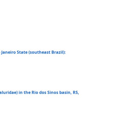
aneiro State (southeast Brazil):
aluridae) in the Rio dos Sinos basin, RS,