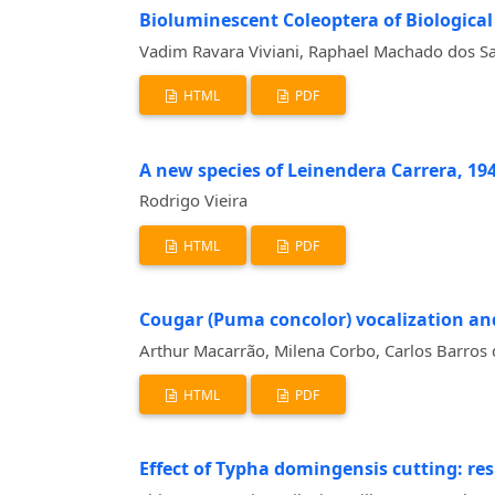
Bioluminescent Coleoptera of Biological S
Vadim Ravara Viviani, Raphael Machado dos S
HTML
PDF
A new species of Leinendera Carrera, 1945
Rodrigo Vieira
HTML
PDF
Cougar (Puma concolor) vocalization and
Arthur Macarrão, Milena Corbo, Carlos Barros 
HTML
PDF
Effect of Typha domingensis cutting: r