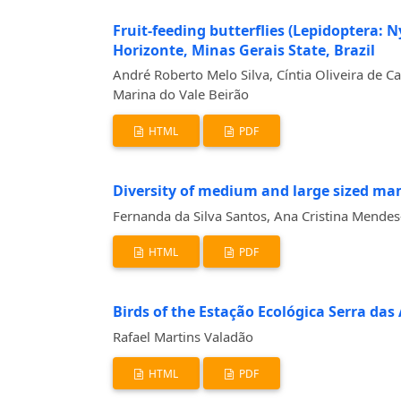
Fruit-feeding butterflies (Lepidoptera: 
Horizonte, Minas Gerais State, Brazil
André Roberto Melo Silva, Cíntia Oliveira de C
Marina do Vale Beirão
HTML
PDF
Diversity of medium and large sized ma
Fernanda da Silva Santos, Ana Cristina Mendes
HTML
PDF
Birds of the Estação Ecológica Serra das
Rafael Martins Valadão
HTML
PDF