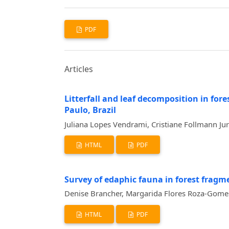
PDF
Articles
Litterfall and leaf decomposition in for
Paulo, Brazil
Juliana Lopes Vendrami, Cristiane Follmann Ju
HTML
PDF
Survey of edaphic fauna in forest fragme
Denise Brancher, Margarida Flores Roza-Gome
HTML
PDF