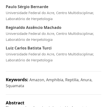
Paulo Sérgio Bernarde
Universidade Federal do Acre, Centro Multidisciplinar,
Laboratório de Herpetologia
Reginaldo Assêncio Machado
Universidade Federal do Acre, Centro Multidisciplinar,
Laboratório de Herpetologia
Luiz Carlos Batista Turci
Universidade Federal do Acre, Centro Multidisciplinar,
Laboratório de Herpetologia
Keywords:
Amazon, Amphibia, Reptilia, Anura,
Squamata
Abstract