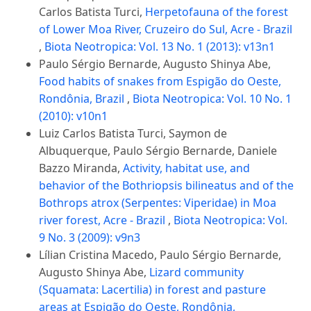
Carlos Batista Turci,
Herpetofauna of the forest
of Lower Moa River, Cruzeiro do Sul, Acre - Brazil
,
Biota Neotropica: Vol. 13 No. 1 (2013): v13n1
Paulo Sérgio Bernarde, Augusto Shinya Abe,
Food habits of snakes from Espigão do Oeste,
Rondônia, Brazil
,
Biota Neotropica: Vol. 10 No. 1
(2010): v10n1
Luiz Carlos Batista Turci, Saymon de
Albuquerque, Paulo Sérgio Bernarde, Daniele
Bazzo Miranda,
Activity, habitat use, and
behavior of the Bothriopsis bilineatus and of the
Bothrops atrox (Serpentes: Viperidae) in Moa
river forest, Acre - Brazil
,
Biota Neotropica: Vol.
9 No. 3 (2009): v9n3
Lílian Cristina Macedo, Paulo Sérgio Bernarde,
Augusto Shinya Abe,
Lizard community
(Squamata: Lacertilia) in forest and pasture
areas at Espigão do Oeste, Rondônia,