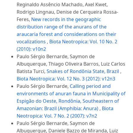
Reginaldo Assêncio Machado, Axel Kwet,
Rodrigo Lingnau, Denise de Cerqueira Rossa-
Feres,
New records in the geographic
distribution range of the anurans of the
araucaria forest and considerations on their
vocalizations
,
Biota Neotropica: Vol. 10 No. 2
(2010): v10n2
Paulo Sérgio Bernarde, Saymon de
Albuquerque, Thiago Oliveira Barros, Luiz Carlos
Batista Turci,
Snakes of Rondônia State, Brazil
,
Biota Neotropica: Vol. 12 No. 3 (2012): v12n3
Paulo Sérgio Bernarde,
Calling period and
environments of anuran fauna in Municipality of
Espigão do Oeste, Rondônia, Southeastern of
Amazonian: Brazil (Amphibia: Anura)
,
Biota
Neotropica: Vol. 7 No. 2 (2007): v7n2
Paulo Sérgio Bernarde, Saymon de
Albuquerque, Daniele Bazzo de Miranda, Luiz