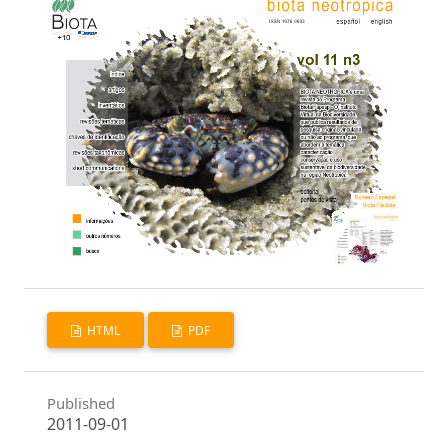
HTML
PDF
Published
2011-09-01