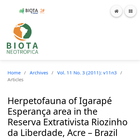
Home
/
Archives
/
Vol. 11 No. 3 (2011): v11n3
/
Articles
Herpetofauna of Igarapé
Esperança area in the
Reserva Extrativista Riozinho
da Liberdade, Acre – Brazil