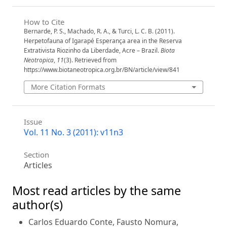
How to Cite
Bernarde, P. S., Machado, R. A., & Turci, L. C. B. (2011).
Herpetofauna of Igarapé Esperança area in the Reserva
Extrativista Riozinho da Liberdade, Acre – Brazil.
Biota
Neotropica
,
11
(3). Retrieved from
https://www.biotaneotropica.org.br/BN/article/view/841
More Citation Formats
Issue
Vol. 11 No. 3 (2011): v11n3
Section
Articles
Most read articles by the same
author(s)
Carlos Eduardo Conte, Fausto Nomura,