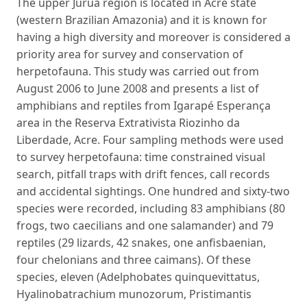
The upper Juruá region is located in Acre state
(western Brazilian Amazonia) and it is known for
having a high diversity and moreover is considered a
priority area for survey and conservation of
herpetofauna. This study was carried out from
August 2006 to June 2008 and presents a list of
amphibians and reptiles from Igarapé Esperança
area in the Reserva Extrativista Riozinho da
Liberdade, Acre. Four sampling methods were used
to survey herpetofauna: time constrained visual
search, pitfall traps with drift fences, call records
and accidental sightings. One hundred and sixty-two
species were recorded, including 83 amphibians (80
frogs, two caecilians and one salamander) and 79
reptiles (29 lizards, 42 snakes, one anfisbaenian,
four chelonians and three caimans). Of these
species, eleven (Adelphobates quinquevittatus,
Hyalinobatrachium munozorum, Pristimantis