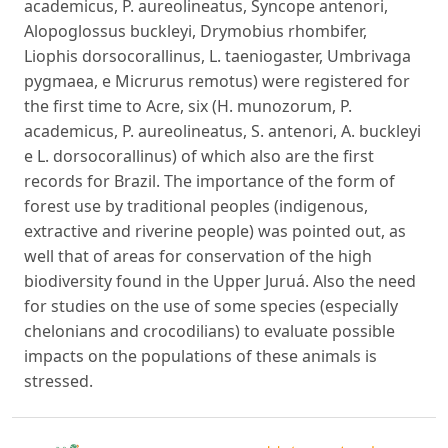
academicus, P. aureolineatus, Syncope antenori,
Alopoglossus buckleyi, Drymobius rhombifer,
Liophis dorsocorallinus, L. taeniogaster, Umbrivaga
pygmaea, e Micrurus remotus) were registered for
the first time to Acre, six (H. munozorum, P.
academicus, P. aureolineatus, S. antenori, A. buckleyi
e L. dorsocorallinus) of which also are the first
records for Brazil. The importance of the form of
forest use by traditional peoples (indigenous,
extractive and riverine people) was pointed out, as
well that of areas for conservation of the high
biodiversity found in the Upper Juruá. Also the need
for studies on the use of some species (especially
chelonians and crocodilians) to evaluate possible
impacts on the populations of these animals is
stressed.