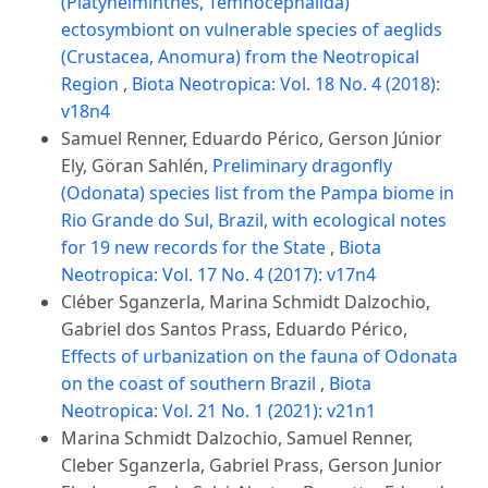
(Platyhelminthes, Temnocephalida)
ectosymbiont on vulnerable species of aeglids
(Crustacea, Anomura) from the Neotropical
Region
,
Biota Neotropica: Vol. 18 No. 4 (2018):
v18n4
Samuel Renner, Eduardo Périco, Gerson Júnior
Ely, Göran Sahlén,
Preliminary dragonfly
(Odonata) species list from the Pampa biome in
Rio Grande do Sul, Brazil, with ecological notes
for 19 new records for the State
,
Biota
Neotropica: Vol. 17 No. 4 (2017): v17n4
Cléber Sganzerla, Marina Schmidt Dalzochio,
Gabriel dos Santos Prass, Eduardo Périco,
Effects of urbanization on the fauna of Odonata
on the coast of southern Brazil
,
Biota
Neotropica: Vol. 21 No. 1 (2021): v21n1
Marina Schmidt Dalzochio, Samuel Renner,
Cleber Sganzerla, Gabriel Prass, Gerson Junior