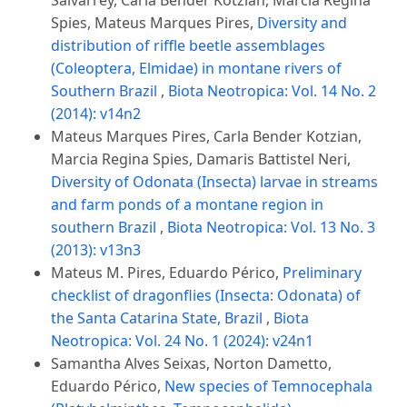
Salvarrey, Carla Bender Kotzian, Marcia Regina
Spies, Mateus Marques Pires,
Diversity and
distribution of riffle beetle assemblages
(Coleoptera, Elmidae) in montane rivers of
Southern Brazil
,
Biota Neotropica: Vol. 14 No. 2
(2014): v14n2
Mateus Marques Pires, Carla Bender Kotzian,
Marcia Regina Spies, Damaris Battistel Neri,
Diversity of Odonata (Insecta) larvae in streams
and farm ponds of a montane region in
southern Brazil
,
Biota Neotropica: Vol. 13 No. 3
(2013): v13n3
Mateus M. Pires, Eduardo Périco,
Preliminary
checklist of dragonflies (Insecta: Odonata) of
the Santa Catarina State, Brazil
,
Biota
Neotropica: Vol. 24 No. 1 (2024): v24n1
Samantha Alves Seixas, Norton Dametto,
Eduardo Périco,
New species of Temnocephala