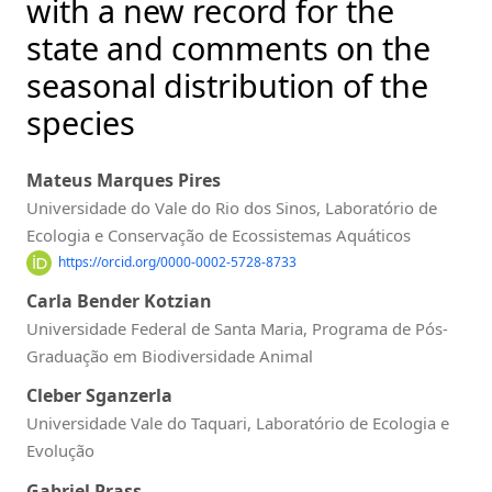
with a new record for the
state and comments on the
seasonal distribution of the
species
Mateus Marques Pires
Universidade do Vale do Rio dos Sinos, Laboratório de
Ecologia e Conservação de Ecossistemas Aquáticos
https://orcid.org/0000-0002-5728-8733
Carla Bender Kotzian
Universidade Federal de Santa Maria, Programa de Pós-
Graduação em Biodiversidade Animal
Cleber Sganzerla
Universidade Vale do Taquari, Laboratório de Ecologia e
Evolução
Gabriel Prass