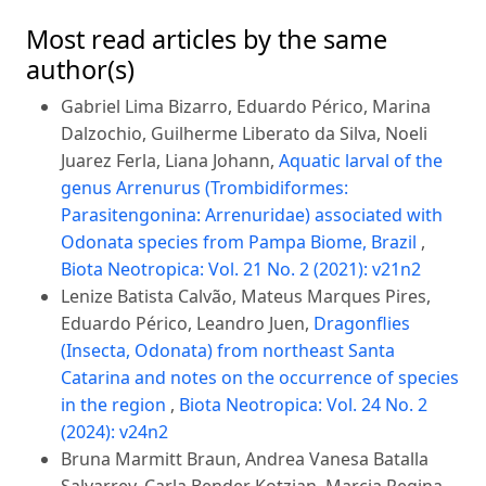
Most read articles by the same
author(s)
Gabriel Lima Bizarro, Eduardo Périco, Marina
Dalzochio, Guilherme Liberato da Silva, Noeli
Juarez Ferla, Liana Johann,
Aquatic larval of the
genus Arrenurus (Trombidiformes:
Parasitengonina: Arrenuridae) associated with
Odonata species from Pampa Biome, Brazil
,
Biota Neotropica: Vol. 21 No. 2 (2021): v21n2
Lenize Batista Calvão, Mateus Marques Pires,
Eduardo Périco, Leandro Juen,
Dragonflies
(Insecta, Odonata) from northeast Santa
Catarina and notes on the occurrence of species
in the region
,
Biota Neotropica: Vol. 24 No. 2
(2024): v24n2
Bruna Marmitt Braun, Andrea Vanesa Batalla