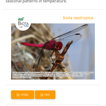
seasonal patterns in temperature.
HTML
PDF