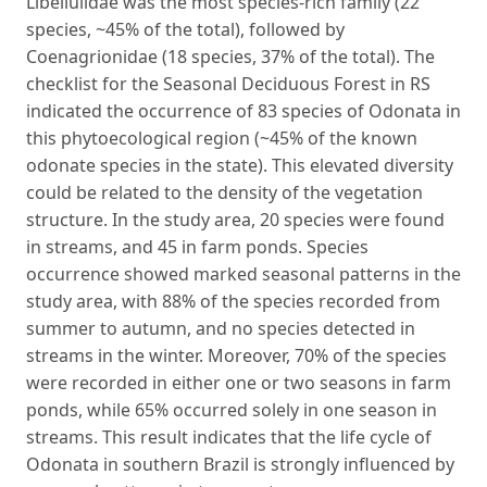
Libellulidae was the most species-rich family (22
species, ~45% of the total), followed by
Coenagrionidae (18 species, 37% of the total). The
checklist for the Seasonal Deciduous Forest in RS
indicated the occurrence of 83 species of Odonata in
this phytoecological region (~45% of the known
odonate species in the state). This elevated diversity
could be related to the density of the vegetation
structure. In the study area, 20 species were found
in streams, and 45 in farm ponds. Species
occurrence showed marked seasonal patterns in the
study area, with 88% of the species recorded from
summer to autumn, and no species detected in
streams in the winter. Moreover, 70% of the species
were recorded in either one or two seasons in farm
ponds, while 65% occurred solely in one season in
streams. This result indicates that the life cycle of
Odonata in southern Brazil is strongly influenced by