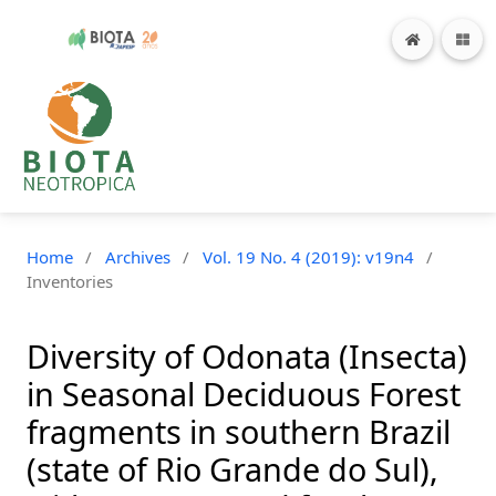
Home
/
Archives
/
Vol. 19 No. 4 (2019): v19n4
/
Inventories
Diversity of Odonata (Insecta)
in Seasonal Deciduous Forest
fragments in southern Brazil
(state of Rio Grande do Sul),