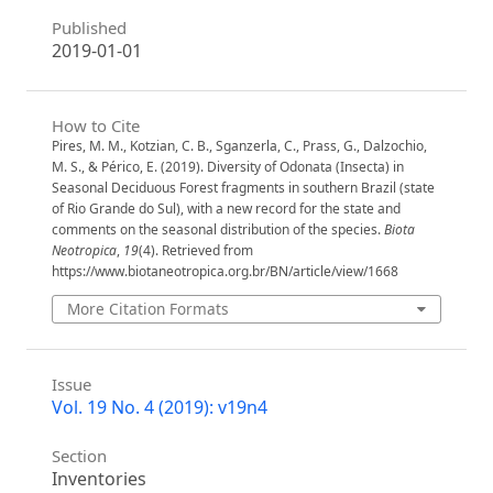
Published
2019-01-01
How to Cite
Pires, M. M., Kotzian, C. B., Sganzerla, C., Prass, G., Dalzochio,
M. S., & Périco, E. (2019). Diversity of Odonata (Insecta) in
Seasonal Deciduous Forest fragments in southern Brazil (state
of Rio Grande do Sul), with a new record for the state and
comments on the seasonal distribution of the species.
Biota
Neotropica
,
19
(4). Retrieved from
https://www.biotaneotropica.org.br/BN/article/view/1668
More Citation Formats
Issue
Vol. 19 No. 4 (2019): v19n4
Section
Inventories