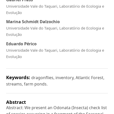
Universidade Vale do Taquari, Laboratório de Ecologia e
Evolução
Marina Schmidt Dalzochio
Universidade Vale do Taquari, Laboratório de Ecologia e
Evolução
Eduardo Périco
Universidade Vale do Taquari, Laboratório de Ecologia e
Evolução
Keywords:
dragonflies, inventory, Atlantic Forest,
streams, farm ponds.
Abstract
Abstract: We present an Odonata (Insecta) check list
of species occurring in a fragment of the Seasonal