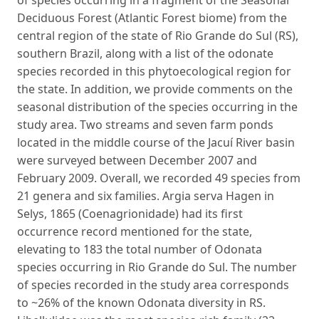
Deciduous Forest (Atlantic Forest biome) from the
central region of the state of Rio Grande do Sul (RS),
southern Brazil, along with a list of the odonate
species recorded in this phytoecological region for
the state. In addition, we provide comments on the
seasonal distribution of the species occurring in the
study area. Two streams and seven farm ponds
located in the middle course of the Jacuí River basin
were surveyed between December 2007 and
February 2009. Overall, we recorded 49 species from
21 genera and six families. Argia serva Hagen in
Selys, 1865 (Coenagrionidade) had its first
occurrence record mentioned for the state,
elevating to 183 the total number of Odonata
species occurring in Rio Grande do Sul. The number
of species recorded in the study area corresponds
to ~26% of the known Odonata diversity in RS.