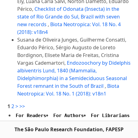
Ely, Luana Carla Salvi, Norton Dametto, Eduardo
Périco,
Checklist of Odonata (Insecta) in the
state of Rio Grande do Sul, Brazil with seven
new records
,
Biota Neotropica: Vol. 18 No. 4
(2018): v18n4
Susana de Oliveira Junges, Guilherme Consatti,
Eduardo Périco, Sérgio Augusto de Loreto
Bordignon, Elisete Maria de Freitas, Cristina
Vargas Cademartori,
Endozoochory by Didelphis
albiventris Lund, 1840 (Mammalia,
Didelphimorphia) in a Semideciduous Seasonal
Forest remnant in the South of Brazil
,
Biota
Neotropica: Vol. 18 No. 1 (2018): v18n1
1
2
>
>>
For Readers
For Authors
For Librarians
The São Paulo Research Foundation, FAPESP