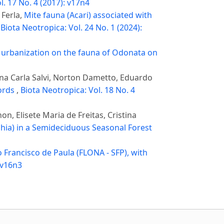
l. 17 No. 4 (2017): v17n4
 Ferla,
Mite fauna (Acari) associated with
,
Biota Neotropica: Vol. 24 No. 1 (2024):
f urbanization on the fauna of Odonata on
ana Carla Salvi, Norton Dametto, Eduardo
cords
,
Biota Neotropica: Vol. 18 No. 4
, Elisete Maria de Freitas, Cristina
hia) in a Semideciduous Seasonal Forest
 Francisco de Paula (FLONA - SFP), with
 v16n3