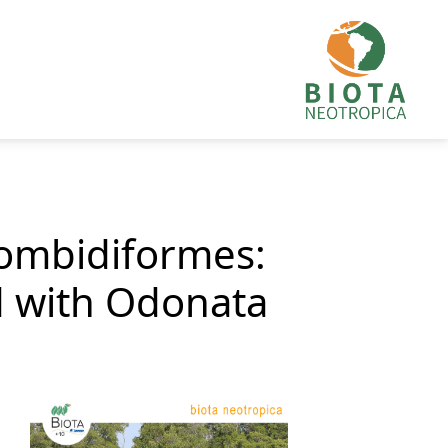
rombidiformes:
d with Odonata