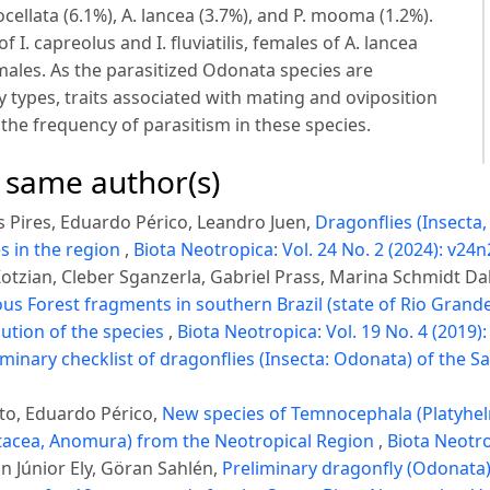
ellata (6.1%), A. lancea (3.7%), and P. mooma (1.2%).
. capreolus and I. fluviatilis, females of A. lancea
males. As the parasitized Odonata species are
 types, traits associated with mating and oviposition
 the frequency of parasitism in these species.
e same author(s)
 Pires, Eduardo Périco, Leandro Juen,
Dragonflies (Insecta
s in the region
,
Biota Neotropica: Vol. 24 No. 2 (2024): v24n
tzian, Cleber Sganzerla, Gabriel Prass, Marina Schmidt Da
s Forest fragments in southern Brazil (state of Rio Grande 
ution of the species
,
Biota Neotropica: Vol. 19 No. 4 (2019)
iminary checklist of dragonflies (Insecta: Odonata) of the Sa
to, Eduardo Périco,
New species of Temnocephala (Platyhe
ustacea, Anomura) from the Neotropical Region
,
Biota Neotro
 Júnior Ely, Göran Sahlén,
Preliminary dragonfly (Odonata)