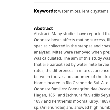
Keywords:
water mites, lentic systems,
Abstract
Abstract: Many studies have reported tha
Odonata hosts affects mating success, fl
species collected in the steppes and coa
analyzed. Mites were removed when prese
was calculated. The aim of this study w
that are parasitized by water mite larvae
rates; the differences in mite occurren
between thorax and abdomen of the drag
biome located in Rio Grande do Sul. A tot
Odonata families: Coenagrionidae (Acant
Hagen, 1861 and Ischnura fluviatilis Selys
1897 and Perithemis mooma Kirby, 1889). 
sp. (Arrenuridae) and showed high numbers