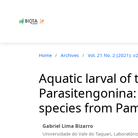
Home
/
Archives
/
Vol. 21 No. 2 (2021): v
Aquatic larval o
Parasitengonina:
species from Pam
Gabriel Lima Bizarro
Universidade do Vale do Taquari, Laboratóri