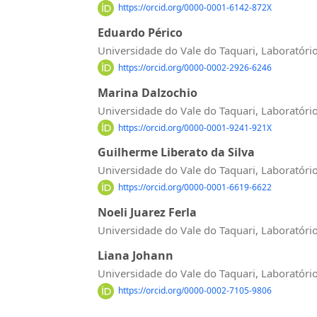
https://orcid.org/0000-0001-6142-872X
Eduardo Périco
Universidade do Vale do Taquari, Laboratóri
https://orcid.org/0000-0002-2926-6246
Marina Dalzochio
Universidade do Vale do Taquari, Laboratóri
https://orcid.org/0000-0001-9241-921X
Guilherme Liberato da Silva
Universidade do Vale do Taquari, Laboratóri
https://orcid.org/0000-0001-6619-6622
Noeli Juarez Ferla
Universidade do Vale do Taquari, Laboratóri
Liana Johann
Universidade do Vale do Taquari, Laboratóri
https://orcid.org/0000-0002-7105-9806