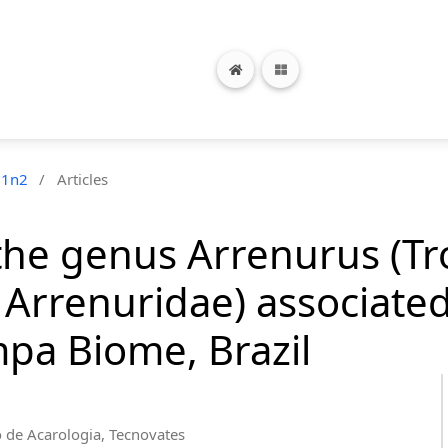
21n2
/
Articles
f the genus Arrenurus (T
 Arrenuridae) associate
pa Biome, Brazil
o de Acarologia, Tecnovates