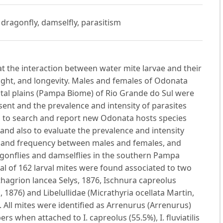
 dragonfly, damselfly, parasitism
t the interaction between water mite larvae and their
ight, and longevity. Males and females of Odonata
stal plains (Pampa Biome) of Rio Grande do Sul were
nt and the prevalence and intensity of parasites
as to search and report new Odonata hosts species
 and also to evaluate the prevalence and intensity
ce and frequency between males and females, and
onflies and damselflies in the southern Pampa
al of 162 larval mites were found associated to two
hagrion lancea Selys, 1876, Ischnura capreolus
, 1876) and Libelullidae (Micrathyria ocellata Martin,
All mites were identified as Arrenurus (Arrenurus)
 when attached to I. capreolus (55.5%), I. fluviatilis