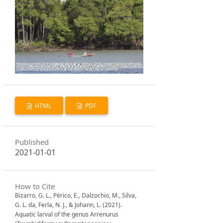
HTML
PDF
Published
2021-01-01
How to Cite
Bizarro, G. L., Périco, E., Dalzochio, M., Silva,
G. L. da, Ferla, N. J., & Johann, L. (2021).
Aquatic larval of the genus Arrenurus