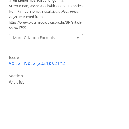
(Trombidiformes: Parasitengonina:
Arrenuridae) associated with Odonata species
from Pampa Biome, Brazil.
Biota Neotropica
,
21
(2). Retrieved from
https://www.biotaneotropica.org.br/BN/article
/view/1799
More Citation Formats
Issue
Vol. 21 No. 2 (2021): v21n2
Section
Articles