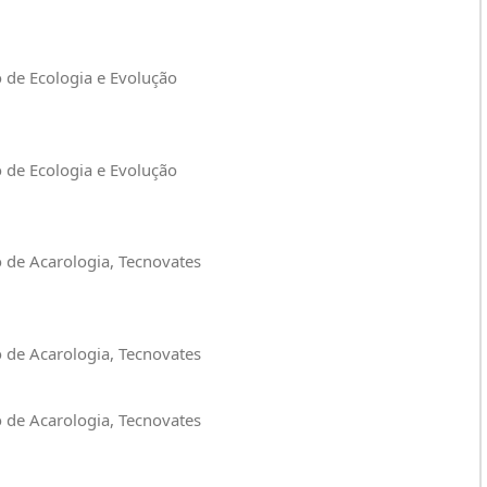
o de Ecologia e Evolução
o de Ecologia e Evolução
o de Acarologia, Tecnovates
o de Acarologia, Tecnovates
o de Acarologia, Tecnovates