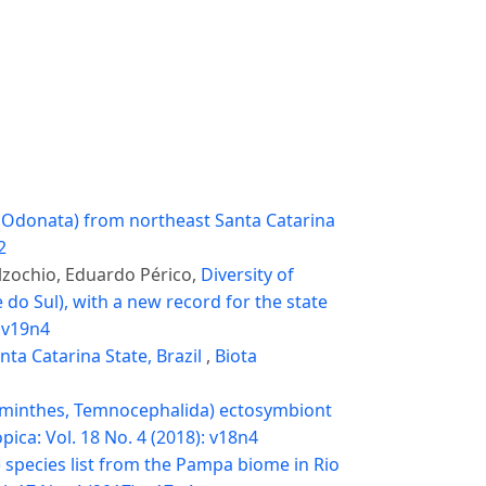
, Odonata) from northeast Santa Catarina
2
lzochio, Eduardo Périco,
Diversity of
do Sul), with a new record for the state
: v19n4
nta Catarina State, Brazil
,
Biota
lminthes, Temnocephalida) ectosymbiont
pica: Vol. 18 No. 4 (2018): v18n4
 species list from the Pampa biome in Rio