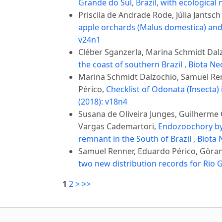
Grande do Sul, Brazil, with ecological
Priscila de Andrade Rode, Júlia Jantsch
apple orchards (Malus domestica) and
v24n1
Cléber Sganzerla, Marina Schmidt Dalz
the coast of southern Brazil
,
Biota Neo
Marina Schmidt Dalzochio, Samuel Renn
Périco,
Checklist of Odonata (Insecta) 
(2018): v18n4
Susana de Oliveira Junges, Guilherme C
Vargas Cademartori,
Endozoochory by 
remnant in the South of Brazil
,
Biota 
Samuel Renner, Eduardo Périco, Göra
two new distribution records for Rio G
1
2
>
>>