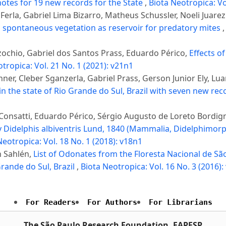
 notes for 19 new records for the State
,
Biota Neotropica: Vo
 Ferla, Gabriel Lima Bizarro, Matheus Schussler, Noeli Juarez
 spontaneous vegetation as reservoir for predatory mites
ochio, Gabriel dos Santos Prass, Eduardo Périco,
Effects o
tropica: Vol. 21 No. 1 (2021): v21n1
er, Cleber Sganzerla, Gabriel Prass, Gerson Junior Ely, Lu
in the state of Rio Grande do Sul, Brazil with seven new re
onsatti, Eduardo Périco, Sérgio Augusto de Loreto Bordignon
Didelphis albiventris Lund, 1840 (Mammalia, Didelphimorp
Neotropica: Vol. 18 No. 1 (2018): v18n1
n Sahlén,
List of Odonates from the Floresta Nacional de São
rande do Sul, Brazil
,
Biota Neotropica: Vol. 16 No. 3 (2016):
For Readers
For Authors
For Librarians
The São Paulo Research Foundation, FAPESP