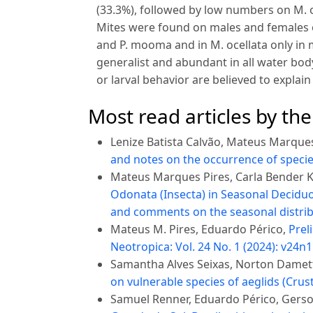
(33.3%), followed by low numbers on M. oc
Mites were found on males and females of I
and P. mooma and in M. ocellata only in 
generalist and abundant in all water body
or larval behavior are believed to explain
Most read articles by th
Lenize Batista Calvão, Mateus Marques
and notes on the occurrence of specie
Mateus Marques Pires, Carla Bender Ko
Odonata (Insecta) in Seasonal Deciduou
and comments on the seasonal distrib
Mateus M. Pires, Eduardo Périco,
Prel
Neotropica: Vol. 24 No. 1 (2024): v24n1
Samantha Alves Seixas, Norton Damet
on vulnerable species of aeglids (Cr
Samuel Renner, Eduardo Périco, Gerson