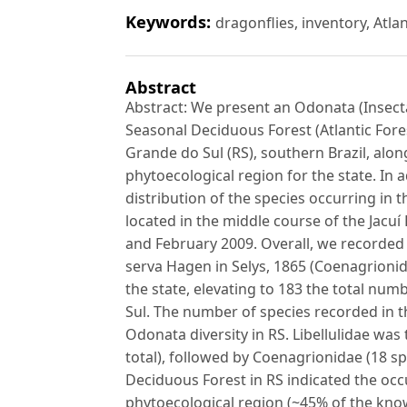
Keywords:
dragonflies, inventory, Atla
Abstract
Abstract: We present an Odonata (Insecta)
Seasonal Deciduous Forest (Atlantic Fores
Grande do Sul (RS), southern Brazil, along
phytoecological region for the state. In
distribution of the species occurring in
located in the middle course of the Jac
and February 2009. Overall, we recorded 
serva Hagen in Selys, 1865 (Coenagrionid
the state, elevating to 183 the total nu
Sul. The number of species recorded in 
Odonata diversity in RS. Libellulidae was
total), followed by Coenagrionidae (18 spe
Deciduous Forest in RS indicated the occ
phytoecological region (~45% of the know