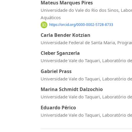
Mateus Marques Pires
Universidade do Vale do Rio dos Sinos, Labo
Aquáticos
https://orcid.org/0000-0002-5728-8733
Carla Bender Kotzian
Universidade Federal de Santa Maria, Prog
Cleber Sganzerla
Universidade Vale do Taquari, Laboratório d
Gabriel Prass
Universidade Vale do Taquari, Laboratório d
Marina Schmidt Dalzochio
Universidade Vale do Taquari, Laboratório d
Eduardo Périco
Universidade Vale do Taquari, Laboratório d