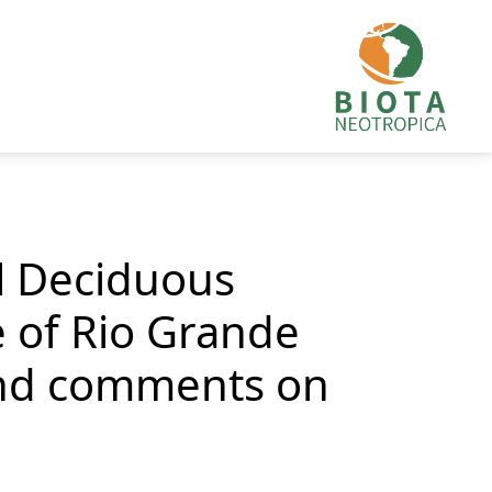
al Deciduous
e of Rio Grande
 and comments on