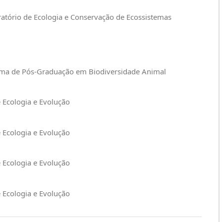
ratório de Ecologia e Conservação de Ecossistemas
rama de Pós-Graduação em Biodiversidade Animal
e Ecologia e Evolução
e Ecologia e Evolução
e Ecologia e Evolução
e Ecologia e Evolução