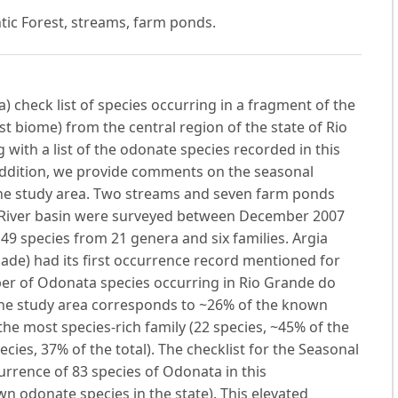
ntic Forest, streams, farm ponds.
 check list of species occurring in a fragment of the
t biome) from the central region of the state of Rio
 with a list of the odonate species recorded in this
 addition, we provide comments on the seasonal
 the study area. Two streams and seven farm ponds
uí River basin were surveyed between December 2007
49 species from 21 genera and six families. Argia
ade) had its first occurrence record mentioned for
mber of Odonata species occurring in Rio Grande do
the study area corresponds to ~26% of the known
 the most species-rich family (22 species, ~45% of the
cies, 37% of the total). The checklist for the Seasonal
urrence of 83 species of Odonata in this
n odonate species in the state). This elevated