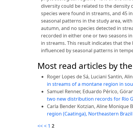
diversity could be related to the density 
species were found in streams, and 45 
seasonal patterns in the study area, wi
autumn, and no species detected in strea
recorded in either one or two seasons in
in streams. This result indicates that the 
influenced by seasonal patterns in temp
Most read articles by th
Roger Lopes de Sá, Luciani Santin, Al
in streams of a montane region in sou
Samuel Renner, Eduardo Périco, Göra
two new distribution records for Rio G
Carla Bender Kotzian, Aline Monique 
region (Caatinga), Northeastern Brazi
<<
<
1
2