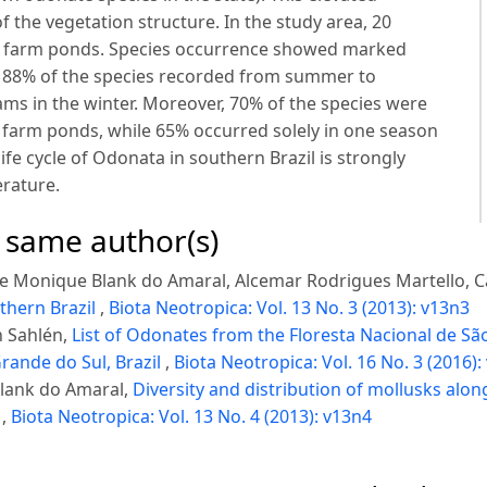
of the vegetation structure. In the study area, 20
in farm ponds. Species occurrence showed marked
th 88% of the species recorded from summer to
ms in the winter. Moreover, 70% of the species were
 farm ponds, while 65% occurred solely in one season
life cycle of Odonata in southern Brazil is strongly
erature.
e same author(s)
ine Monique Blank do Amaral, Alcemar Rodrigues Martello, C
thern Brazil
,
Biota Neotropica: Vol. 13 No. 3 (2013): v13n3
n Sahlén,
List of Odonates from the Floresta Nacional de São
rande do Sul, Brazil
,
Biota Neotropica: Vol. 16 No. 3 (2016):
Blank do Amaral,
Diversity and distribution of mollusks along
l
,
Biota Neotropica: Vol. 13 No. 4 (2013): v13n4