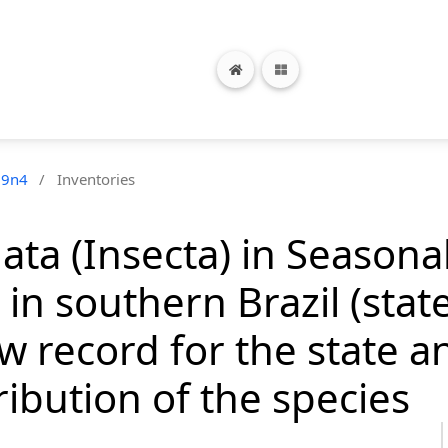
19n4
/
Inventories
ata (Insecta) in Season
in southern Brazil (stat
new record for the state
ribution of the species