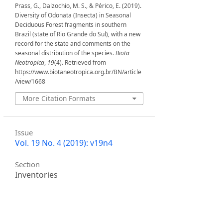
Prass, G., Dalzochio, M. S., & Périco, E. (2019).
Diversity of Odonata (Insecta) in Seasonal
Deciduous Forest fragments in southern
Brazil (state of Rio Grande do Sul), with a new
record for the state and comments on the
seasonal distribution of the species.
Biota
Neotropica
,
19
(4). Retrieved from
https://www.biotaneotropica.org.br/BN/article
/view/1668
More Citation Formats
Issue
Vol. 19 No. 4 (2019): v19n4
Section
Inventories