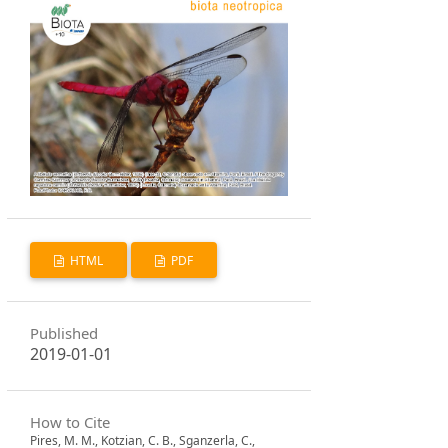
HTML
PDF
Published
2019-01-01
How to Cite
Pires, M. M., Kotzian, C. B., Sganzerla, C.,