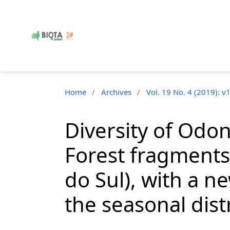
Home
/
Archives
/
Vol. 19 No. 4 (2019): v
Diversity of Odon
Forest fragments 
do Sul), with a 
the seasonal dist