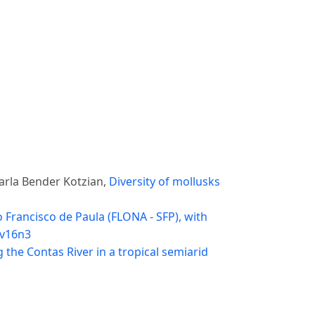
arla Bender Kotzian,
Diversity of mollusks
 Francisco de Paula (FLONA - SFP), with
 v16n3
 the Contas River in a tropical semiarid