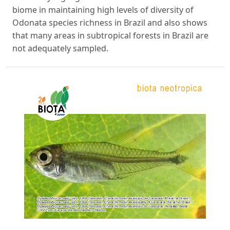
biome in maintaining high levels of diversity of
Odonata species richness in Brazil and also shows
that many areas in subtropical forests in Brazil are
not adequately sampled.