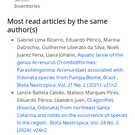
Inventories
Most read articles by the same
author(s)
Gabriel Lima Bizarro, Eduardo Périco, Marina
Dalzochio, Guilherme Liberato da Silva, Noeli
Juarez Ferla, Liana Johann,
Aquatic larval of the
genus Arrenurus (Trombidiformes:
Parasitengonina: Arrenuridae) associated with
Odonata species from Pampa Biome, Brazil
,
Biota Neotropica: Vol. 21 No. 2 (2021): v21n2
Lenize Batista Calvão, Mateus Marques Pires,
Eduardo Périco, Leandro Juen,
Dragonflies
(Insecta, Odonata) from northeast Santa
Catarina and notes on the occurrence of species
in the region
,
Biota Neotropica: Vol. 24 No. 2
(2024): v24n2