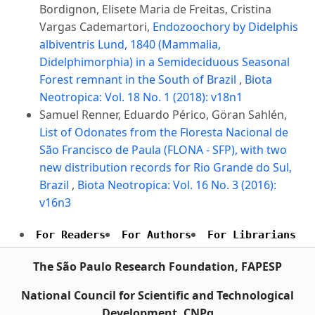
Bordignon, Elisete Maria de Freitas, Cristina
Vargas Cademartori,
Endozoochory by Didelphis
albiventris Lund, 1840 (Mammalia,
Didelphimorphia) in a Semideciduous Seasonal
Forest remnant in the South of Brazil
,
Biota
Neotropica: Vol. 18 No. 1 (2018): v18n1
Samuel Renner, Eduardo Périco, Göran Sahlén,
List of Odonates from the Floresta Nacional de
São Francisco de Paula (FLONA - SFP), with two
new distribution records for Rio Grande do Sul,
Brazil
,
Biota Neotropica: Vol. 16 No. 3 (2016):
v16n3
For Readers
For Authors
For Librarians
The São Paulo Research Foundation, FAPESP
National Council for Scientific and Technological
Development, CNPq