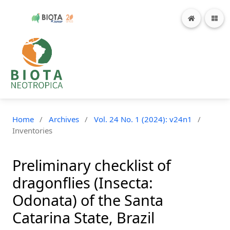
Home
/
Archives
/
Vol. 24 No. 1 (2024): v24n1
/
Inventories
Preliminary checklist of
dragonflies (Insecta:
Odonata) of the Santa
Catarina State, Brazil