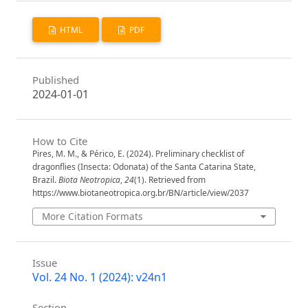
HTML
PDF
Published
2024-01-01
How to Cite
Pires, M. M., & Périco, E. (2024). Preliminary checklist of
dragonflies (Insecta: Odonata) of the Santa Catarina State,
Brazil.
Biota Neotropica
,
24
(1). Retrieved from
https://www.biotaneotropica.org.br/BN/article/view/2037
More Citation Formats
Issue
Vol. 24 No. 1 (2024): v24n1
Section