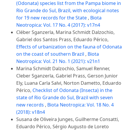
(Odonata) species list from the Pampa biome in
Rio Grande do Sul, Brazil, with ecological notes
for 19 new records for the State
,
Biota
Neotropica: Vol. 17 No. 4 (2017): v17n4
Cléber Sganzerla, Marina Schmidt Dalzochio,
Gabriel dos Santos Prass, Eduardo Périco,
Effects of urbanization on the fauna of Odonata
on the coast of southern Brazil
,
Biota
Neotropica: Vol. 21 No. 1 (2021): v21n1
Marina Schmidt Dalzochio, Samuel Renner,
Cleber Sganzerla, Gabriel Prass, Gerson Junior
Ely, Luana Carla Salvi, Norton Dametto, Eduardo
Périco,
Checklist of Odonata (Insecta) in the
state of Rio Grande do Sul, Brazil with seven
new records
,
Biota Neotropica: Vol. 18 No. 4
(2018): v18n4
Susana de Oliveira Junges, Guilherme Consatti,
Eduardo Périco, Sérgio Augusto de Loreto