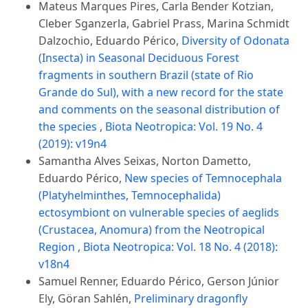
Mateus Marques Pires, Carla Bender Kotzian,
Cleber Sganzerla, Gabriel Prass, Marina Schmidt
Dalzochio, Eduardo Périco,
Diversity of Odonata
(Insecta) in Seasonal Deciduous Forest
fragments in southern Brazil (state of Rio
Grande do Sul), with a new record for the state
and comments on the seasonal distribution of
the species
,
Biota Neotropica: Vol. 19 No. 4
(2019): v19n4
Samantha Alves Seixas, Norton Dametto,
Eduardo Périco,
New species of Temnocephala
(Platyhelminthes, Temnocephalida)
ectosymbiont on vulnerable species of aeglids
(Crustacea, Anomura) from the Neotropical
Region
,
Biota Neotropica: Vol. 18 No. 4 (2018):
v18n4
Samuel Renner, Eduardo Périco, Gerson Júnior
Ely, Göran Sahlén,
Preliminary dragonfly