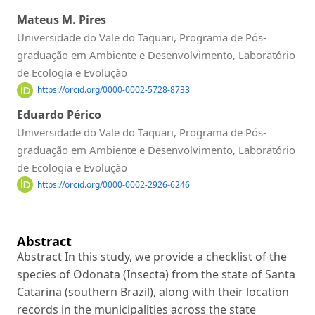
Mateus M. Pires
Universidade do Vale do Taquari, Programa de Pós-
graduação em Ambiente e Desenvolvimento, Laboratório
de Ecologia e Evolução
https://orcid.org/0000-0002-5728-8733
Eduardo Périco
Universidade do Vale do Taquari, Programa de Pós-
graduação em Ambiente e Desenvolvimento, Laboratório
de Ecologia e Evolução
https://orcid.org/0000-0002-2926-6246
Abstract
Abstract In this study, we provide a checklist of the
species of Odonata (Insecta) from the state of Santa
Catarina (southern Brazil), along with their location
records in the municipalities across the state