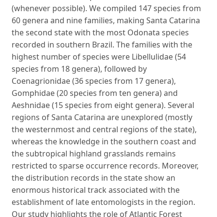
(whenever possible). We compiled 147 species from
60 genera and nine families, making Santa Catarina
the second state with the most Odonata species
recorded in southern Brazil. The families with the
highest number of species were Libellulidae (54
species from 18 genera), followed by
Coenagrionidae (36 species from 17 genera),
Gomphidae (20 species from ten genera) and
Aeshnidae (15 species from eight genera). Several
regions of Santa Catarina are unexplored (mostly
the westernmost and central regions of the state),
whereas the knowledge in the southern coast and
the subtropical highland grasslands remains
restricted to sparse occurrence records. Moreover,
the distribution records in the state show an
enormous historical track associated with the
establishment of late entomologists in the region.
Our study highlights the role of Atlantic Forest