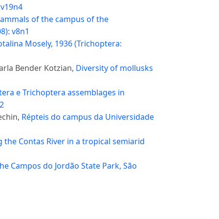
: v19n4
ammals of the campus of the
08): v8n1
talina Mosely, 1936 (Trichoptera:
arla Bender Kotzian,
Diversity of mollusks
era e Trichoptera assemblages in
n2
echin,
Répteis do campus da Universidade
 the Contas River in a tropical semiarid
f the Campos do Jordão State Park, São