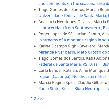
and comments on the seasonal distrib
Tiago Gomes dos Santos, Marcia Regina
Universidade Federal de Santa Maria, 
Ana Lucia Henriques-Oliveira, Márcia
Leptoceridae) from Southeastern
,
Bio
Roger Lopes de Sá, Luciani Santin, Al
in streams of a montane region in sou
Karina Ocampo Righi-Cavallaro, Marcia
Miranda River basin, Mato Grosso do S
Tiago Gomes dos Santos, Katia Alcione
Federal de Santa Maria, RS, Brasil
,
Bio
Carla Bender Kotzian, Aline Monique 
region (Caatinga), Northeastern Brazi
Marcia Regina Spies, Claudio Gilberto 
Paulo State, Brazil
,
Biota Neotropica: V
1
2
>
>>