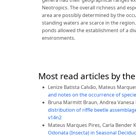
genera had their geographical ranges ex
Neotropics. The overall richness and esp
area are possibly determined by the oc
standing waters are scarce in the region.
ponds allowed the establishment of a dive
environments.
Most read articles by th
Lenize Batista Calvão, Mateus Marques
and notes on the occurrence of specie
Bruna Marmitt Braun, Andrea Vanesa B
distribution of riffle beetle assembla
v14n2
Mateus Marques Pires, Carla Bender Ko
Odonata (Insecta) in Seasonal Deciduou