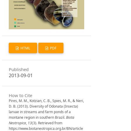
HTML
PDF
Published
2013-09-01
How to Cite
Pires, M. M., Kotzian, C. B., Spies, M. R., & Neri,
D. B. (2013). Diversity of Odonata (Insecta)
larvae in streams and farm ponds of a
montane region in southern Brazil.
Biota
Neotropica
,
13
(3). Retrieved from
https://www.biotaneotropica.org.br/BN/article