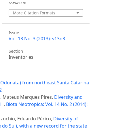
/view/1278
More Citation Formats
Issue
Vol. 13 No. 3 (2013): v13n3
Section
Inventories
, Odonata) from northeast Santa Catarina
2
s, Mateus Marques Pires,
Diversity and
il
,
Biota Neotropica: Vol. 14 No. 2 (2014):
lzochio, Eduardo Périco,
Diversity of
do Sul), with a new record for the state