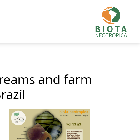
streams and farm
razil