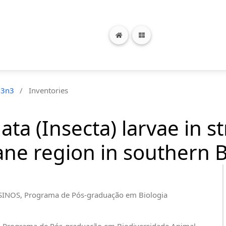
13n3
/
Inventories
ata (Insecta) larvae in 
ne region in southern B
ISINOS, Programa de Pós-graduação em Biologia
M, Programa de Pós-graduação em Biodiversidade Animal,