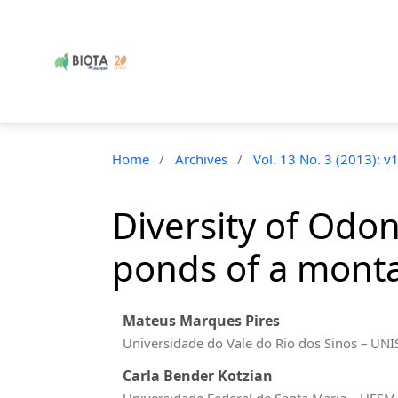
Home
/
Archives
/
Vol. 13 No. 3 (2013): v
Diversity of Odon
ponds of a monta
Mateus Marques Pires
Universidade do Vale do Rio dos Sinos – UN
Carla Bender Kotzian
Universidade Federal de Santa Maria – UFS