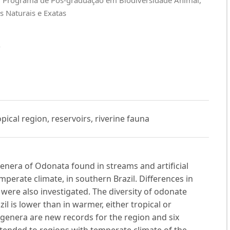
s Naturais e Exatas
A
pical region, reservoirs, riverine fauna
genera of Odonata found in streams and artificial
perate climate, in southern Brazil. Differences in
 were also investigated. The diversity of odonate
l is lower than in warmer, either tropical or
e genera are new records for the region and six