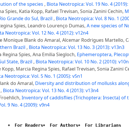
ution of the species
,
Biota Neotropica: Vol. 19 No. 4 (2019)
 Spies, Katia Kopp, Rafael Trevisan, Sonia Zanini Cechin,
M
Rio Grande do Sul, Brazil
,
Biota Neotropica: Vol. 8 No. 1 (20
 Regina Spies, Leandro Lourenço Dumas,
A new species of No
ta Neotropica: Vol. 12 No. 4 (2012): v12n4
ine Monique Blank do Amaral, Alcemar Rodrigues Martello, C
thern Brazil
,
Biota Neotropica: Vol. 13 No. 3 (2013): v13n3
 Regina Spies, Ana Emilia Siegloch,
Ephemeroptera, Plecopt
ul State, Brazil
,
Biota Neotropica: Vol. 10 No. 2 (2010): v10
 Kopp, Marcia Regina Spies, Rafael Trevisan, Sonia Zanini C
ta Neotropica: Vol. 5 No. 1 (2005): v5n1
Blank do Amaral,
Diversity and distribution of mollusks along
l
,
Biota Neotropica: Vol. 13 No. 4 (2013): v13n4
Froehlich,
Inventory of caddisflies (Trichoptera: Insecta) o
ol. 9 No. 4 (2009): v9n4
For Readers
For Authors
For Librarians