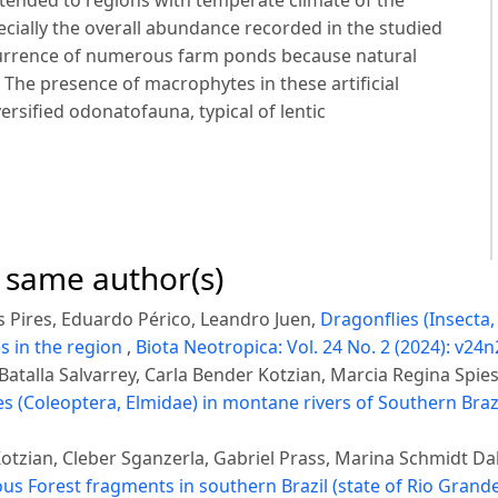
tended to regions with temperate climate of the
ecially the overall abundance recorded in the studied
currence of numerous farm ponds because natural
 The presence of macrophytes in these artificial
rsified odonatofauna, typical of lentic
e same author(s)
 Pires, Eduardo Périco, Leandro Juen,
Dragonflies (Insecta
s in the region
,
Biota Neotropica: Vol. 24 No. 2 (2024): v24n
atalla Salvarrey, Carla Bender Kotzian, Marcia Regina Spie
ges (Coleoptera, Elmidae) in montane rivers of Southern Braz
tzian, Cleber Sganzerla, Gabriel Prass, Marina Schmidt Da
s Forest fragments in southern Brazil (state of Rio Grande 