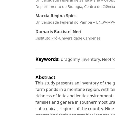
Departamento de Biologia, Centro de Ciência
Marcia Regina Spies
Universidade Federal do Pampa – UNIPAMP
Damaris Battistel Neri
Instituto Pró-Universidade Canoense
Keywords:
dragonfly, inventory, Neotro
Abstract
This study presents an inventory of the 
farm ponds in a montane region, with tem
richness of lotic and lentic environments
families and genera in southernmost Brazi
subtropical, regions of the country. Nin