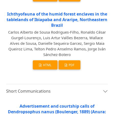
Ichthyofauna of the humid forest enclaves in the
tablelands of Ibiapaba and Araripe, Northeastern
Brazil
Carlos Alberto de Sousa Rodrigues-Filho, Ronaldo César
Gurgel-Lourenço, Luis Artur Valões Bezerra, Wallace
Alves de Sousa, Danielle Sequeira Garcez, Sergio Maia
Queiroz Lima, Telton Pedro Anselmo Ramos, Jorge Iván
Sánchez-Botero
HTML
PDF
Short Communications
Advertisement and courtship calls of
Dendropsophus nanus (Boulenger, 1889) (Anura: