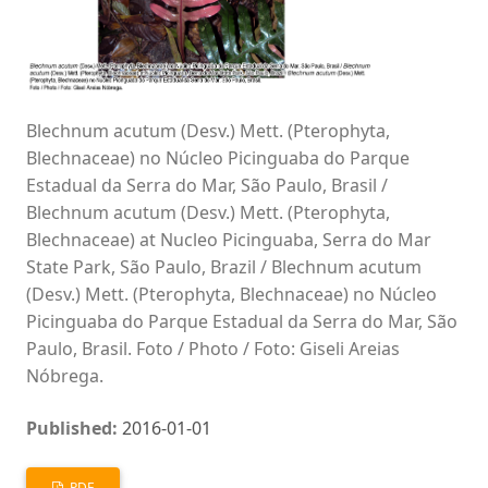
Blechnum acutum (Desv.) Mett. (Pterophyta,
Blechnaceae) no Núcleo Picinguaba do Parque
Estadual da Serra do Mar, São Paulo, Brasil /
Blechnum acutum (Desv.) Mett. (Pterophyta,
Blechnaceae) at Nucleo Picinguaba, Serra do Mar
State Park, São Paulo, Brazil / Blechnum acutum
(Desv.) Mett. (Pterophyta, Blechnaceae) no Núcleo
Picinguaba do Parque Estadual da Serra do Mar, São
Paulo, Brasil. Foto / Photo / Foto: Giseli Areias
Nóbrega.
Published:
2016-01-01
PDF