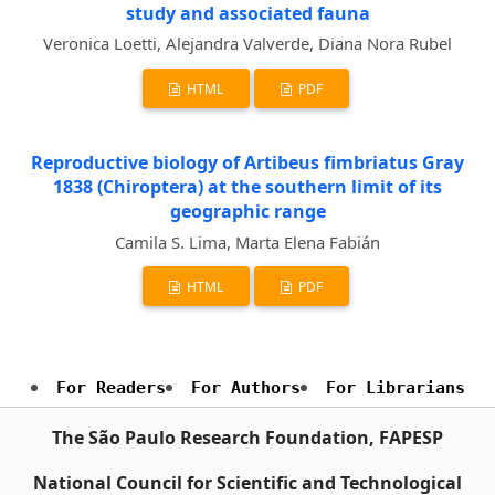
study and associated fauna
Veronica Loetti, Alejandra Valverde, Diana Nora Rubel
HTML
PDF
Reproductive biology of Artibeus fimbriatus Gray
1838 (Chiroptera) at the southern limit of its
geographic range
Camila S. Lima, Marta Elena Fabián
HTML
PDF
For Readers
For Authors
For Librarians
The São Paulo Research Foundation, FAPESP
National Council for Scientific and Technological