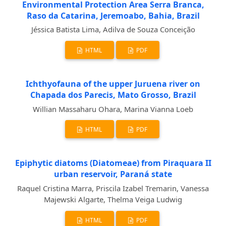
Environmental Protection Area Serra Branca,
Raso da Catarina, Jeremoabo, Bahia, Brazil
Jéssica Batista Lima, Adilva de Souza Conceição
HTML
PDF
Ichthyofauna of the upper Juruena river on
Chapada dos Parecis, Mato Grosso, Brazil
Willian Massaharu Ohara, Marina Vianna Loeb
HTML
PDF
Epiphytic diatoms (Diatomeae) from Piraquara II
urban reservoir, Paraná state
Raquel Cristina Marra, Priscila Izabel Tremarin, Vanessa
Majewski Algarte, Thelma Veiga Ludwig
HTML
PDF