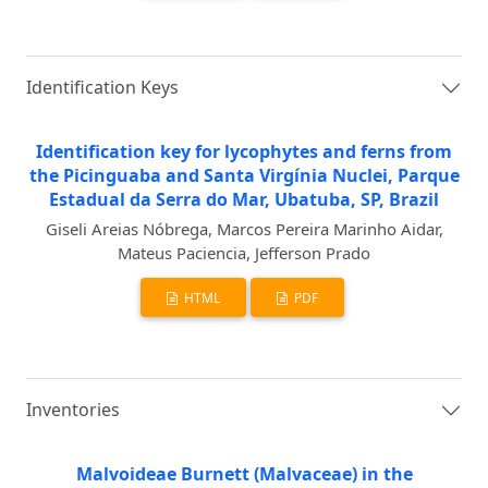
Identification Keys
Identification key for lycophytes and ferns from
the Picinguaba and Santa Virgínia Nuclei, Parque
Estadual da Serra do Mar, Ubatuba, SP, Brazil
Giseli Areias Nóbrega, Marcos Pereira Marinho Aidar,
Mateus Paciencia, Jefferson Prado
HTML
PDF
Inventories
Malvoideae Burnett (Malvaceae) in the