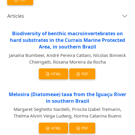
Articles
Biodiversity of benthic macroinvertebrates on
hard substrates in the Currais Marine Protected
Area, in southern Brazil
Janaína Bumbeer, André Pereira Cattani, Nícolas Binneck
Chierigatti, Rosana Moreira da Rocha
HTML
PDF
Melosira (Diatomeae) taxa from the Iguaçu River
in southern Brazil
Margaret Seghetto Nardelli, Priscila Izabel Tremarin,
Thelma Alvim Veiga Ludwig, Norma Catarina Bueno
HTML
PDF