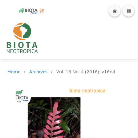
Home
/
Archives
/
Vol. 16 No. 4 (2016): v16n4