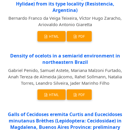
Hylidae) from its type locality (Resistencia,
Argentina)
Bernardo Franco da Veiga Teixeira, Víctor Hugo Zaracho,
Ariovaldo Antonio Giaretta
HTML
PDF
Density of ocelots in a semiarid environment in
northeastern Brazil
Gabriel Penido, Samuel Astete, Mariana Malzoni Furtado,
Anah Tereza de Almeida Jácomo, Rahel Sollmann, Natalia
Torres, Leandro Silveira, Jader Marinho Filho
HTML
PDF
Galls of Cecidoses eremita Curtis and Eucecidoses
minutanus Brèthes (Lepidoptera: Cecidosidae) in
Magdalena, Buenos Aires Province: preliminary