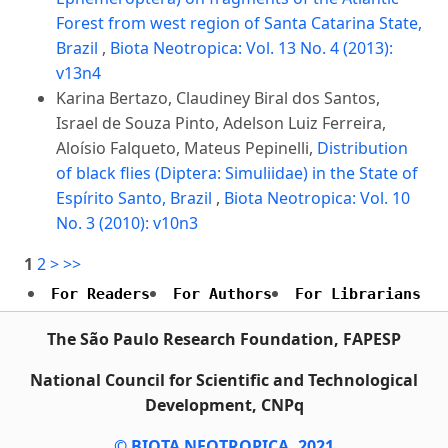
Forest from west region of Santa Catarina State,
Brazil
,
Biota Neotropica: Vol. 13 No. 4 (2013):
v13n4
Karina Bertazo, Claudiney Biral dos Santos,
Israel de Souza Pinto, Adelson Luiz Ferreira,
Aloísio Falqueto, Mateus Pepinelli,
Distribution
of black flies (Diptera: Simuliidae) in the State of
Espírito Santo, Brazil
,
Biota Neotropica: Vol. 10
No. 3 (2010): v10n3
1
2
>
>>
For Readers
For Authors
For Librarians
The São Paulo Research Foundation, FAPESP
National Council for Scientific and Technological
Development, CNPq
© BIOTA NEOTROPICA, 2021