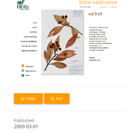
HTML
PDF
Published
2009-03-01