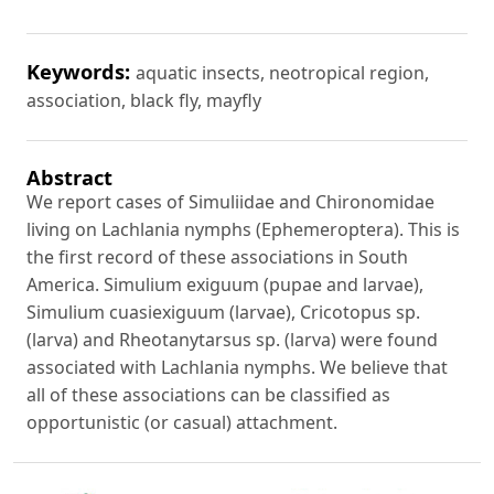
Keywords:
aquatic insects, neotropical region,
association, black fly, mayfly
Abstract
We report cases of Simuliidae and Chironomidae
living on Lachlania nymphs (Ephemeroptera). This is
the first record of these associations in South
America. Simulium exiguum (pupae and larvae),
Simulium cuasiexiguum (larvae), Cricotopus sp.
(larva) and Rheotanytarsus sp. (larva) were found
associated with Lachlania nymphs. We believe that
all of these associations can be classified as
opportunistic (or casual) attachment.