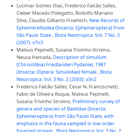
Lucimar Gomes Dias, Frederico Falcão Salles,
Cleber Macedo Polegatto, Rodolfo Mariano
Silva, Claudio Gilberto Froehlich,
New Records of
Ephemerelloidea (Insecta: Ephemeroptera) from
São Paulo State
,
Biota Neotropica: Vol. 7 No. 3
(2007): v7n3
Mateus Pepinelli, Susana Trivinho-Strixino,
Neusa Hamada,
Description of simulium
(Chirostilbia) Friedlanderi Pydaniel, 1987
(Insecta: Diptera: Simuliidae) female
,
Biota
Neotropica: Vol. 3 No. 2 (2003): v3n2
Frederico Falcão Salles, Cesar N. Francischetti,
Fabio de Oliveira Roque, Mateus Pepinelli,
Susana Trivinho Strixino,
Preliminary survey of
genera and species of Baetidae (Insecta:
Ephemeroptera) from São Paulo State, with
emphasis in the fauna sampled in low order
forested stream
,
Biota Neotropica: Vol. 3 No. 2