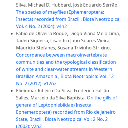
Silva, Michael D. Hubbard, José Eduardo Serrão,
The species of mayflies (Ephemeroptera:
Insecta) recorded from Brazil
,
Biota Neotropica:
Vol. 4 No. 2 (2004): v4n2
Fabio de Oliveira Roque, Diego Viana Melo Lima,
Tadeu Siqueira, Lisandro Juno Soares Vieira,
Maurício Stefanes, Susana Trivinho-Strixino,
Concordance between macroinvertebrate
communities and the typological classification
of white and clear-water streams in Western
Brazilian Amazonia
,
Biota Neotropica: Vol. 12
No. 2 (2012): v12n2
Elidiomar Ribeiro Da-Silva, Frederico Falcão
Salles, Marcelo da Silva Baptista,
On the gills of
genera of Leptophlebiidae (Insecta:
Ephemeroptera) recorded from Rio de Janeiro
State, Brazil
,
Biota Neotropica: Vol. 2 No. 2
(2002): v2n2