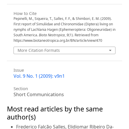
How to Cite
Pepinelli, M., Siqueira, T., Salles, F. F., & Shimbori, E. M. (2009).
First report of Simuliidae and Chironomidae (Diptera) living on
nymphs of Lachlania Hagen (Ephemeroptera: Oligoneuriidae) in
South America.
Biota Neotropica
,
9
(1). Retrieved from
https://www.biotaneotropica.org.br/BN/article/view/470
More Citation Formats
Issue
Vol. 9 No. 1 (2009): v9n1
Section
Short Communications
Most read articles by the same
author(s)
Frederico Falcão Salles, Elidiomar Ribeiro Da-