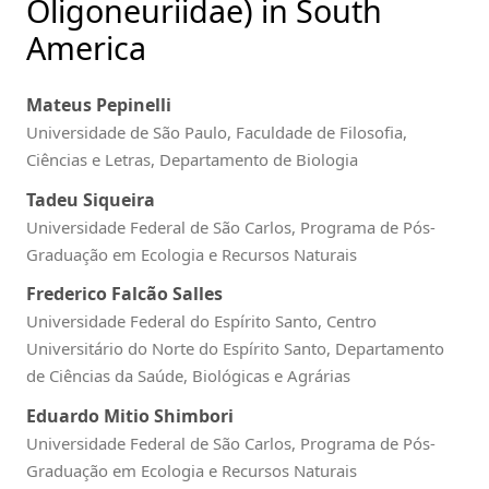
Oligoneuriidae) in South
America
Mateus Pepinelli
Universidade de São Paulo, Faculdade de Filosofia,
Ciências e Letras, Departamento de Biologia
Tadeu Siqueira
Universidade Federal de São Carlos, Programa de Pós-
Graduação em Ecologia e Recursos Naturais
Frederico Falcão Salles
Universidade Federal do Espírito Santo, Centro
Universitário do Norte do Espírito Santo, Departamento
de Ciências da Saúde, Biológicas e Agrárias
Eduardo Mitio Shimbori
Universidade Federal de São Carlos, Programa de Pós-
Graduação em Ecologia e Recursos Naturais