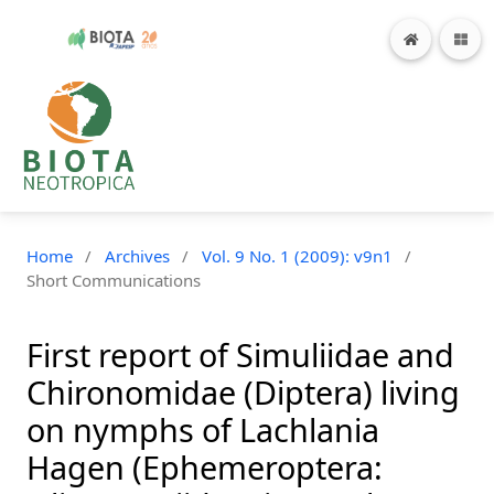
Home
/
Archives
/
Vol. 9 No. 1 (2009): v9n1
/
Short Communications
First report of Simuliidae and
Chironomidae (Diptera) living
on nymphs of Lachlania
Hagen (Ephemeroptera: