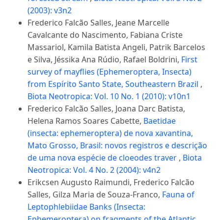
(2003): v3n2
Frederico Falcão Salles, Jeane Marcelle
Cavalcante do Nascimento, Fabiana Criste
Massariol, Kamila Batista Angeli, Patrik Barcelos
e Silva, Jéssika Ana Rúdio, Rafael Boldrini,
First
survey of mayflies (Ephemeroptera, Insecta)
from Espírito Santo State, Southeastern Brazil
,
Biota Neotropica: Vol. 10 No. 1 (2010): v10n1
Frederico Falcão Salles, Joana Darc Batista,
Helena Ramos Soares Cabette,
Baetidae
(insecta: ephemeroptera) de nova xavantina,
Mato Grosso, Brasil: novos registros e descrição
de uma nova espécie de cloeodes traver
,
Biota
Neotropica: Vol. 4 No. 2 (2004): v4n2
Erikcsen Augusto Raimundi, Frederico Falcão
Salles, Gilza Maria de Souza-Franco,
Fauna of
Leptophlebiidae Banks (Insecta:
Ephemeroptera) on fragments of the Atlantic