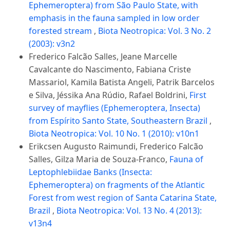
Ephemeroptera) from São Paulo State, with
emphasis in the fauna sampled in low order
forested stream
,
Biota Neotropica: Vol. 3 No. 2
(2003): v3n2
Frederico Falcão Salles, Jeane Marcelle
Cavalcante do Nascimento, Fabiana Criste
Massariol, Kamila Batista Angeli, Patrik Barcelos
e Silva, Jéssika Ana Rúdio, Rafael Boldrini,
First
survey of mayflies (Ephemeroptera, Insecta)
from Espírito Santo State, Southeastern Brazil
,
Biota Neotropica: Vol. 10 No. 1 (2010): v10n1
Erikcsen Augusto Raimundi, Frederico Falcão
Salles, Gilza Maria de Souza-Franco,
Fauna of
Leptophlebiidae Banks (Insecta:
Ephemeroptera) on fragments of the Atlantic
Forest from west region of Santa Catarina State,
Brazil
,
Biota Neotropica: Vol. 13 No. 4 (2013):
v13n4