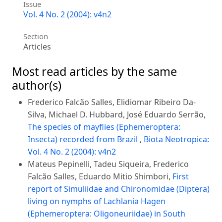
Issue
Vol. 4 No. 2 (2004): v4n2
Section
Articles
Most read articles by the same
author(s)
Frederico Falcão Salles, Elidiomar Ribeiro Da-
Silva, Michael D. Hubbard, José Eduardo Serrão,
The species of mayflies (Ephemeroptera:
Insecta) recorded from Brazil
,
Biota Neotropica:
Vol. 4 No. 2 (2004): v4n2
Mateus Pepinelli, Tadeu Siqueira, Frederico
Falcão Salles, Eduardo Mitio Shimbori,
First
report of Simuliidae and Chironomidae (Diptera)
living on nymphs of Lachlania Hagen
(Ephemeroptera: Oligoneuriidae) in South