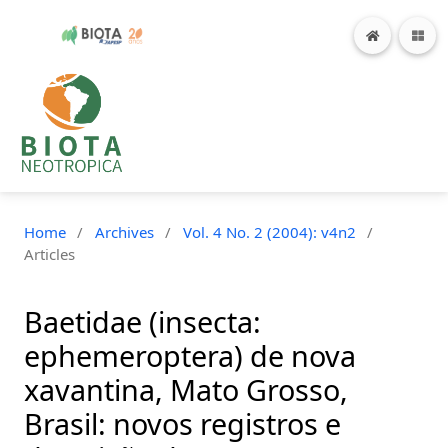
Home
/
Archives
/
Vol. 4 No. 2 (2004): v4n2
/
Articles
Baetidae (insecta:
ephemeroptera) de nova
xavantina, Mato Grosso,
Brasil: novos registros e