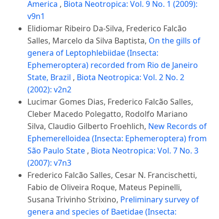
America
,
Biota Neotropica: Vol. 9 No. 1 (2009):
v9n1
Elidiomar Ribeiro Da-Silva, Frederico Falcão
Salles, Marcelo da Silva Baptista,
On the gills of
genera of Leptophlebiidae (Insecta:
Ephemeroptera) recorded from Rio de Janeiro
State, Brazil
,
Biota Neotropica: Vol. 2 No. 2
(2002): v2n2
Lucimar Gomes Dias, Frederico Falcão Salles,
Cleber Macedo Polegatto, Rodolfo Mariano
Silva, Claudio Gilberto Froehlich,
New Records of
Ephemerelloidea (Insecta: Ephemeroptera) from
São Paulo State
,
Biota Neotropica: Vol. 7 No. 3
(2007): v7n3
Frederico Falcão Salles, Cesar N. Francischetti,
Fabio de Oliveira Roque, Mateus Pepinelli,
Susana Trivinho Strixino,
Preliminary survey of
genera and species of Baetidae (Insecta: