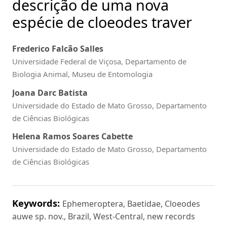
descrição de uma nova
espécie de cloeodes traver
Frederico Falcão Salles
Universidade Federal de Viçosa, Departamento de
Biologia Animal, Museu de Entomologia
Joana Darc Batista
Universidade do Estado de Mato Grosso, Departamento
de Ciências Biológicas
Helena Ramos Soares Cabette
Universidade do Estado de Mato Grosso, Departamento
de Ciências Biológicas
Keywords:
Ephemeroptera, Baetidae, Cloeodes
auwe sp. nov., Brazil, West-Central, new records