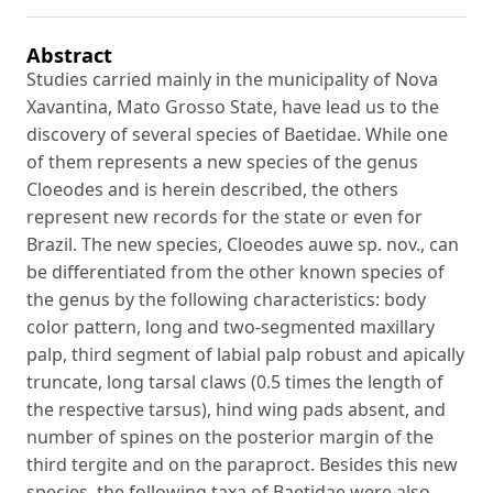
Abstract
Studies carried mainly in the municipality of Nova
Xavantina, Mato Grosso State, have lead us to the
discovery of several species of Baetidae. While one
of them represents a new species of the genus
Cloeodes and is herein described, the others
represent new records for the state or even for
Brazil. The new species, Cloeodes auwe sp. nov., can
be differentiated from the other known species of
the genus by the following characteristics: body
color pattern, long and two-segmented maxillary
palp, third segment of labial palp robust and apically
truncate, long tarsal claws (0.5 times the length of
the respective tarsus), hind wing pads absent, and
number of spines on the posterior margin of the
third tergite and on the paraproct. Besides this new
species, the following taxa of Baetidae were also