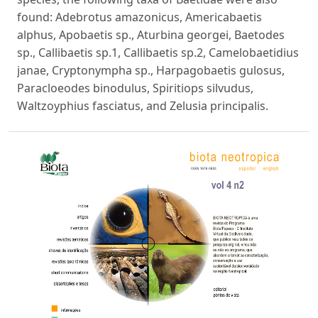
found: Adebrotus amazonicus, Americabaetis
alphus, Apobaetis sp., Aturbina georgei, Baetodes
sp., Callibaetis sp.1, Callibaetis sp.2, Camelobaetidius
janae, Cryptonympha sp., Harpagobaetis gulosus,
Paracloeodes binodulus, Spiritiops silvudus,
Waltzoyphius fasciatus, and Zelusia principalis.