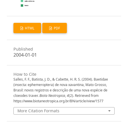
HTML
PDF
Published
2004-01-01
How to Cite
Salles, F. F., Batista, J. D., & Cabette, H. R. S. (2004). Baetidae
(insecta: ephemeroptera) de nova xavantina, Mato Grosso,
Brasil: novos registros e descrição de uma nova espécie de
cloeodes traver.
Biota Neotropica
,
4
(2). Retrieved from
https://www.biotaneotropica.org.br/BN/article/view/1577
More Citation Formats