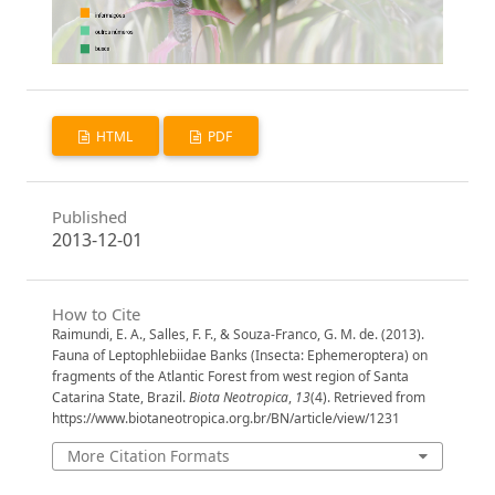
HTML
PDF
Published
2013-12-01
How to Cite
Raimundi, E. A., Salles, F. F., & Souza-Franco, G. M. de. (2013).
Fauna of Leptophlebiidae Banks (Insecta: Ephemeroptera) on
fragments of the Atlantic Forest from west region of Santa
Catarina State, Brazil.
Biota Neotropica
,
13
(4). Retrieved from
https://www.biotaneotropica.org.br/BN/article/view/1231
More Citation Formats