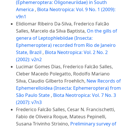
(Ephemeroptera: Oligoneuriidae) in South
America
,
Biota Neotropica: Vol. 9 No. 1 (2009):
v9n1
Elidiomar Ribeiro Da-Silva, Frederico Falcão
Salles, Marcelo da Silva Baptista,
On the gills of
genera of Leptophlebiidae (Insecta:
Ephemeroptera) recorded from Rio de Janeiro
State, Brazil
,
Biota Neotropica: Vol. 2 No. 2
(2002): v2n2
Lucimar Gomes Dias, Frederico Falcão Salles,
Cleber Macedo Polegatto, Rodolfo Mariano
Silva, Claudio Gilberto Froehlich,
New Records of
Ephemerelloidea (Insecta: Ephemeroptera) from
São Paulo State
,
Biota Neotropica: Vol. 7 No. 3
(2007): v7n3
Frederico Falcão Salles, Cesar N. Francischetti,
Fabio de Oliveira Roque, Mateus Pepinelli,
Susana Trivinho Strixino,
Preliminary survey of