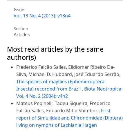
Issue
Vol. 13 No. 4 (2013): v13n4
Section
Articles
Most read articles by the same
author(s)
Frederico Falcão Salles, Elidiomar Ribeiro Da-
Silva, Michael D. Hubbard, José Eduardo Serrão,
The species of mayflies (Ephemeroptera:
Insecta) recorded from Brazil
,
Biota Neotropica:
Vol. 4 No. 2 (2004): v4n2
Mateus Pepinelli, Tadeu Siqueira, Frederico
Falcão Salles, Eduardo Mitio Shimbori,
First
report of Simuliidae and Chironomidae (Diptera)
living on nymphs of Lachlania Hagen