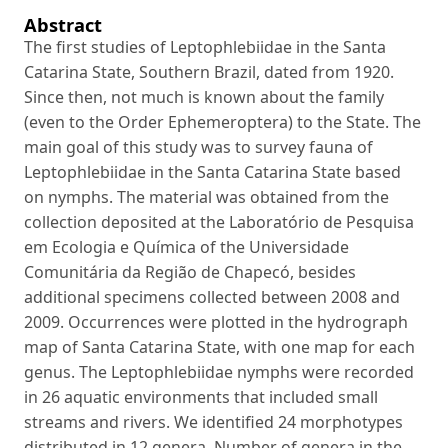
Abstract
The first studies of Leptophlebiidae in the Santa
Catarina State, Southern Brazil, dated from 1920.
Since then, not much is known about the family
(even to the Order Ephemeroptera) to the State. The
main goal of this study was to survey fauna of
Leptophlebiidae in the Santa Catarina State based
on nymphs. The material was obtained from the
collection deposited at the Laboratório de Pesquisa
em Ecologia e Química of the Universidade
Comunitária da Região de Chapecó, besides
additional specimens collected between 2008 and
2009. Occurrences were plotted in the hydrograph
map of Santa Catarina State, with one map for each
genus. The Leptophlebiidae nymphs were recorded
in 26 aquatic environments that included small
streams and rivers. We identified 24 morphotypes
distributed in 12 genera. Number of genera in the