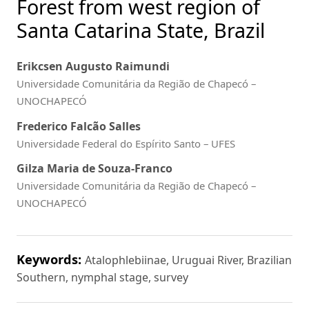
Forest from west region of
Santa Catarina State, Brazil
Erikcsen Augusto Raimundi
Universidade Comunitária da Região de Chapecó –
UNOCHAPECÓ
Frederico Falcão Salles
Universidade Federal do Espírito Santo – UFES
Gilza Maria de Souza-Franco
Universidade Comunitária da Região de Chapecó –
UNOCHAPECÓ
Keywords:
Atalophlebiinae, Uruguai River, Brazilian
Southern, nymphal stage, survey