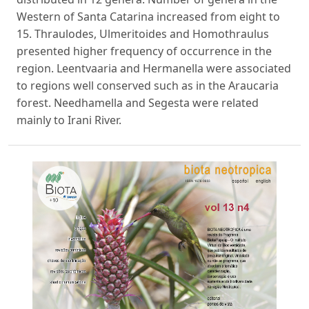
Western of Santa Catarina increased from eight to
15. Thraulodes, Ulmeritoides and Homothraulus
presented higher frequency of occurrence in the
region. Leentvaaria and Hermanella were associated
to regions well conserved such as in the Araucaria
forest. Needhamella and Segesta were related
mainly to Irani River.