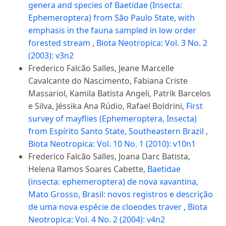
genera and species of Baetidae (Insecta:
Ephemeroptera) from São Paulo State, with
emphasis in the fauna sampled in low order
forested stream
,
Biota Neotropica: Vol. 3 No. 2
(2003): v3n2
Frederico Falcão Salles, Jeane Marcelle
Cavalcante do Nascimento, Fabiana Criste
Massariol, Kamila Batista Angeli, Patrik Barcelos
e Silva, Jéssika Ana Rúdio, Rafael Boldrini,
First
survey of mayflies (Ephemeroptera, Insecta)
from Espírito Santo State, Southeastern Brazil
,
Biota Neotropica: Vol. 10 No. 1 (2010): v10n1
Frederico Falcão Salles, Joana Darc Batista,
Helena Ramos Soares Cabette,
Baetidae
(insecta: ephemeroptera) de nova xavantina,
Mato Grosso, Brasil: novos registros e descrição
de uma nova espécie de cloeodes traver
,
Biota
Neotropica: Vol. 4 No. 2 (2004): v4n2