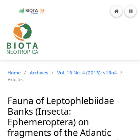
Home
/
Archives
/
Vol. 13 No. 4 (2013): v13n4
/
Articles
Fauna of Leptophlebiidae
Banks (Insecta:
Ephemeroptera) on
fragments of the Atlantic