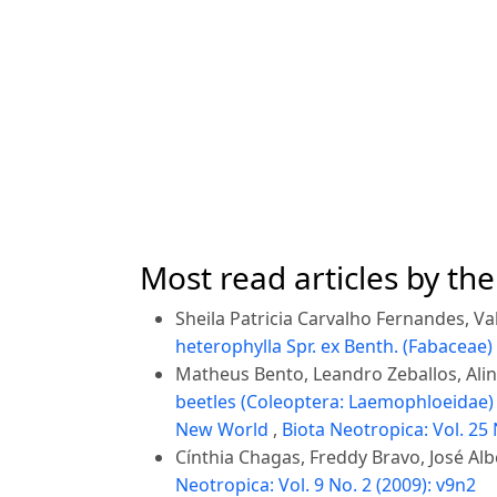
Most read articles by th
Sheila Patricia Carvalho Fernandes, Val
heterophylla Spr. ex Benth. (Fabaceae)
Matheus Bento, Leandro Zeballos, Aline
beetles (Coleoptera: Laemophloeidae) 
New World
,
Biota Neotropica: Vol. 25 
Cínthia Chagas, Freddy Bravo, José Alb
Neotropica: Vol. 9 No. 2 (2009): v9n2