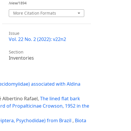
/view/1894
More Citation Formats
Issue
Vol. 22 No. 2 (2022): v22n2
Section
Inventories
ecidomyiidae) associated with Aldina
é Albertino Rafael,
The lined flat bark
rd of Propalticinae Crowson, 1952 in the
iptera, Psychodidae) from Brazil
,
Biota