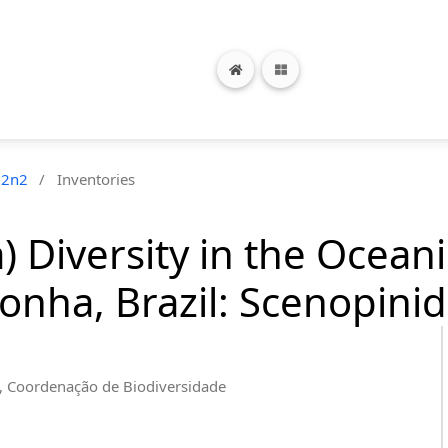
22n2
/
Inventories
 Diversity in the Oceani
nha, Brazil: Scenopinid
a, Coordenação de Biodiversidade