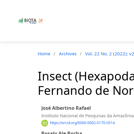
Home
/
Archives
/
Vol. 22 No. 2 (2022): v
Insect (Hexapoda)
Fernando de Noro
José Albertino Rafael
Instituto Nacional de Pesquisas da Amazôni
https://orcid.org/0000-0002-0170-0514
Rosaly Ale-Rocha