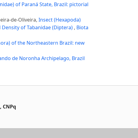
nidae) of Paraná State, Brazil: pictorial
eira-de-Oliveira,
Insect (Hexapoda)
l Density of Tabanidae (Diptera)
,
Biota
hora) of the Northeastern Brazil: new
ando de Noronha Archipelago, Brazil
t, CNPq