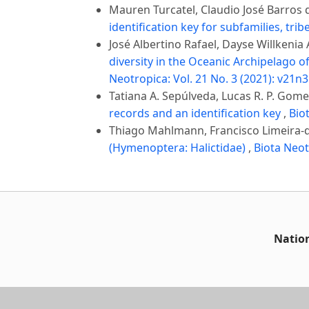
Mauren Turcatel, Claudio José Barros d
identification key for subfamilies, tr
José Albertino Rafael, Dayse Willkenia
diversity in the Oceanic Archipelago 
Neotropica: Vol. 21 No. 3 (2021): v21n3
Tatiana A. Sepúlveda, Lucas R. P. Gome
records and an identification key
,
Bio
Thiago Mahlmann, Francisco Limeira-de
(Hymenoptera: Halictidae)
,
Biota Neot
Nation