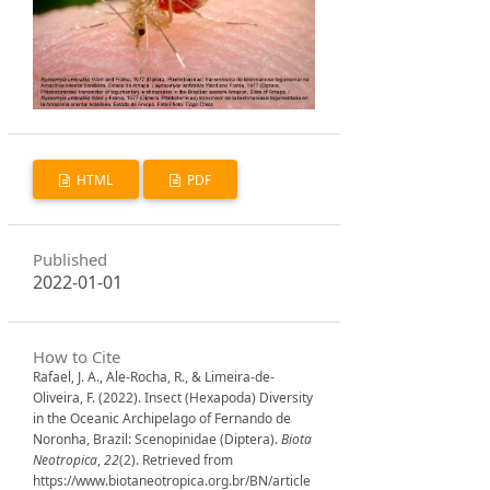
HTML
PDF
Published
2022-01-01
How to Cite
Rafael, J. A., Ale-Rocha, R., & Limeira-de-
Oliveira, F. (2022). Insect (Hexapoda) Diversity
in the Oceanic Archipelago of Fernando de
Noronha, Brazil: Scenopinidae (Diptera).
Biota
Neotropica
,
22
(2). Retrieved from
https://www.biotaneotropica.org.br/BN/article