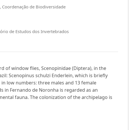
a, Coordenação de Biodiversidade
ório de Estudos dos Invertebrados
rd of window flies, Scenopinidae (Diptera), in the
il: Scenopinus schulzi Enderlein, which is briefly
d in low numbers: three males and 13 female
ds in Fernando de Noronha is regarded as an
nental fauna. The colonization of the archipelago is