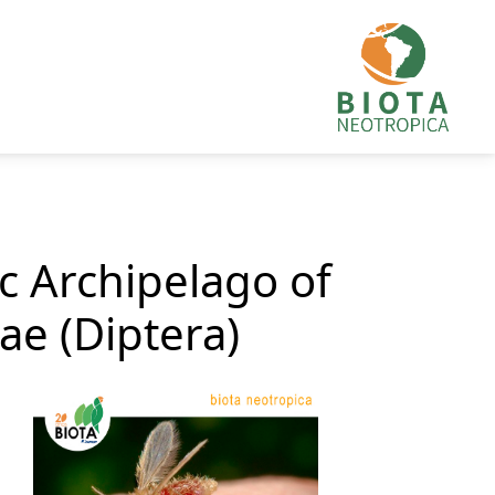
c Archipelago of
ae (Diptera)