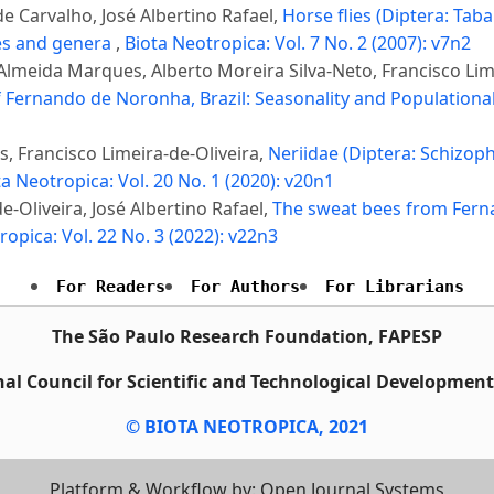
e Carvalho, José Albertino Rafael,
Horse flies (Diptera: Taba
ibes and genera
,
Biota Neotropica: Vol. 7 No. 2 (2007): v7n2
 Almeida Marques, Alberto Moreira Silva-Neto, Francisco Lim
of Fernando de Noronha, Brazil: Seasonality and Populationa
s, Francisco Limeira-de-Oliveira,
Neriidae (Diptera: Schizop
ta Neotropica: Vol. 20 No. 1 (2020): v20n1
-Oliveira, José Albertino Rafael,
The sweat bees from Fern
ropica: Vol. 22 No. 3 (2022): v22n3
For Readers
For Authors
For Librarians
The São Paulo Research Foundation, FAPESP
al Council for Scientific and Technological Developmen
© BIOTA NEOTROPICA, 2021
Platform & Workflow by: Open Journal Systems