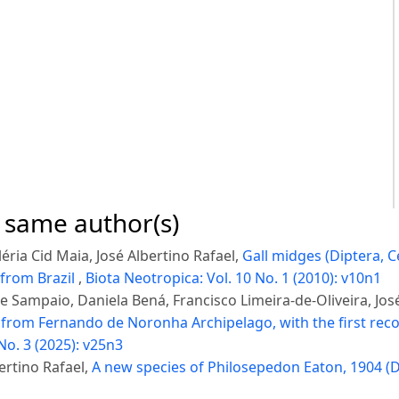
e same author(s)
éria Cid Maia, José Albertino Rafael,
Gall midges (Diptera, C
 from Brazil
,
Biota Neotropica: Vol. 10 No. 1 (2010): v10n1
 Sampaio, Daniela Bená, Francisco Limeira-de-Oliveira, Jos
from Fernando de Noronha Archipelago, with the first reco
No. 3 (2025): v25n3
ertino Rafael,
A new species of Philosepedon Eaton, 1904 (D