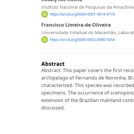
Instituto Nacional de Pesquisas da Amazôni
https://orcid.org/0000-0001-9874-9770
Francisco Limeira-de-Oliveira
Universidade Estadual do Maranhão, Laborat
https://orcid.org/0000-0002-4980-5454
Abstract
Abstract: This paper covers the first reco
archipelago of Fernando de Noronha, Braz
characterized. This species was recorde
specimens. The occurrence of scenopini
extension of the Brazilian mainland conti
discussed.