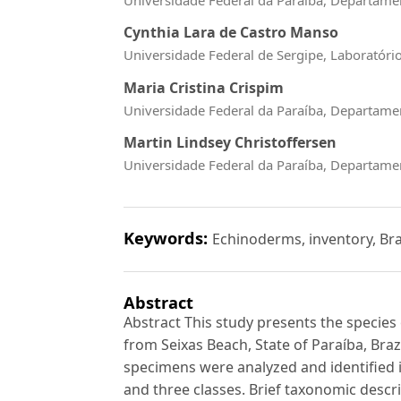
Cynthia Lara de Castro Manso
Universidade Federal de Sergipe, Laboratóri
Maria Cristina Crispim
Universidade Federal da Paraíba, Departamen
Martin Lindsey Christoffersen
Universidade Federal da Paraíba, Departamen
Keywords:
Echinoderms, inventory, Bra
Abstract
Abstract This study presents the specie
from Seixas Beach, State of Paraíba, Brazi
specimens were analyzed and identified i
and three classes. Brief taxonomic descr