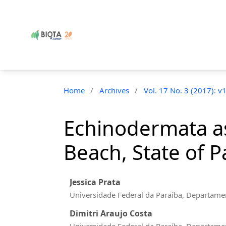
Home
/
Archives
/
Vol. 17 No. 3 (2017): v
Echinodermata as
Beach, State of P
Jessica Prata
Universidade Federal da Paraíba, Departamen
Dimitri Araujo Costa
Universidade Federal da Paraíba, Departamen