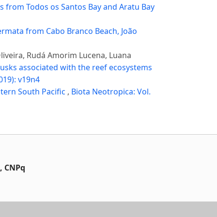
 from Todos os Santos Bay and Aratu Bay
rmata from Cabo Branco Beach, João
Oliveira, Rudá Amorim Lucena, Luana
llusks associated with the reef ecosystems
2019): v19n4
tern South Pacific
,
Biota Neotropica: Vol.
t, CNPq