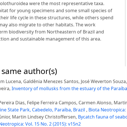
olothuroidea were the most representative taxa.
bitat for young specimens and some small species of
ir life cycle in these structures, while others spend
d may also migrate to other habitats. The work
m biodiversity from Northeastern of Brazil and
ection and sustainable management of this area.
e same author(s)
rim Lucena, Galdênia Menezes Santos, José Weverton Souza,
veira,
Inventory of mollusks from the estuary of the Paraíba
ereira Dias, Felipe Ferreira Campos, Carmen Alonso, Martin
e State Park, Cabedelo, Paraíba, Brazil
,
Biota Neotropica: 
únior, Martin Lindsey Christoffersen,
Bycatch fauna of seabo
Neotropica: Vol. 15 No. 2 (2015): v15n2