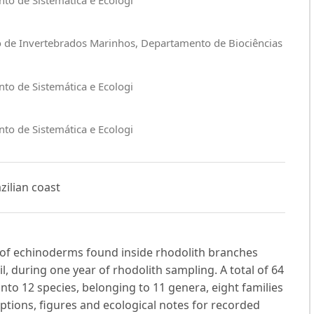
o de Invertebrados Marinhos, Departamento de Biociências
to de Sistemática e Ecologi
to de Sistemática e Ecologi
zilian coast
s of echinoderms found inside rhodolith branches
l, during one year of rhodolith sampling. A total of 64
nto 12 species, belonging to 11 genera, eight families
iptions, figures and ecological notes for recorded