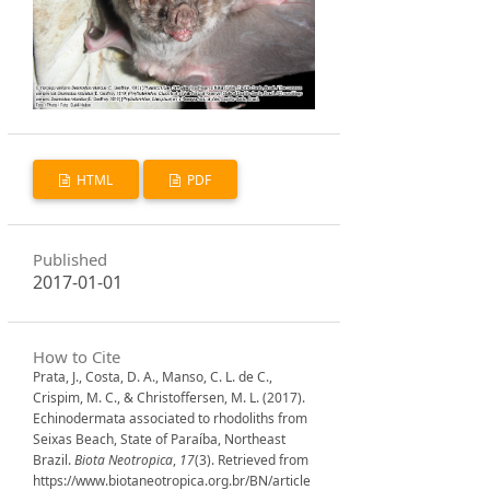
HTML
PDF
Published
2017-01-01
How to Cite
Prata, J., Costa, D. A., Manso, C. L. de C.,
Crispim, M. C., & Christoffersen, M. L. (2017).
Echinodermata associated to rhodoliths from
Seixas Beach, State of Paraíba, Northeast
Brazil.
Biota Neotropica
,
17
(3). Retrieved from
https://www.biotaneotropica.org.br/BN/article