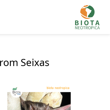
from Seixas