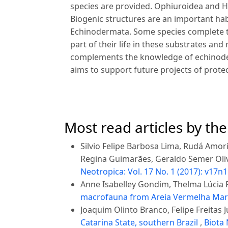
species are provided. Ophiuroidea and H
Biogenic structures are an important ha
Echinodermata. Some species complete the
part of their life in these substrates an
complements the knowledge of echinoder
aims to support future projects of prot
Most read articles by th
Silvio Felipe Barbosa Lima, Rudá Amo
Regina Guimarães, Geraldo Semer Oli
Neotropica: Vol. 17 No. 1 (2017): v17n1
Anne Isabelley Gondim, Thelma Lúcia P
macrofauna from Areia Vermelha Marin
Joaquim Olinto Branco, Felipe Freitas J
Catarina State, southern Brazil
,
Biota 