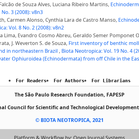
alcão de Souza Alves, Luciana Ribeiro Martins,
Echinoderms
 No. 3 (2008): v8n3
uth, Carmen Alonso, Cynthia Lara de Castro Manso,
Echinode
ca: Vol. 8 No. 2 (2008): v8n2
ieira Lima, Evandro Cosmo Abreu, Geraldo Semer Pomponet 
ata, J. Weverton S. de Souza,
First inventory of benthic mo
nd in northeastern Brazil
,
Biota Neotropica: Vol. 19 No. 4 (
ter Ophiuroidea (Echinodermata) from off Chile in the Eas
For Readers
For Authors
For Librarians
The São Paulo Research Foundation, FAPESP
al Council for Scientific and Technological Developmen
© BIOTA NEOTROPICA, 2021
Platform & Workflow by: Open Journal Systems