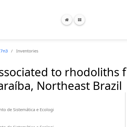
17n3
/
Inventories
sociated to rhodoliths 
araíba, Northeast Brazil
to de Sistemática e Ecologi
to de Sistemática e Ecologi