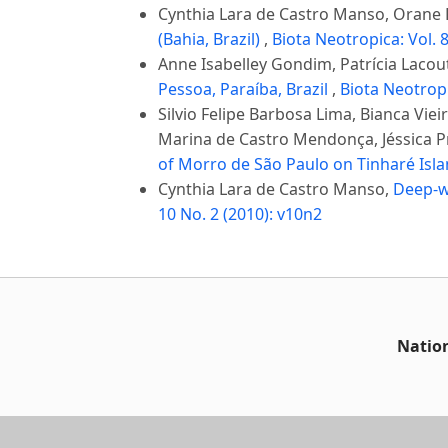
Cynthia Lara de Castro Manso, Orane F
(Bahia, Brazil)
,
Biota Neotropica: Vol. 8
Anne Isabelley Gondim, Patrícia Laco
Pessoa, Paraíba, Brazil
,
Biota Neotropi
Silvio Felipe Barbosa Lima, Bianca V
Marina de Castro Mendonça, Jéssica Pr
of Morro de São Paulo on Tinharé Isla
Cynthia Lara de Castro Manso,
Deep-wa
10 No. 2 (2010): v10n2
Nation