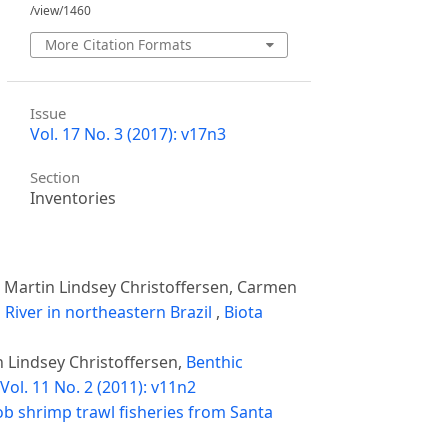
/view/1460
More Citation Formats
Issue
Vol. 17 No. 3 (2017): v17n3
Section
Inventories
 Martin Lindsey Christoffersen, Carmen
 River in northeastern Brazil
,
Biota
 Lindsey Christoffersen,
Benthic
Vol. 11 No. 2 (2011): v11n2
b shrimp trawl fisheries from Santa