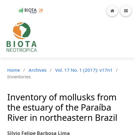
Home
/
Archives
/
Vol. 17 No. 1 (2017): v17n1
/
Inventories
Inventory of mollusks from
the estuary of the Paraíba
River in northeastern Brazil
Silvio Felipe Barbosa Lima