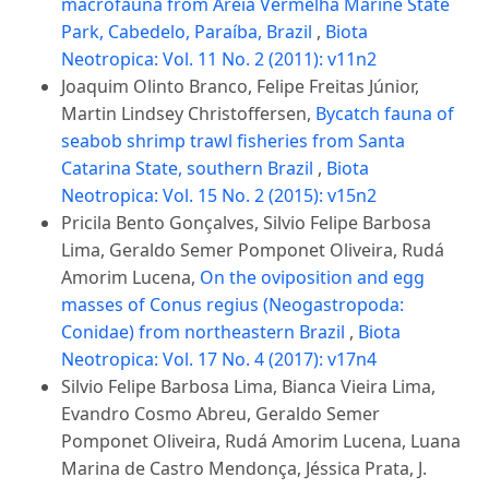
macrofauna from Areia Vermelha Marine State
Park, Cabedelo, Paraíba, Brazil
,
Biota
Neotropica: Vol. 11 No. 2 (2011): v11n2
Joaquim Olinto Branco, Felipe Freitas Júnior,
Martin Lindsey Christoffersen,
Bycatch fauna of
seabob shrimp trawl fisheries from Santa
Catarina State, southern Brazil
,
Biota
Neotropica: Vol. 15 No. 2 (2015): v15n2
Pricila Bento Gonçalves, Silvio Felipe Barbosa
Lima, Geraldo Semer Pomponet Oliveira, Rudá
Amorim Lucena,
On the oviposition and egg
masses of Conus regius (Neogastropoda:
Conidae) from northeastern Brazil
,
Biota
Neotropica: Vol. 17 No. 4 (2017): v17n4
Silvio Felipe Barbosa Lima, Bianca Vieira Lima,
Evandro Cosmo Abreu, Geraldo Semer
Pomponet Oliveira, Rudá Amorim Lucena, Luana
Marina de Castro Mendonça, Jéssica Prata, J.