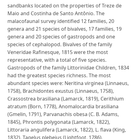
sandbanks located on the properties of Treze de
Maio and Costinha de Santo Antônio. The
malacofaunal survey identified 12 families, 20
genera and 21 species of bivalves, 17 families, 19
genera and 20 species of gastropods and one
species of cephalopod. Bivalves of the family
Veneridae Rafinesque, 1815 were the most
representative, with a total of five species.
Gastropods of the family Littorinidae Children, 1834
had the greatest species richness. The most
abundant species were: Neritina virginea (Linnaeus,
1758), Brachidontes exustus (Linnaeus, 1758),
Crassostrea brasiliana (Lamarck, 1819), Cerithium
atratum (Born, 1778), Anomalocardia brasiliana
(Gmelin, 1791), Parvanachis obesa (C. B. Adams,
1845), Phrontis polygonata (Lamarck, 1822),
Littoraria angulifera (Lamarck, 1822), L. flava (King,
1832), Tagelus plebeius (Lightfoot, 1786),