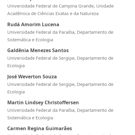
Universidade Federal de Campina Grande, Unidade
Acadêmica de Ciências Exatas e da Natureza
Rudá Amorim Lucena
Universidade Federal da Paraíba, Departamento de
Sistemática e Ecologia
Galdênia Menezes Santos
Universidade Federal de Sergipe, Departamento de
Ecologia
José Weverton Souza
Universidade Federal de Sergipe, Departamento de
Ecologia
Martin Lindsey Christoffersen
Universidade Federal da Paraíba, Departamento de
Sistemática e Ecologia
Carmen Regina Guimarães