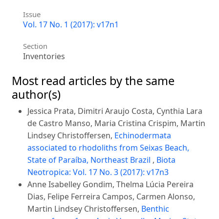
Issue
Vol. 17 No. 1 (2017): v17n1
Section
Inventories
Most read articles by the same
author(s)
Jessica Prata, Dimitri Araujo Costa, Cynthia Lara
de Castro Manso, Maria Cristina Crispim, Martin
Lindsey Christoffersen,
Echinodermata
associated to rhodoliths from Seixas Beach,
State of Paraíba, Northeast Brazil
,
Biota
Neotropica: Vol. 17 No. 3 (2017): v17n3
Anne Isabelley Gondim, Thelma Lúcia Pereira
Dias, Felipe Ferreira Campos, Carmen Alonso,
Martin Lindsey Christoffersen,
Benthic