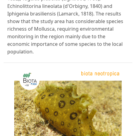
Echinolittorina lineolata (d'Orbigny, 1840) and
Iphigenia brasiliensis (Lamarck, 1818). The results
show that the study area has considerable species
richness of Mollusca, requiring environmental
monitoring in the region mainly due to the
economic importance of some species to the local
population.