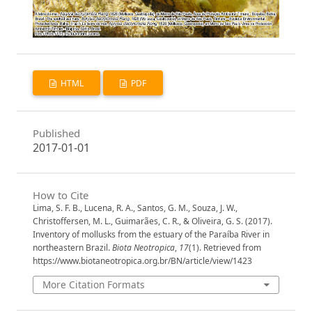
HTML
PDF
Published
2017-01-01
How to Cite
Lima, S. F. B., Lucena, R. A., Santos, G. M., Souza, J. W.,
Christoffersen, M. L., Guimarães, C. R., & Oliveira, G. S. (2017).
Inventory of mollusks from the estuary of the Paraíba River in
northeastern Brazil.
Biota Neotropica
,
17
(1). Retrieved from
https://www.biotaneotropica.org.br/BN/article/view/1423
More Citation Formats