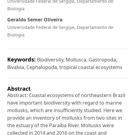
Universidade Federal de Sergipe, Departamento de
Biologia
Geraldo Semer Oliveira
Universidade Federal de Sergipe, Departamento de
Biologia
Keywords:
Biodiversity, Mollusca, Gastropoda,
Bivalvia, Cephalopoda, tropical coastal ecosystems
Abstract
Abstract: Coastal ecosystems of northeastern Brazil
have important biodiversity with regard to marine
mollusks, which are insufficiently studied. Here we
provide an inventory of mollusks from two sites in
the estuary of the Paraíba River. Mollusks were
collected in 2014 and 2016 on the coast and