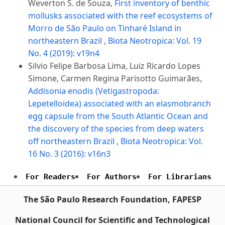
Weverton S. de Souza,
First inventory of benthic
mollusks associated with the reef ecosystems of
Morro de São Paulo on Tinharé Island in
northeastern Brazil
,
Biota Neotropica: Vol. 19
No. 4 (2019): v19n4
Silvio Felipe Barbosa Lima, Luiz Ricardo Lopes
Simone, Carmen Regina Parisotto Guimarães,
Addisonia enodis (Vetigastropoda:
Lepetelloidea) associated with an elasmobranch
egg capsule from the South Atlantic Ocean and
the discovery of the species from deep waters
off northeastern Brazil
,
Biota Neotropica: Vol.
16 No. 3 (2016): v16n3
For Readers
For Authors
For Librarians
The São Paulo Research Foundation, FAPESP
National Council for Scientific and Technological