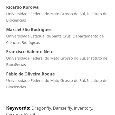
Ricardo Koroiva
Universidade Federal do Mato Grosso do Sul, Instituto de
Biociências
Marciel Elio Rodrigues
Universidade Estadual de Santa Cruz, Departamento de
Ciências Biológicas
Francisco Valente-Neto
Universidade Federal do Mato Grosso do Sul, Instituto de
Biociências
Fábio de Oliveira Roque
Universidade Federal do Mato Grosso do Sul, Instituto de
Biociências
Keywords:
Dragonfly, Damselfly, inventory,
Cerrado, Brazil