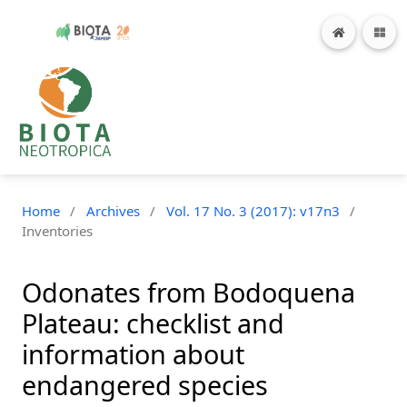
Home
/
Archives
/
Vol. 17 No. 3 (2017): v17n3
/
Inventories
Odonates from Bodoquena
Plateau: checklist and
information about
endangered species