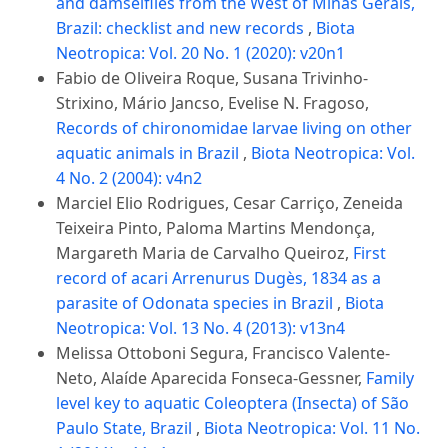
and damselflies from the West of Minas Gerais,
Brazil: checklist and new records
,
Biota
Neotropica: Vol. 20 No. 1 (2020): v20n1
Fabio de Oliveira Roque, Susana Trivinho-
Strixino, Mário Jancso, Evelise N. Fragoso,
Records of chironomidae larvae living on other
aquatic animals in Brazil
,
Biota Neotropica: Vol.
4 No. 2 (2004): v4n2
Marciel Elio Rodrigues, Cesar Carriço, Zeneida
Teixeira Pinto, Paloma Martins Mendonça,
Margareth Maria de Carvalho Queiroz,
First
record of acari Arrenurus Dugès, 1834 as a
parasite of Odonata species in Brazil
,
Biota
Neotropica: Vol. 13 No. 4 (2013): v13n4
Melissa Ottoboni Segura, Francisco Valente-
Neto, Alaíde Aparecida Fonseca-Gessner,
Family
level key to aquatic Coleoptera (Insecta) of São
Paulo State, Brazil
,
Biota Neotropica: Vol. 11 No.