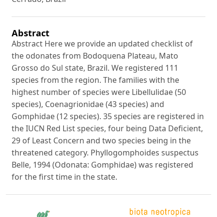
Abstract
Abstract Here we provide an updated checklist of
the odonates from Bodoquena Plateau, Mato
Grosso do Sul state, Brazil. We registered 111
species from the region. The families with the
highest number of species were Libellulidae (50
species), Coenagrionidae (43 species) and
Gomphidae (12 species). 35 species are registered in
the IUCN Red List species, four being Data Deficient,
29 of Least Concern and two species being in the
threatened category. Phyllogomphoides suspectus
Belle, 1994 (Odonata: Gomphidae) was registered
for the first time in the state.