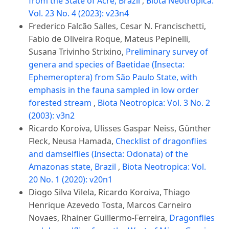
from the State of Acre, Brazil
,
Biota Neotropica:
Vol. 23 No. 4 (2023): v23n4
Frederico Falcão Salles, Cesar N. Francischetti,
Fabio de Oliveira Roque, Mateus Pepinelli,
Susana Trivinho Strixino,
Preliminary survey of
genera and species of Baetidae (Insecta:
Ephemeroptera) from São Paulo State, with
emphasis in the fauna sampled in low order
forested stream
,
Biota Neotropica: Vol. 3 No. 2
(2003): v3n2
Ricardo Koroiva, Ulisses Gaspar Neiss, Günther
Fleck, Neusa Hamada,
Checklist of dragonflies
and damselflies (Insecta: Odonata) of the
Amazonas state, Brazil
,
Biota Neotropica: Vol.
20 No. 1 (2020): v20n1
Diogo Silva Vilela, Ricardo Koroiva, Thiago
Henrique Azevedo Tosta, Marcos Carneiro
Novaes, Rhainer Guillermo-Ferreira,
Dragonflies