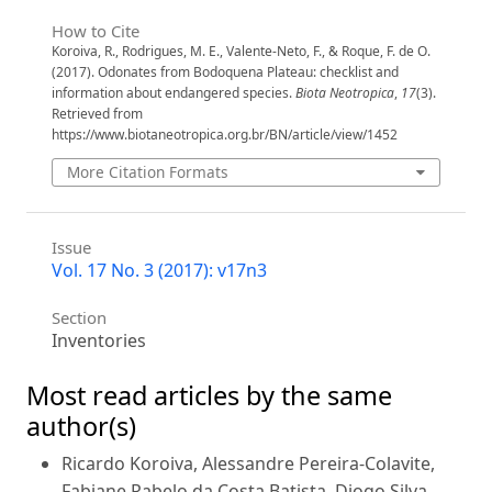
How to Cite
Koroiva, R., Rodrigues, M. E., Valente-Neto, F., & Roque, F. de O.
(2017). Odonates from Bodoquena Plateau: checklist and
information about endangered species.
Biota Neotropica
,
17
(3).
Retrieved from
https://www.biotaneotropica.org.br/BN/article/view/1452
More Citation Formats
Issue
Vol. 17 No. 3 (2017): v17n3
Section
Inventories
Most read articles by the same
author(s)
Ricardo Koroiva, Alessandre Pereira-Colavite,
Fabiane Rabelo da Costa Batista, Diogo Silva