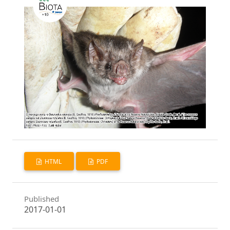
HTML
PDF
Published
2017-01-01