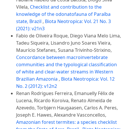
Vilela,
Checklist and contribution to the
knowledge of the odonatofauna of Paraíba
state, Brazil
,
Biota Neotropica: Vol. 21 No. 3
(2021): v21n3
Fabio de Oliveira Roque, Diego Viana Melo Lima,
Tadeu Siqueira, Lisandro Juno Soares Vieira,
Maurício Stefanes, Susana Trivinho-Strixino,
Concordance between macroinvertebrate
communities and the typological classification
of white and clear-water streams in Western
Brazilian Amazonia
,
Biota Neotropica: Vol. 12
No. 2 (2012): v12n2
Renan Rodrigues Ferreira, Emanuelly Félix de
Lucena, Ricardo Koroiva, Renato Almeida de
Azevedo, Torbjørn Haugaasen, Carlos A. Peres,
Joseph E. Hawes, Alexandre Vasconcellos,
Amazonian forest termites: a species checklist