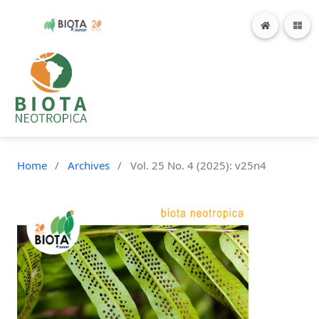
Home
/
Archives
/
Vol. 25 No. 4 (2025): v25n4