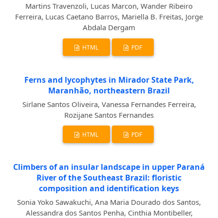
Martins Travenzoli, Lucas Marcon, Wander Ribeiro
Ferreira, Lucas Caetano Barros, Mariella B. Freitas, Jorge
Abdala Dergam
HTML
PDF
Ferns and lycophytes in Mirador State Park,
Maranhão, northeastern Brazil
Sirlane Santos Oliveira, Vanessa Fernandes Ferreira,
Rozijane Santos Fernandes
HTML
PDF
Climbers of an insular landscape in upper Paraná
River of the Southeast Brazil: floristic
composition and identification keys
Sonia Yoko Sawakuchi, Ana Maria Dourado dos Santos,
Alessandra dos Santos Penha, Cinthia Montibeller,