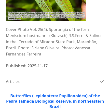
Cover Photo Vol. 25(4): Sporangia of the fern
Meniscium hostmannii (Klotzsch) R.S.Fern. & Salino
in the Cerrado of Mirador State Park, Maranhão,
Brazil. Photo: Sirlane Oliveira. Photo: Vanessa
Fernandes Ferreira
Published:
2025-11-17
Articles
Butterflies (Lepidoptera: Papilionoidea) of the
Pedra Talhada Biological Reserve, in northeastern
Brazil