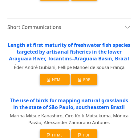
Short Communications
Length at first maturity of freshwater fish species
targeted by artisanal fisheries in the lower
Araguaia River, Tocantins–Araguaia Basin, Brazil
Éder André Gubiani, Fellipe Manoel de Sousa França
HTML
PDF
The use of birds for mapping natural grasslands
in the state of São Paulo, southeastern Brazil
Marina Mitsue Kanashiro, Ciro Koiti Matsukuma, Mônica
Pavão, Alexsander Zamorano Antunes
HTML
PDF