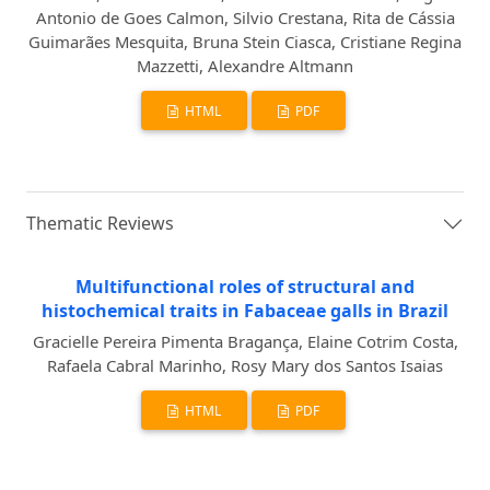
Antonio de Goes Calmon, Silvio Crestana, Rita de Cássia
Guimarães Mesquita, Bruna Stein Ciasca, Cristiane Regina
Mazzetti, Alexandre Altmann
HTML
PDF
Thematic Reviews
Multifunctional roles of structural and
histochemical traits in Fabaceae galls in Brazil
Gracielle Pereira Pimenta Bragança, Elaine Cotrim Costa,
Rafaela Cabral Marinho, Rosy Mary dos Santos Isaias
HTML
PDF