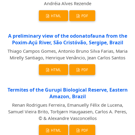
Andréia Alves Rezende
HTML
PDF
A preliminary view of the odonatofauna from the
Poxim-Açú River, São Cristóvão, Sergipe, Brazil
Thiago Campos Gomes, Antonio Bruno Silva Farias, Maria
Mirelly Santiago, Henrique Venâncio, Jean Carlos Santos
HTML
PDF
Termites of the Gurupi Biological Reserve, Eastern
Amazon, Brazil
Renan Rodrigues Ferreira, Emanuelly Félix de Lucena,
Samuel Vieira Brito, Torbjørn Haugaasen, Carlos A. Peres,
© & Alexandre Vasconcellos
HTML
PDF