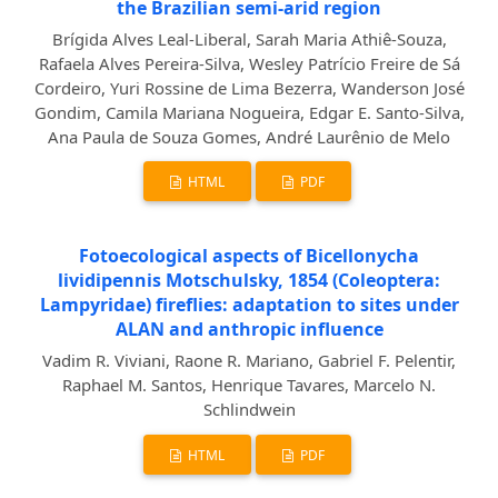
the Brazilian semi-arid region
Brígida Alves Leal-Liberal, Sarah Maria Athiê-Souza,
Rafaela Alves Pereira-Silva, Wesley Patrício Freire de Sá
Cordeiro, Yuri Rossine de Lima Bezerra, Wanderson José
Gondim, Camila Mariana Nogueira, Edgar E. Santo-Silva,
Ana Paula de Souza Gomes, André Laurênio de Melo
HTML
PDF
Fotoecological aspects of Bicellonycha
lividipennis Motschulsky, 1854 (Coleoptera:
Lampyridae) fireflies: adaptation to sites under
ALAN and anthropic influence
Vadim R. Viviani, Raone R. Mariano, Gabriel F. Pelentir,
Raphael M. Santos, Henrique Tavares, Marcelo N.
Schlindwein
HTML
PDF