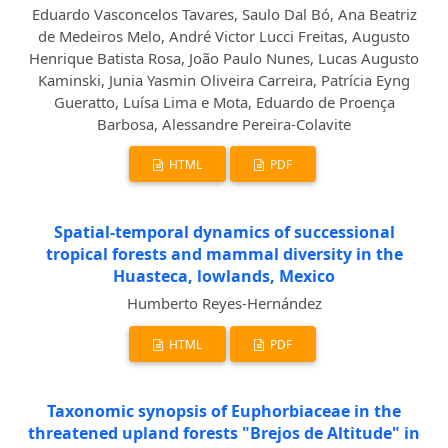
Eduardo Vasconcelos Tavares, Saulo Dal Bó, Ana Beatriz
de Medeiros Melo, André Victor Lucci Freitas, Augusto
Henrique Batista Rosa, João Paulo Nunes, Lucas Augusto
Kaminski, Junia Yasmin Oliveira Carreira, Patrícia Eyng
Gueratto, Luísa Lima e Mota, Eduardo de Proença
Barbosa, Alessandre Pereira-Colavite
HTML
PDF
Spatial-temporal dynamics of successional
tropical forests and mammal diversity in the
Huasteca, lowlands, Mexico
Humberto Reyes-Hernández
HTML
PDF
Taxonomic synopsis of Euphorbiaceae in the
threatened upland forests "Brejos de Altitude" in