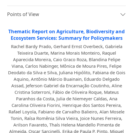
Points of View
Thematic Report on Agriculture, Biodiversity and
Ecosystem Services: Summary for Policymakers
Rachel Bardy Prado, Gerhard Ernst Overbeck, Gabriela
Teixeira Duarte, Marina Morais Monteiro, Raquel
Aparecida Moreira, Caio Graco Roza, Blandina Felipe
Viana, Carlos Nabinger, Mônica de Moura Pires, Felipe
Deodato da Silva e Silva, Juliana Hipólito, Fabiana de Gois
Aquino, Antônio Márcio Buainain, Eduardo Delgado
Assad, Jeferson Gabriel da Encarnação Coutinho, Aline
Cristina Soterroni, Fábio de Oliveira Roque, Mateus
Paranhos da Costa, Julia de Niemeyer Caldas, Ana
Carolina Oliveira Fiorini, Henrique dos Santos Pereira,
Rafael Loyola, Fabiano de Carvalho Balieiro, Alan Mosele
Tonin, Raísa Romênia Silva Vieira, Joice Nunes Ferreira,
Arilson Favareto, Thaís Helena Mandello Pimenta de
Almeida, Oscar Sarcinelli, Erika de Paula P. Pinto, Miguel