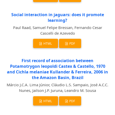
Social interaction in jaguars: does it promote
learning?
Paul Raad, Samuel Felipe Bressan, Fernando Cesar
Cascelli de Azevedo
HTML
PDF
First record of association between
Potamotrygon leopoldi Castex & Castello, 1970
and Cichla melaniae Kullander & Ferreira, 2006 in
the Amazon Basin, Brazil
Márcio J.C.A. Lima Júnior, Cláudio L.S. Sampaio, José A.C.C.
Nunes, Jailson J.P. Juruna, Leandro M. Sousa
HTML
PDF