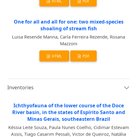
HTML
PDF
One for all and all for one: two mixed-species
shoaling of stream fish
Luisa Resende Manna, Carla Ferreira Rezende, Rosana
Mazzoni
HTML
PDF
Inventories
Ichthyofauna of the lower course of the Doce
River basin, in the states of Espírito Santo and
Minas Gerais, southeastern Brazil
Késsia Leite Souza, Paula Nunes Coelho, Cidimar Estevam
Assis, Tiago Casarim Pessali, Victor de Queiroz, Natália