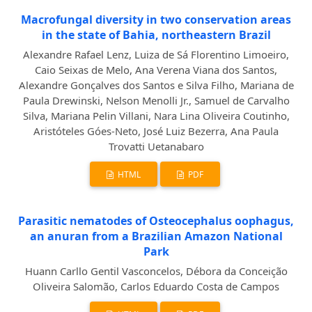
Macrofungal diversity in two conservation areas
in the state of Bahia, northeastern Brazil
Alexandre Rafael Lenz, Luiza de Sá Florentino Limoeiro,
Caio Seixas de Melo, Ana Verena Viana dos Santos,
Alexandre Gonçalves dos Santos e Silva Filho, Mariana de
Paula Drewinski, Nelson Menolli Jr., Samuel de Carvalho
Silva, Mariana Pelin Villani, Nara Lina Oliveira Coutinho,
Aristóteles Góes-Neto, José Luiz Bezerra, Ana Paula
Trovatti Uetanabaro
HTML
PDF
Parasitic nematodes of Osteocephalus oophagus,
an anuran from a Brazilian Amazon National
Park
Huann Carllo Gentil Vasconcelos, Débora da Conceição
Oliveira Salomão, Carlos Eduardo Costa de Campos