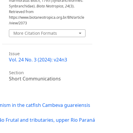
marmoratus Bloch, 1795 (Synbranchiformes:
Synbranchidae).
Biota Neotropica
,
24
(3).
Retrieved from
https://www.biotaneotropica.org.br/BN/article
/view/2073
More Citation Formats
Issue
Vol. 24 No. 3 (2024): v24n3
Section
Short Communications
inism in the catfish Cambeva guareiensis
ão Frutal and tributaries, upper Rio Paraná