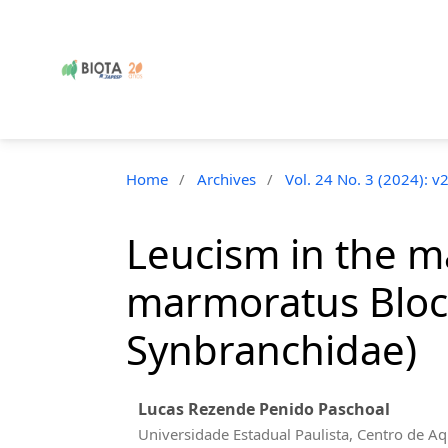
Home
/
Archives
/
Vol. 24 No. 3 (2024): v
Leucism in the 
marmoratus Bloc
Synbranchidae)
Lucas Rezende Penido Paschoal
Universidade Estadual Paulista, Centro de Aq