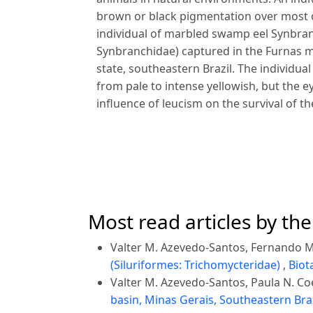
brown or black pigmentation over most o
individual of marbled swamp eel Synbr
Synbranchidae) captured in the Furnas m
state, southeastern Brazil. The individua
from pale to intense yellowish, but the e
influence of leucism on the survival of the
Most read articles by th
Valter M. Azevedo-Santos, Fernando M.
(Siluriformes: Trichomycteridae)
,
Biot
Valter M. Azevedo-Santos, Paula N. Co
basin, Minas Gerais, Southeastern Bra