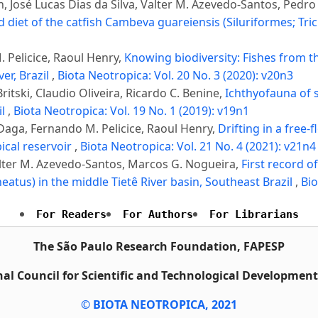
nan, José Lucas Dias da Silva, Valter M. Azevedo-Santos, Ped
 diet of the catfish Cambeva guareiensis (Siluriformes; Tr
 Pelicice, Raoul Henry,
Knowing biodiversity: Fishes from th
er, Brazil
,
Biota Neotropica: Vol. 20 No. 3 (2020): v20n3
itski, Claudio Oliveira, Ricardo C. Benine,
Ichthyofauna of 
il
,
Biota Neotropica: Vol. 19 No. 1 (2019): v19n1
Daga, Fernando M. Pelicice, Raoul Henry,
Drifting in a free-
pical reservoir
,
Biota Neotropica: Vol. 21 No. 4 (2021): v21n4
alter M. Azevedo-Santos, Marcos G. Nogueira,
First record o
eatus) in the middle Tietê River basin, Southeast Brazil
,
Bio
For Readers
For Authors
For Librarians
The São Paulo Research Foundation, FAPESP
al Council for Scientific and Technological Developmen
© BIOTA NEOTROPICA, 2021