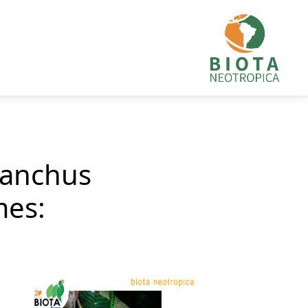
ranchus
mes: