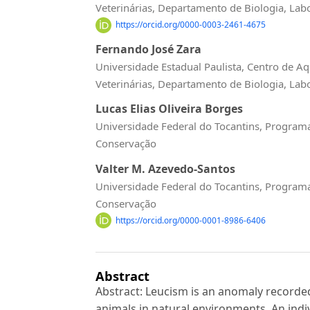
Veterinárias, Departamento de Biologia, Lab
https://orcid.org/0000-0003-2461-4675
Fernando José Zara
Universidade Estadual Paulista, Centro de Aq
Veterinárias, Departamento de Biologia, Lab
Lucas Elias Oliveira Borges
Universidade Federal do Tocantins, Program
Conservação
Valter M. Azevedo-Santos
Universidade Federal do Tocantins, Program
Conservação
https://orcid.org/0000-0001-8986-6406
Abstract
Abstract: Leucism is an anomaly recorded
animals in natural environments. An indiv