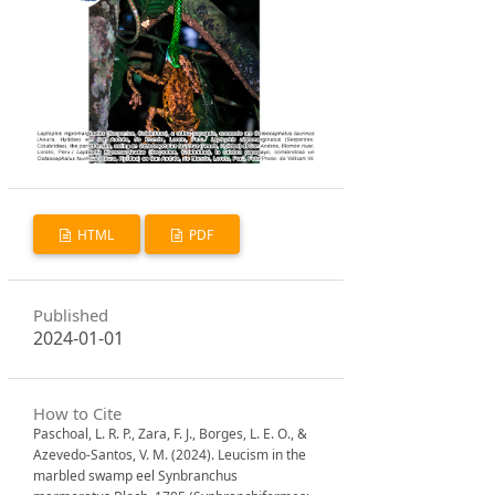
HTML
PDF
Published
2024-01-01
How to Cite
Paschoal, L. R. P., Zara, F. J., Borges, L. E. O., &
Azevedo-Santos, V. M. (2024). Leucism in the
marbled swamp eel Synbranchus