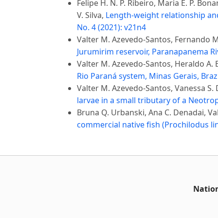
Felipe H. N. P. Ribeiro, Maria E. P. Bo
V. Silva,
Length-weight relationship and
No. 4 (2021): v21n4
Valter M. Azevedo-Santos, Fernando M.
Jurumirim reservoir, Paranapanema Riv
Valter M. Azevedo-Santos, Heraldo A. Br
Rio Paraná system, Minas Gerais, Braz
Valter M. Azevedo-Santos, Vanessa S. 
larvae in a small tributary of a Neotro
Bruna Q. Urbanski, Ana C. Denadai, V
commercial native fish (Prochilodus lin
Nation