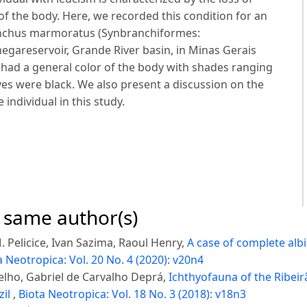
f the body. Here, we recorded this condition for an
anchus marmoratus (Synbranchiformes:
egareservoir, Grande River basin, in Minas Gerais
l had a general color of the body with shades ranging
yes were black. We also present a discussion on the
 individual in this study.
e same author(s)
 Pelicice, Ivan Sazima, Raoul Henry,
A case of complete alb
a Neotropica: Vol. 20 No. 4 (2020): v20n4
elho, Gabriel de Carvalho Deprá,
Ichthyofauna of the Ribeir
zil
,
Biota Neotropica: Vol. 18 No. 3 (2018): v18n3