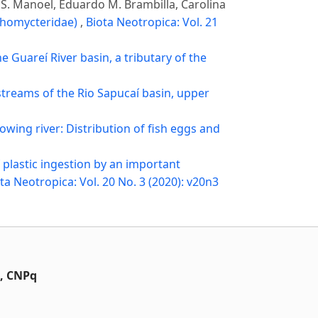
ro S. Manoel, Eduardo M. Brambilla, Carolina
ichomycteridae)
,
Biota Neotropica: Vol. 21
e Guareí River basin, a tributary of the
streams of the Rio Sapucaí basin, upper
flowing river: Distribution of fish eggs and
f plastic ingestion by an important
ta Neotropica: Vol. 20 No. 3 (2020): v20n3
t, CNPq