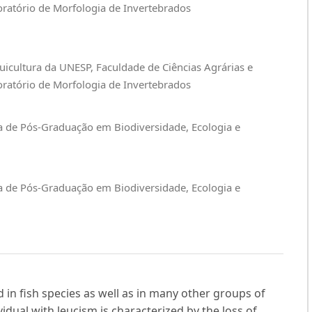
oratório de Morfologia de Invertebrados
uicultura da UNESP, Faculdade de Ciências Agrárias e
oratório de Morfologia de Invertebrados
a de Pós-Graduação em Biodiversidade, Ecologia e
a de Pós-Graduação em Biodiversidade, Ecologia e
 in fish species as well as in many other groups of
idual with leucism is characterized by the loss of