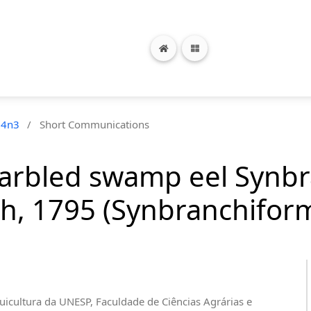
24n3
/
Short Communications
marbled swamp eel Synb
h, 1795 (Synbranchifor
uicultura da UNESP, Faculdade de Ciências Agrárias e