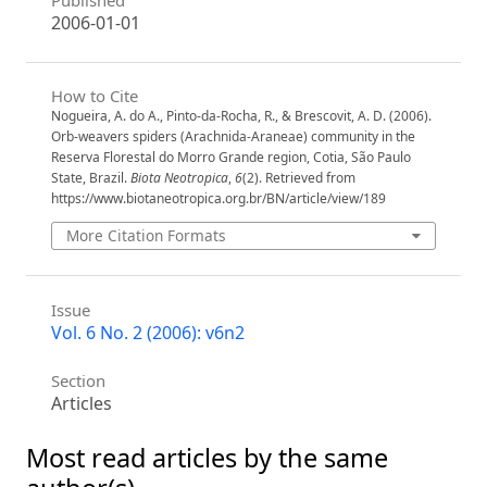
2006-01-01
How to Cite
Nogueira, A. do A., Pinto-da-Rocha, R., & Brescovit, A. D. (2006).
Orb-weavers spiders (Arachnida-Araneae) community in the
Reserva Florestal do Morro Grande region, Cotia, São Paulo
State, Brazil.
Biota Neotropica
,
6
(2). Retrieved from
https://www.biotaneotropica.org.br/BN/article/view/189
More Citation Formats
Issue
Vol. 6 No. 2 (2006): v6n2
Section
Articles
Most read articles by the same