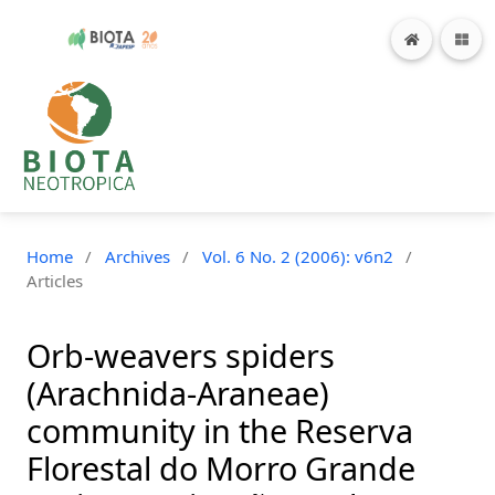
Home
/
Archives
/
Vol. 6 No. 2 (2006): v6n2
/
Articles
Orb-weavers spiders
(Arachnida-Araneae)
community in the Reserva
Florestal do Morro Grande