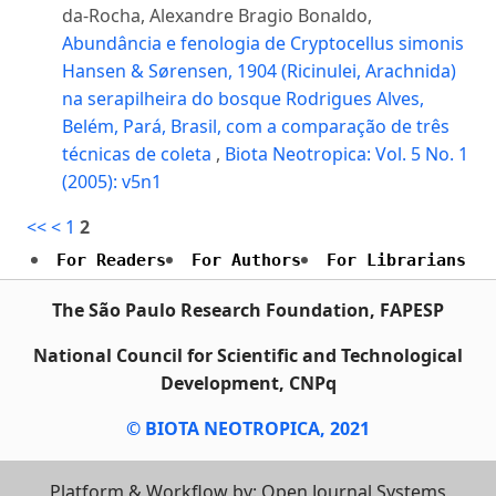
da-Rocha, Alexandre Bragio Bonaldo,
Abundância e fenologia de Cryptocellus simonis
Hansen & Sørensen, 1904 (Ricinulei, Arachnida)
na serapilheira do bosque Rodrigues Alves,
Belém, Pará, Brasil, com a comparação de três
técnicas de coleta
,
Biota Neotropica: Vol. 5 No. 1
(2005): v5n1
<<
<
1
2
For Readers
For Authors
For Librarians
The São Paulo Research Foundation, FAPESP
National Council for Scientific and Technological
Development, CNPq
© BIOTA NEOTROPICA, 2021
Platform & Workflow by: Open Journal Systems