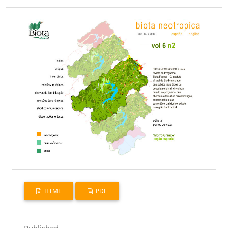
HTML
PDF
Published