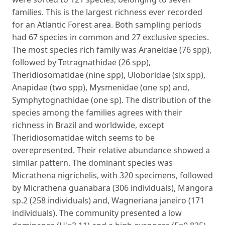
families. This is the largest richness ever recorded
for an Atlantic Forest area. Both sampling periods
had 67 species in common and 27 exclusive species.
The most species rich family was Araneidae (76 spp),
followed by Tetragnathidae (26 spp),
Theridiosomatidae (nine spp), Uloboridae (six spp),
Anapidae (two spp), Mysmenidae (one sp) and,
Symphytognathidae (one sp). The distribution of the
species among the families agrees with their
richness in Brazil and worldwide, except
Theridiosomatidae witch seems to be
overepresented. Their relative abundance showed a
similar pattern. The dominant species was
Micrathena nigrichelis, with 320 specimens, followed
by Micrathena guanabara (306 individuals), Mangora
sp.2 (258 individuals) and, Wagneriana janeiro (171
individuals). The community presented a low