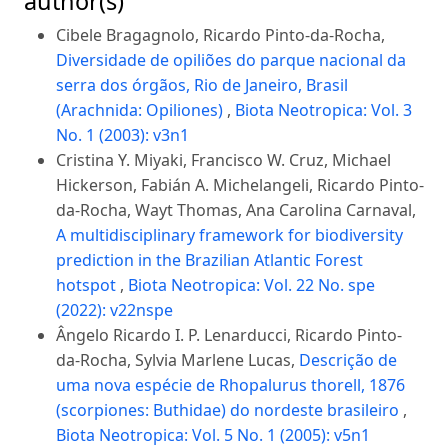
author(s)
Cibele Bragagnolo, Ricardo Pinto-da-Rocha,
Diversidade de opiliões do parque nacional da
serra dos órgãos, Rio de Janeiro, Brasil
(Arachnida: Opiliones)
,
Biota Neotropica: Vol. 3
No. 1 (2003): v3n1
Cristina Y. Miyaki, Francisco W. Cruz, Michael
Hickerson, Fabián A. Michelangeli, Ricardo Pinto-
da-Rocha, Wayt Thomas, Ana Carolina Carnaval,
A multidisciplinary framework for biodiversity
prediction in the Brazilian Atlantic Forest
hotspot
,
Biota Neotropica: Vol. 22 No. spe
(2022): v22nspe
Ângelo Ricardo I. P. Lenarducci, Ricardo Pinto-
da-Rocha, Sylvia Marlene Lucas,
Descrição de
uma nova espécie de Rhopalurus thorell, 1876
(scorpiones: Buthidae) do nordeste brasileiro
,
Biota Neotropica: Vol. 5 No. 1 (2005): v5n1