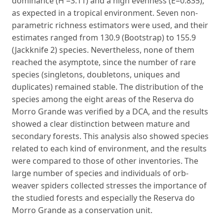
dominance (H'=3.11) and a high evenness (E=0.835),
as expected in a tropical environment. Seven non-
parametric richness estimators were used, and their
estimates ranged from 130.9 (Bootstrap) to 155.9
(Jackknife 2) species. Nevertheless, none of them
reached the asymptote, since the number of rare
species (singletons, doubletons, uniques and
duplicates) remained stable. The distribution of the
species among the eight areas of the Reserva do
Morro Grande was verified by a DCA, and the results
showed a clear distinction between mature and
secondary forests. This analysis also showed species
related to each kind of environment, and the results
were compared to those of other inventories. The
large number of species and individuals of orb-
weaver spiders collected stresses the importance of
the studied forests and especially the Reserva do
Morro Grande as a conservation unit.