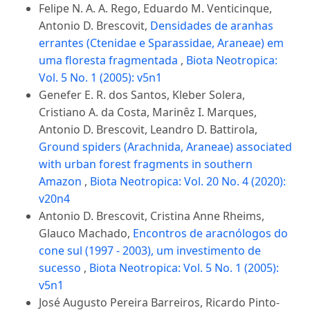
Felipe N. A. A. Rego, Eduardo M. Venticinque,
Antonio D. Brescovit,
Densidades de aranhas
errantes (Ctenidae e Sparassidae, Araneae) em
uma floresta fragmentada
,
Biota Neotropica:
Vol. 5 No. 1 (2005): v5n1
Genefer E. R. dos Santos, Kleber Solera,
Cristiano A. da Costa, Marinêz I. Marques,
Antonio D. Brescovit, Leandro D. Battirola,
Ground spiders (Arachnida, Araneae) associated
with urban forest fragments in southern
Amazon
,
Biota Neotropica: Vol. 20 No. 4 (2020):
v20n4
Antonio D. Brescovit, Cristina Anne Rheims,
Glauco Machado,
Encontros de aracnólogos do
cone sul (1997 - 2003), um investimento de
sucesso
,
Biota Neotropica: Vol. 5 No. 1 (2005):
v5n1
José Augusto Pereira Barreiros, Ricardo Pinto-