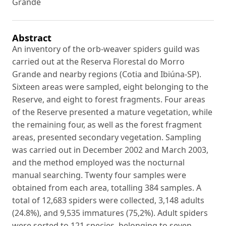
Grande
Abstract
An inventory of the orb-weaver spiders guild was
carried out at the Reserva Florestal do Morro
Grande and nearby regions (Cotia and Ibiúna-SP).
Sixteen areas were sampled, eight belonging to the
Reserve, and eight to forest fragments. Four areas
of the Reserve presented a mature vegetation, while
the remaining four, as well as the forest fragment
areas, presented secondary vegetation. Sampling
was carried out in December 2002 and March 2003,
and the method employed was the nocturnal
manual searching. Twenty four samples were
obtained from each area, totalling 384 samples. A
total of 12,683 spiders were collected, 3,148 adults
(24.8%), and 9,535 immatures (75,2%). Adult spiders
were sorted to 121 species, belonging to seven