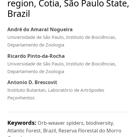
region, Cotia, São Paulo State,
Brazil
André do Amaral Nogueira
Universidade de São Paulo, Instituto de Biociências,
Departamento de Zoologia
Ricardo Pinto-da-Rocha
Universidade de São Paulo, Instituto de Biociências,
Departamento de Zoologia
Antonio D. Brescovit
Instituto Butantan, Laboratório de Artrópodes
Peçonhentos
Keywords:
Orb-weaver spiders, biodiversity,
Atlantic Forest, Brazil, Reserva Florestal do Morro