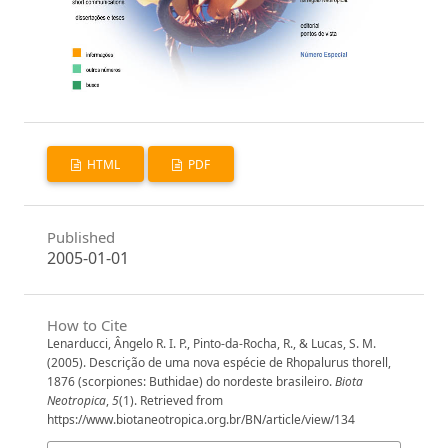
HTML
PDF
Published
2005-01-01
How to Cite
Lenarducci, Ângelo R. I. P., Pinto-da-Rocha, R., & Lucas, S. M.
(2005). Descrição de uma nova espécie de Rhopalurus thorell,
1876 (scorpiones: Buthidae) do nordeste brasileiro.
Biota
Neotropica
,
5
(1). Retrieved from
https://www.biotaneotropica.org.br/BN/article/view/134