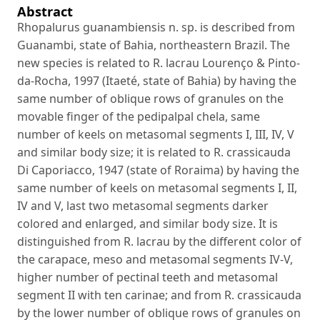
Abstract
Rhopalurus guanambiensis n. sp. is described from
Guanambi, state of Bahia, northeastern Brazil. The
new species is related to R. lacrau Lourenço & Pinto-
da-Rocha, 1997 (Itaeté, state of Bahia) by having the
same number of oblique rows of granules on the
movable finger of the pedipalpal chela, same
number of keels on metasomal segments I, III, IV, V
and similar body size; it is related to R. crassicauda
Di Caporiacco, 1947 (state of Roraima) by having the
same number of keels on metasomal segments I, II,
IV and V, last two metasomal segments darker
colored and enlarged, and similar body size. It is
distinguished from R. lacrau by the different color of
the carapace, meso and metasomal segments IV-V,
higher number of pectinal teeth and metasomal
segment II with ten carinae; and from R. crassicauda
by the lower number of oblique rows of granules on