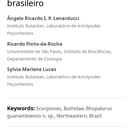
brasileiro
Ângelo Ricardo I. P. Lenarducci
Instituto Butantan, Laboratório de Artrópodes
Peçonhentos
Ricardo Pinto-da-Rocha
Universidade de São Paulo, Instituto de Biociências,
Departamento de Zoologia
Sylvia Marlene Lucas
Instituto Butantan, Laboratório de Artrópodes
Peçonhentos
Keywords:
Scorpiones, Buthidae, Rhopalurus
guanambiensis n. sp., Northeastern, Brazil