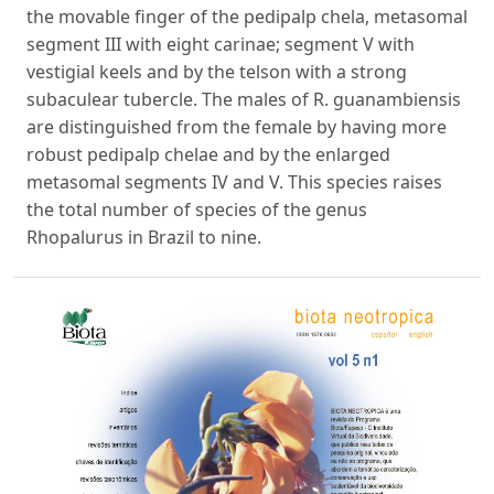
the movable finger of the pedipalp chela, metasomal
segment III with eight carinae; segment V with
vestigial keels and by the telson with a strong
subaculear tubercle. The males of R. guanambiensis
are distinguished from the female by having more
robust pedipalp chelae and by the enlarged
metasomal segments IV and V. This species raises
the total number of species of the genus
Rhopalurus in Brazil to nine.