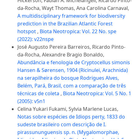
Hickerson, Fabián A. Michelangeli, Ricardo Pinto-
da-Rocha, Wayt Thomas, Ana Carolina Carnaval,
A multidisciplinary framework for biodiversity
prediction in the Brazilian Atlantic Forest
hotspot
,
Biota Neotropica: Vol. 22 No. spe
(2022): v22nspe
José Augusto Pereira Barreiros, Ricardo Pinto-
da-Rocha, Alexandre Bragio Bonaldo,
Abundância e fenologia de Cryptocellus simonis
Hansen & Sørensen, 1904 (Ricinulei, Arachnida)
na serapilheira do bosque Rodrigues Alves,
Belém, Pará, Brasil, com a comparação de três
técnicas de coleta
,
Biota Neotropica: Vol. 5 No. 1
(2005): v5n1
Celina Yukari Fukami, Sylvia Marlene Lucas,
Notas sobre espécies de Idiops perty, 1833 do
sudeste brasileiro com descrição de I.
pirassununguensis sp. n. (Mygalomorphae,