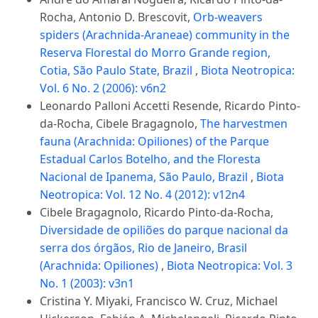
Rocha, Antonio D. Brescovit,
Orb-weavers
spiders (Arachnida-Araneae) community in the
Reserva Florestal do Morro Grande region,
Cotia, São Paulo State, Brazil
,
Biota Neotropica:
Vol. 6 No. 2 (2006): v6n2
Leonardo Palloni Accetti Resende, Ricardo Pinto-
da-Rocha, Cibele Bragagnolo,
The harvestmen
fauna (Arachnida: Opiliones) of the Parque
Estadual Carlos Botelho, and the Floresta
Nacional de Ipanema, São Paulo, Brazil
,
Biota
Neotropica: Vol. 12 No. 4 (2012): v12n4
Cibele Bragagnolo, Ricardo Pinto-da-Rocha,
Diversidade de opiliões do parque nacional da
serra dos órgãos, Rio de Janeiro, Brasil
(Arachnida: Opiliones)
,
Biota Neotropica: Vol. 3
No. 1 (2003): v3n1
Cristina Y. Miyaki, Francisco W. Cruz, Michael