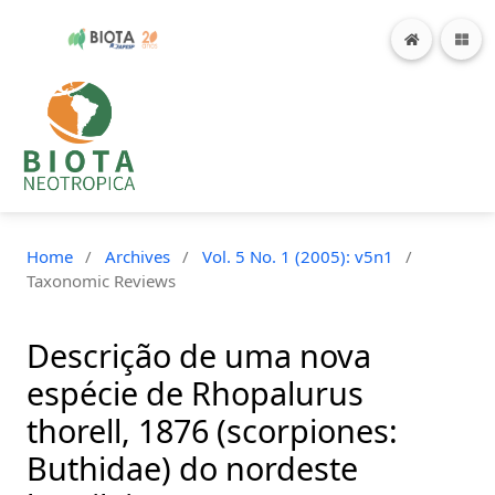
Home
/
Archives
/
Vol. 5 No. 1 (2005): v5n1
/
Taxonomic Reviews
Descrição de uma nova
espécie de Rhopalurus
thorell, 1876 (scorpiones:
Buthidae) do nordeste