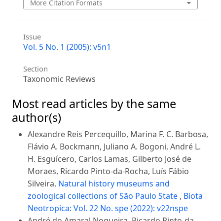
More Citation Formats
Issue
Vol. 5 No. 1 (2005): v5n1
Section
Taxonomic Reviews
Most read articles by the same
author(s)
Alexandre Reis Percequillo, Marina F. C. Barbosa,
Flávio A. Bockmann, Juliano A. Bogoni, André L.
H. Esguícero, Carlos Lamas, Gilberto José de
Moraes, Ricardo Pinto-da-Rocha, Luís Fábio
Silveira,
Natural history museums and
zoological collections of São Paulo State
,
Biota
Neotropica: Vol. 22 No. spe (2022): v22nspe
André do Amaral Nogueira, Ricardo Pinto-da-