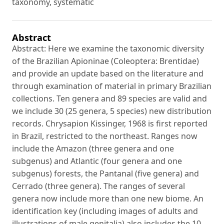
taxonomy, systematic
Abstract
Abstract: Here we examine the taxonomic diversity
of the Brazilian Apioninae (Coleoptera: Brentidae)
and provide an update based on the literature and
through examination of material in primary Brazilian
collections. Ten genera and 89 species are valid and
we include 30 (25 genera, 5 species) new distribution
records. Chrysapion Kissinger, 1968 is first reported
in Brazil, restricted to the northeast. Ranges now
include the Amazon (three genera and one
subgenus) and Atlantic (four genera and one
subgenus) forests, the Pantanal (five genera) and
Cerrado (three genera). The ranges of several
genera now include more than one new biome. An
identification key (including images of adults and
illustrations of male genitalia) also includes the 10