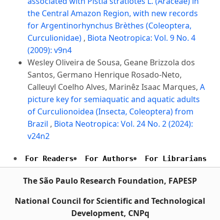
associated with Pistia stratiotes L. (Araceae) in
the Central Amazon Region, with new records
for Argentinorhynchus Brèthes (Coleoptera,
Curculionidae)
,
Biota Neotropica: Vol. 9 No. 4
(2009): v9n4
Wesley Oliveira de Sousa, Geane Brizzola dos
Santos, Germano Henrique Rosado-Neto,
Calleuyl Coelho Alves, Marinêz Isaac Marques,
A
picture key for semiaquatic and aquatic adults
of Curculionoidea (Insecta, Coleoptera) from
Brazil
,
Biota Neotropica: Vol. 24 No. 2 (2024):
v24n2
For Readers
For Authors
For Librarians
The São Paulo Research Foundation, FAPESP
National Council for Scientific and Technological
Development, CNPq