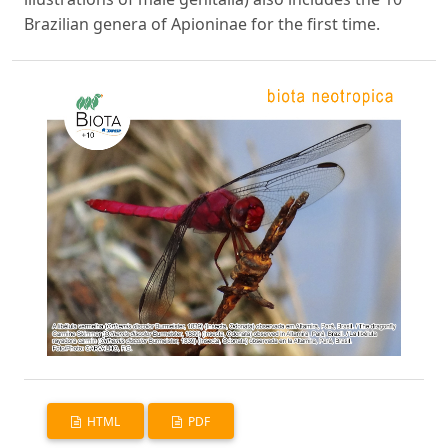
Brazilian genera of Apioninae for the first time.
HTML
PDF