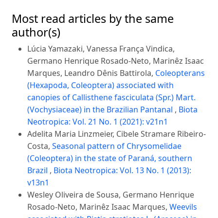
Most read articles by the same
author(s)
Lúcia Yamazaki, Vanessa França Vindica,
Germano Henrique Rosado-Neto, Marinêz Isaac
Marques, Leandro Dênis Battirola,
Coleopterans
(Hexapoda, Coleoptera) associated with
canopies of Callisthene fasciculata (Spr.) Mart.
(Vochysiaceae) in the Brazilian Pantanal
,
Biota
Neotropica: Vol. 21 No. 1 (2021): v21n1
Adelita Maria Linzmeier, Cibele Stramare Ribeiro-
Costa,
Seasonal pattern of Chrysomelidae
(Coleoptera) in the state of Paraná, southern
Brazil
,
Biota Neotropica: Vol. 13 No. 1 (2013):
v13n1
Wesley Oliveira de Sousa, Germano Henrique
Rosado-Neto, Marinêz Isaac Marques,
Weevils