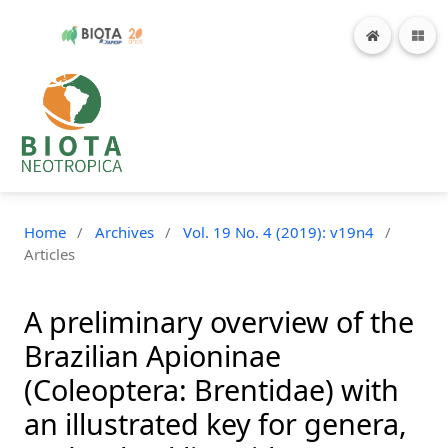
Home
/
Archives
/
Vol. 19 No. 4 (2019): v19n4
/
Articles
A preliminary overview of the
Brazilian Apioninae
(Coleoptera: Brentidae) with
an illustrated key for genera,