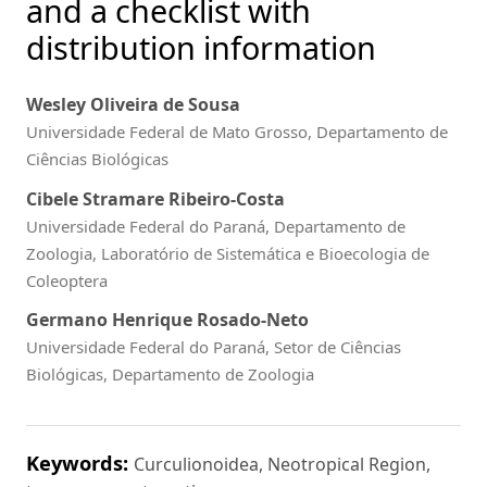
and a checklist with
distribution information
Wesley Oliveira de Sousa
Universidade Federal de Mato Grosso, Departamento de
Ciências Biológicas
Cibele Stramare Ribeiro-Costa
Universidade Federal do Paraná, Departamento de
Zoologia, Laboratório de Sistemática e Bioecologia de
Coleoptera
Germano Henrique Rosado-Neto
Universidade Federal do Paraná, Setor de Ciências
Biológicas, Departamento de Zoologia
Keywords:
Curculionoidea, Neotropical Region,