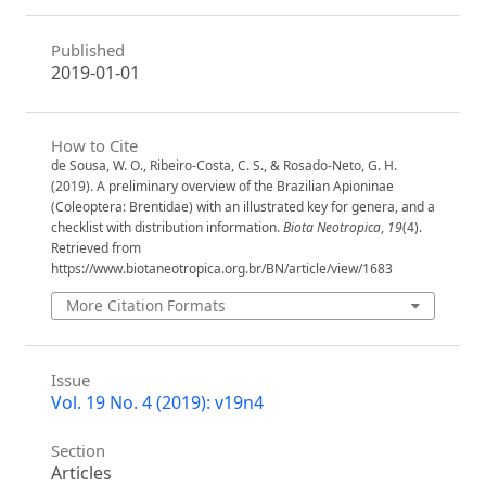
Published
2019-01-01
How to Cite
de Sousa, W. O., Ribeiro-Costa, C. S., & Rosado-Neto, G. H.
(2019). A preliminary overview of the Brazilian Apioninae
(Coleoptera: Brentidae) with an illustrated key for genera, and a
checklist with distribution information.
Biota Neotropica
,
19
(4).
Retrieved from
https://www.biotaneotropica.org.br/BN/article/view/1683
More Citation Formats
Issue
Vol. 19 No. 4 (2019): v19n4
Section
Articles