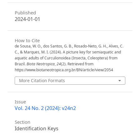
Published
2024-01-01
How to Cite
de Sousa, W. O., dos Santos, G. B., Rosado-Neto, G. H., Alves, C.
C., & Marques, M. I. (2024). A picture key for semiaquatic and
aquatic adults of Curculionoidea (Insecta, Coleoptera) from
Brazil.
Biota Neotropica
,
24
(2). Retrieved from
https://www.biotaneotropica.org.br/BN/article/view/2054
More Citation Formats
Issue
Vol. 24 No. 2 (2024): v24n2
Section
Identification Keys