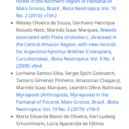
forest in the Northern region of Pantanal of
Mato Grosso, Brazil
,
Biota Neotropica: Vol. 10
No. 2 (2010): v10n2
Wesley Oliveira de Sousa, Germano Henrique
Rosado-Neto, Marinêz Isaac Marques,
Weevils
associated with Pistia stratiotes L. (Araceae) in
the Central Amazon Region, with new records
for Argentinorhynchus Brèthes (Coleoptera,
Curculionidae)
,
Biota Neotropica: Vol. 9 No. 4
(2009): v9n4
Lorhaine Santos-Silva, Sergei Ilyich Golovatch,
Tamaris Gimenez Pinheiro, Amazonas Chagas-Jr,
Marinêz Isaac Marques, Leandro Dênis Battirola,
Myriapods (Arthropoda, Myriapoda) in the
Pantanal of Poconé, Mato Grosso, Brazil
,
Biota
Neotropica: Vol. 19 No. 3 (2019): v19n3
Maria Eduarda Basso de Oliveira, Karl-Ludwig
Schuchmann, Lúcia Aparecida de Fátima