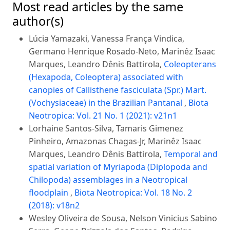
Most read articles by the same
author(s)
Lúcia Yamazaki, Vanessa França Vindica,
Germano Henrique Rosado-Neto, Marinêz Isaac
Marques, Leandro Dênis Battirola,
Coleopterans
(Hexapoda, Coleoptera) associated with
canopies of Callisthene fasciculata (Spr.) Mart.
(Vochysiaceae) in the Brazilian Pantanal
,
Biota
Neotropica: Vol. 21 No. 1 (2021): v21n1
Lorhaine Santos-Silva, Tamaris Gimenez
Pinheiro, Amazonas Chagas-Jr, Marinêz Isaac
Marques, Leandro Dênis Battirola,
Temporal and
spatial variation of Myriapoda (Diplopoda and
Chilopoda) assemblages in a Neotropical
floodplain
,
Biota Neotropica: Vol. 18 No. 2
(2018): v18n2
Wesley Oliveira de Sousa, Nelson Vinicius Sabino