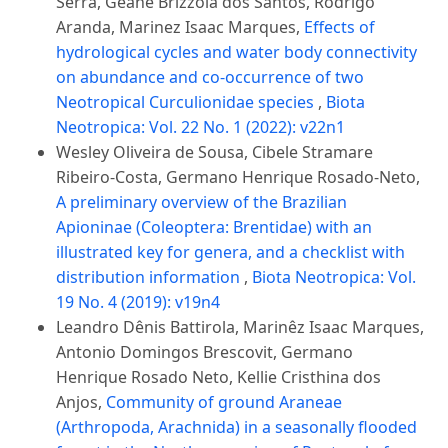
Serra, Geane Brizzola dos Santos, Rodrigo
Aranda, Marinez Isaac Marques,
Effects of
hydrological cycles and water body connectivity
on abundance and co-occurrence of two
Neotropical Curculionidae species
,
Biota
Neotropica: Vol. 22 No. 1 (2022): v22n1
Wesley Oliveira de Sousa, Cibele Stramare
Ribeiro-Costa, Germano Henrique Rosado-Neto,
A preliminary overview of the Brazilian
Apioninae (Coleoptera: Brentidae) with an
illustrated key for genera, and a checklist with
distribution information
,
Biota Neotropica: Vol.
19 No. 4 (2019): v19n4
Leandro Dênis Battirola, Marinêz Isaac Marques,
Antonio Domingos Brescovit, Germano
Henrique Rosado Neto, Kellie Cristhina dos
Anjos,
Community of ground Araneae
(Arthropoda, Arachnida) in a seasonally flooded