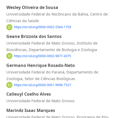
Wesley Oliveira de Sousa
Universidade Federal do Recôncavo da Bahia, Centro de
Ciências da Saúde
https://orcid.org/0000-0002-5564-1759
Geane Brizzola dos Santos
Universidade Federal de Mato Grosso, Instituto de
Biociências, Departamento de Biologia e Zoologia
https://orcid.org/0000-0002-9877-4375
Germano Henrique Rosado-Neto
Universidade Federal do Paraná, Departamento de
Zoologia, Setor de Ciências Biológicas
https://orcid.org/0000-0001-9998-7527
Calleuyl Coelho Alves
Universidade Federal de Mato Grosso
Marinêz Isaac Marques
Universidade Federal de Mato Grosso, Programa de Pós-