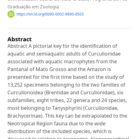
Graduação em Zoologia
https://orcid.org/0000-0002-9890-8505
Abstract
Abstract A pictorial key for the identification of
aquatic and semiaquatic adults of Curculionidae
associated with aquatic macrophytes from the
Pantanal of Mato Grosso and the Amazon is
presented for the first time based on the study of
13,252 specimens belonging to the two families of
Curculionoidea (Brentidae and Curculionidae), six
subfamilies, eight tribes, 22 genera and 24 species,
most belonging to Tanysphyrini (Curculionidae,
Brachycerinae). This key can be extrapolated to the
Neotropical Region fauna due to the wide
distribution of the included species, which is