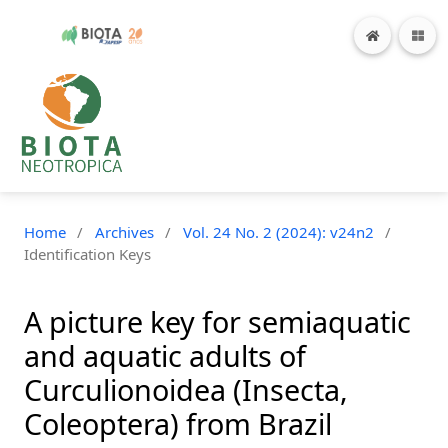
Home
/
Archives
/
Vol. 24 No. 2 (2024): v24n2
/
Identification Keys
A picture key for semiaquatic
and aquatic adults of
Curculionoidea (Insecta,
Coleoptera) from Brazil