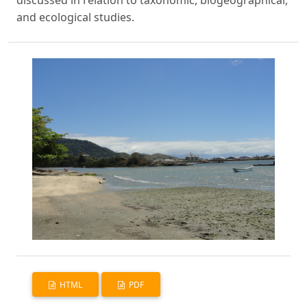
discussed in relation to taxonomic, biogeographical,
and ecological studies.
HTML
PDF