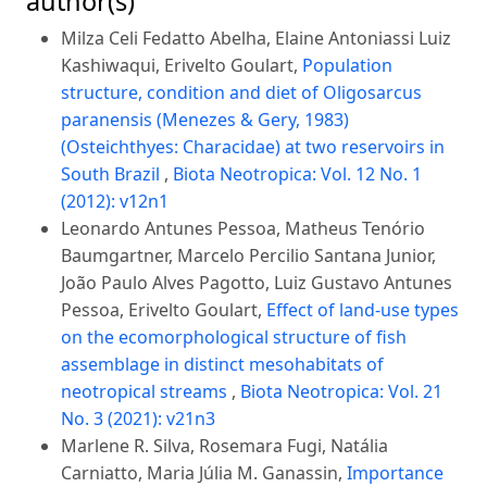
author(s)
Milza Celi Fedatto Abelha, Elaine Antoniassi Luiz
Kashiwaqui, Erivelto Goulart,
Population
structure, condition and diet of Oligosarcus
paranensis (Menezes & Gery, 1983)
(Osteichthyes: Characidae) at two reservoirs in
South Brazil
,
Biota Neotropica: Vol. 12 No. 1
(2012): v12n1
Leonardo Antunes Pessoa, Matheus Tenório
Baumgartner, Marcelo Percilio Santana Junior,
João Paulo Alves Pagotto, Luiz Gustavo Antunes
Pessoa, Erivelto Goulart,
Effect of land-use types
on the ecomorphological structure of fish
assemblage in distinct mesohabitats of
neotropical streams
,
Biota Neotropica: Vol. 21
No. 3 (2021): v21n3
Marlene R. Silva, Rosemara Fugi, Natália
Carniatto, Maria Júlia M. Ganassin,
Importance