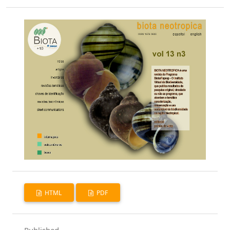
HTML
PDF