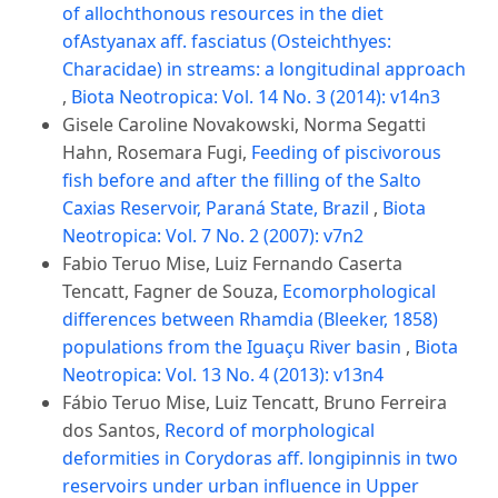
of allochthonous resources in the diet
ofAstyanax aff. fasciatus (Osteichthyes:
Characidae) in streams: a longitudinal approach
,
Biota Neotropica: Vol. 14 No. 3 (2014): v14n3
Gisele Caroline Novakowski, Norma Segatti
Hahn, Rosemara Fugi,
Feeding of piscivorous
fish before and after the filling of the Salto
Caxias Reservoir, Paraná State, Brazil
,
Biota
Neotropica: Vol. 7 No. 2 (2007): v7n2
Fabio Teruo Mise, Luiz Fernando Caserta
Tencatt, Fagner de Souza,
Ecomorphological
differences between Rhamdia (Bleeker, 1858)
populations from the Iguaçu River basin
,
Biota
Neotropica: Vol. 13 No. 4 (2013): v13n4
Fábio Teruo Mise, Luiz Tencatt, Bruno Ferreira
dos Santos,
Record of morphological
deformities in Corydoras aff. longipinnis in two
reservoirs under urban influence in Upper