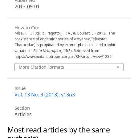
Published
2013-09-01
How to Cite
Mise, F. T., Fugi, R., Pagotto, J. P. A., & Goulart, E. (2013). The
coexistence of endemic species of Astyanax(Teleostei:
Characidae) is propitiated by ecomorphological and trophic
variations.
Biota Neotropica
,
13
(3). Retrieved from
https://www.biotaneotropica.org.br/BN/article/view/1285
More Citation Formats
Issue
Vol. 13 No. 3 (2013): v13n3
Section
Articles
Most read articles by the same