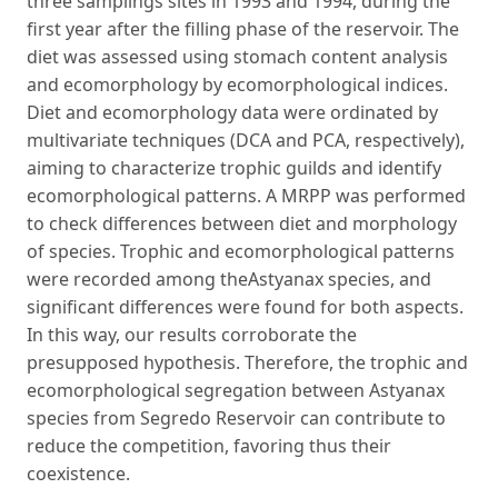
three samplings sites in 1993 and 1994, during the
first year after the filling phase of the reservoir. The
diet was assessed using stomach content analysis
and ecomorphology by ecomorphological indices.
Diet and ecomorphology data were ordinated by
multivariate techniques (DCA and PCA, respectively),
aiming to characterize trophic guilds and identify
ecomorphological patterns. A MRPP was performed
to check differences between diet and morphology
of species. Trophic and ecomorphological patterns
were recorded among theAstyanax species, and
significant differences were found for both aspects.
In this way, our results corroborate the
presupposed hypothesis. Therefore, the trophic and
ecomorphological segregation between Astyanax
species from Segredo Reservoir can contribute to
reduce the competition, favoring thus their
coexistence.