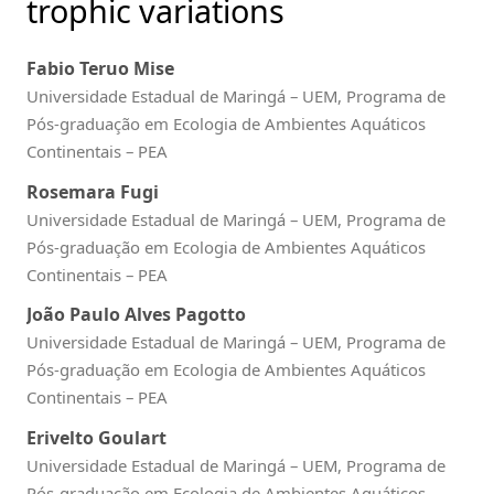
trophic variations
Fabio Teruo Mise
Universidade Estadual de Maringá – UEM, Programa de
Pós-graduação em Ecologia de Ambientes Aquáticos
Continentais – PEA
Rosemara Fugi
Universidade Estadual de Maringá – UEM, Programa de
Pós-graduação em Ecologia de Ambientes Aquáticos
Continentais – PEA
João Paulo Alves Pagotto
Universidade Estadual de Maringá – UEM, Programa de
Pós-graduação em Ecologia de Ambientes Aquáticos
Continentais – PEA
Erivelto Goulart
Universidade Estadual de Maringá – UEM, Programa de
Pós-graduação em Ecologia de Ambientes Aquáticos