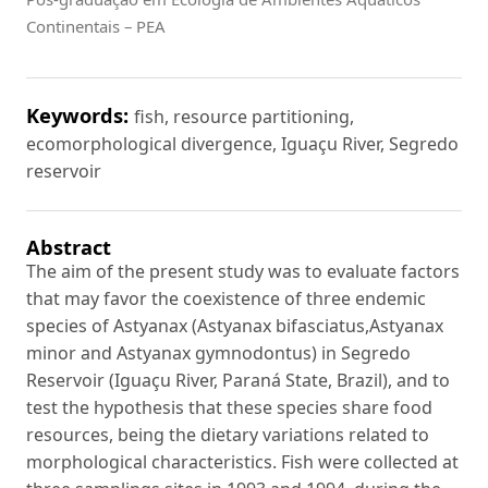
Continentais – PEA
Keywords:
fish, resource partitioning,
ecomorphological divergence, Iguaçu River, Segredo
reservoir
Abstract
The aim of the present study was to evaluate factors
that may favor the coexistence of three endemic
species of Astyanax (Astyanax bifasciatus,Astyanax
minor and Astyanax gymnodontus) in Segredo
Reservoir (Iguaçu River, Paraná State, Brazil), and to
test the hypothesis that these species share food
resources, being the dietary variations related to
morphological characteristics. Fish were collected at