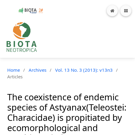
Home
/
Archives
/
Vol. 13 No. 3 (2013): v13n3
/
Articles
The coexistence of endemic
species of Astyanax(Teleostei:
Characidae) is propitiated by
ecomorphological and