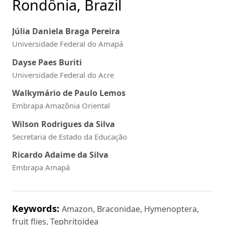
Rondônia, Brazil
Júlia Daniela Braga Pereira
Universidade Federal do Amapá
Dayse Paes Buriti
Universidade Federal do Acre
Walkymário de Paulo Lemos
Embrapa Amazônia Oriental
Wilson Rodrigues da Silva
Secretaria de Estado da Educação
Ricardo Adaime da Silva
Embrapa Amapá
Keywords:
Amazon, Braconidae, Hymenoptera,
fruit flies, Tephritoidea