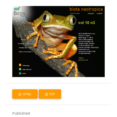
HTML
PDF
Published