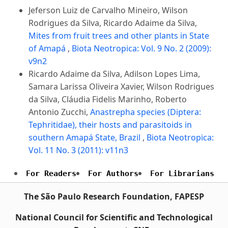
Jeferson Luiz de Carvalho Mineiro, Wilson
Rodrigues da Silva, Ricardo Adaime da Silva,
Mites from fruit trees and other plants in State
of Amapá
,
Biota Neotropica: Vol. 9 No. 2 (2009):
v9n2
Ricardo Adaime da Silva, Adilson Lopes Lima,
Samara Larissa Oliveira Xavier, Wilson Rodrigues
da Silva, Cláudia Fidelis Marinho, Roberto
Antonio Zucchi,
Anastrepha species (Diptera:
Tephritidae), their hosts and parasitoids in
southern Amapá State, Brazil
,
Biota Neotropica:
Vol. 11 No. 3 (2011): v11n3
For Readers
For Authors
For Librarians
The São Paulo Research Foundation, FAPESP
National Council for Scientific and Technological