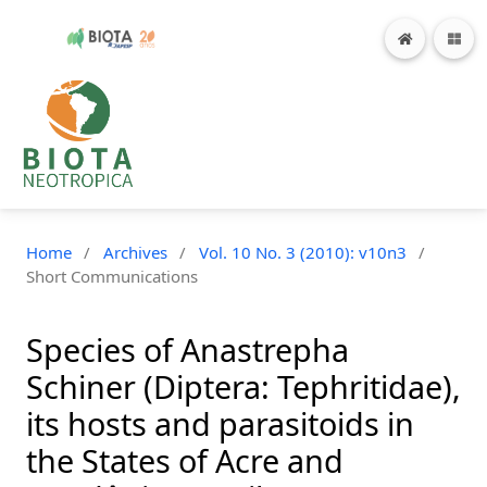
Home
/
Archives
/
Vol. 10 No. 3 (2010): v10n3
/
Short Communications
Species of Anastrepha
Schiner (Diptera: Tephritidae),
its hosts and parasitoids in
the States of Acre and