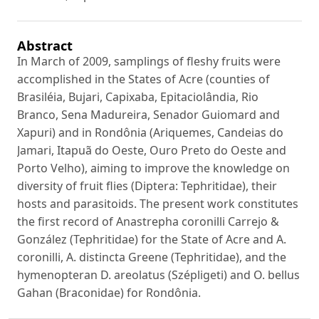
Abstract
In March of 2009, samplings of fleshy fruits were
accomplished in the States of Acre (counties of
Brasiléia, Bujari, Capixaba, Epitaciolândia, Rio
Branco, Sena Madureira, Senador Guiomard and
Xapuri) and in Rondônia (Ariquemes, Candeias do
Jamari, Itapuã do Oeste, Ouro Preto do Oeste and
Porto Velho), aiming to improve the knowledge on
diversity of fruit flies (Diptera: Tephritidae), their
hosts and parasitoids. The present work constitutes
the first record of Anastrepha coronilli Carrejo &
González (Tephritidae) for the State of Acre and A.
coronilli, A. distincta Greene (Tephritidae), and the
hymenopteran D. areolatus (Szépligeti) and O. bellus
Gahan (Braconidae) for Rondônia.