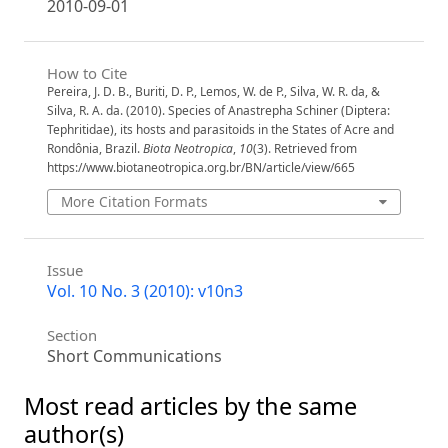
2010-09-01
How to Cite
Pereira, J. D. B., Buriti, D. P., Lemos, W. de P., Silva, W. R. da, &
Silva, R. A. da. (2010). Species of Anastrepha Schiner (Diptera:
Tephritidae), its hosts and parasitoids in the States of Acre and
Rondônia, Brazil.
Biota Neotropica
,
10
(3). Retrieved from
https://www.biotaneotropica.org.br/BN/article/view/665
More Citation Formats
Issue
Vol. 10 No. 3 (2010): v10n3
Section
Short Communications
Most read articles by the same
author(s)