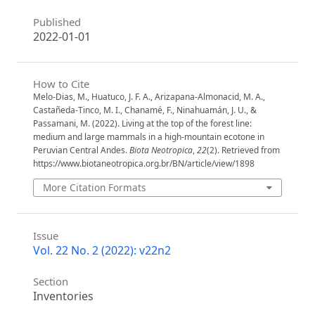
Published
2022-01-01
How to Cite
Melo-Dias, M., Huatuco, J. F. A., Arizapana-Almonacid, M. A.,
Castañeda-Tinco, M. I., Chanamé, F., Ninahuamán, J. U., &
Passamani, M. (2022). Living at the top of the forest line:
medium and large mammals in a high-mountain ecotone in
Peruvian Central Andes.
Biota Neotropica
,
22
(2). Retrieved from
https://www.biotaneotropica.org.br/BN/article/view/1898
More Citation Formats
Issue
Vol. 22 No. 2 (2022): v22n2
Section
Inventories