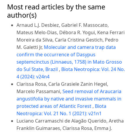
Most read articles by the same
author(s)
Arnaud L.J. Desbiez, Gabriel F. Massocato,
Mateus Melo-Dias, Débora R. Yogui, Kena Ferrari
Moreira da Silva, Carla Cristina Gestich, Pedro
M. Galetti Jr,
Molecular and camera trap data
confirm the occurrence of Dasypus
septemcinctus (Linnaeus, 1758) in Mato Grosso
do Sul State, Brazil
,
Biota Neotropica: Vol. 24 No.
4 (2024): v24n4
Clarissa Rosa, Carla Grasiele Zanin Hegel,
Marcelo Passamani,
Seed removal of Araucaria
angustifolia by native and invasive mammals in
protected areas of Atlantic Forest
,
Biota
Neotropica: Vol. 21 No. 1 (2021): v21n1
Luciano Carramaschi de Alagão Querido, Aretha
Franklin Guimaraes, Clarissa Rosa, Emma J.