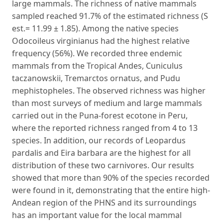
large mammals. The richness of native mammals
sampled reached 91.7% of the estimated richness (S
est.= 11.99 ± 1.85). Among the native species
Odocoileus virginianus had the highest relative
frequency (56%). We recorded three endemic
mammals from the Tropical Andes, Cuniculus
taczanowskii, Tremarctos ornatus, and Pudu
mephistopheles. The observed richness was higher
than most surveys of medium and large mammals
carried out in the Puna-forest ecotone in Peru,
where the reported richness ranged from 4 to 13
species. In addition, our records of Leopardus
pardalis and Eira barbara are the highest for all
distribution of these two carnivores. Our results
showed that more than 90% of the species recorded
were found in it, demonstrating that the entire high-
Andean region of the PHNS and its surroundings
has an important value for the local mammal