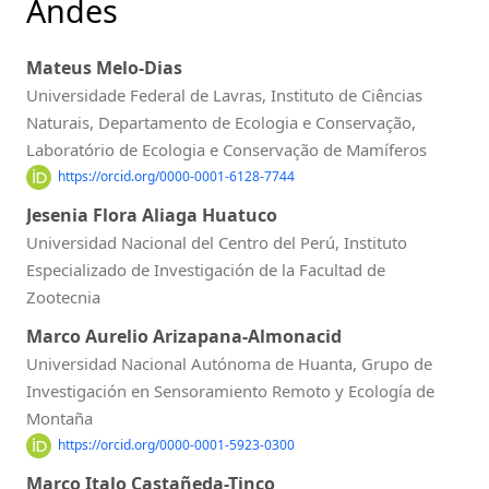
Andes
Mateus Melo-Dias
Universidade Federal de Lavras, Instituto de Ciências
Naturais, Departamento de Ecologia e Conservação,
Laboratório de Ecologia e Conservação de Mamíferos
https://orcid.org/0000-0001-6128-7744
Jesenia Flora Aliaga Huatuco
Universidad Nacional del Centro del Perú, Instituto
Especializado de Investigación de la Facultad de
Zootecnia
Marco Aurelio Arizapana-Almonacid
Universidad Nacional Autónoma de Huanta, Grupo de
Investigación en Sensoramiento Remoto y Ecología de
Montaña
https://orcid.org/0000-0001-5923-0300
Marco Italo Castañeda-Tinco