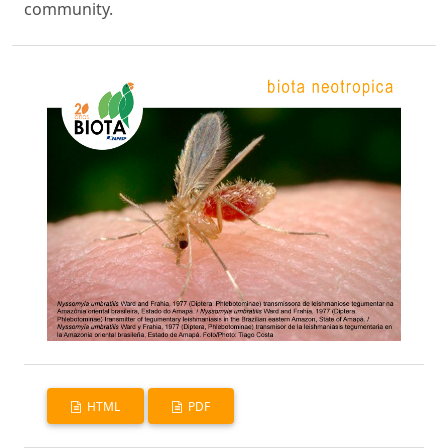
community.
HTML
PDF