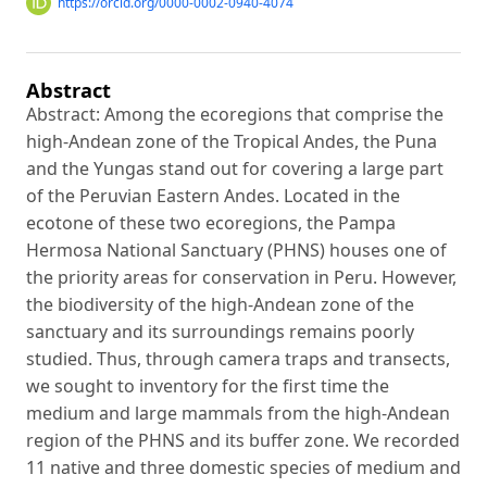
https://orcid.org/0000-0002-0940-4074
Abstract
Abstract: Among the ecoregions that comprise the
high-Andean zone of the Tropical Andes, the Puna
and the Yungas stand out for covering a large part
of the Peruvian Eastern Andes. Located in the
ecotone of these two ecoregions, the Pampa
Hermosa National Sanctuary (PHNS) houses one of
the priority areas for conservation in Peru. However,
the biodiversity of the high-Andean zone of the
sanctuary and its surroundings remains poorly
studied. Thus, through camera traps and transects,
we sought to inventory for the first time the
medium and large mammals from the high-Andean
region of the PHNS and its buffer zone. We recorded
11 native and three domestic species of medium and