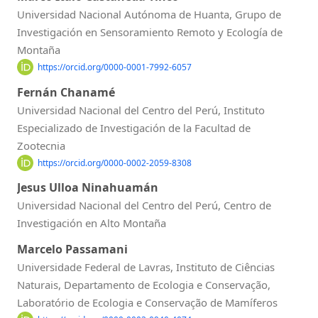
Universidad Nacional Autónoma de Huanta, Grupo de
Investigación en Sensoramiento Remoto y Ecología de
Montaña
https://orcid.org/0000-0001-7992-6057
Fernán Chanamé
Universidad Nacional del Centro del Perú, Instituto
Especializado de Investigación de la Facultad de
Zootecnia
https://orcid.org/0000-0002-2059-8308
Jesus Ulloa Ninahuamán
Universidad Nacional del Centro del Perú, Centro de
Investigación en Alto Montaña
Marcelo Passamani
Universidade Federal de Lavras, Instituto de Ciências
Naturais, Departamento de Ecologia e Conservação,
Laboratório de Ecologia e Conservação de Mamíferos