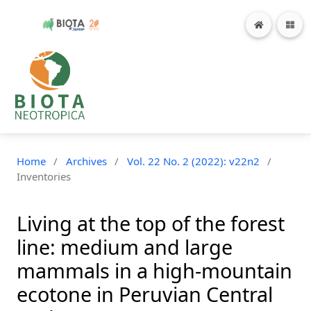
Home
/
Archives
/
Vol. 22 No. 2 (2022): v22n2
/
Inventories
Living at the top of the forest
line: medium and large
mammals in a high-mountain
ecotone in Peruvian Central