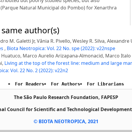
tributed but poorly studied species, but also
rk (Parque Natural Municipal do Pombo) for Xenarthra
e same author(s)
ro M. Galetti Jr, Vânia R. Pivello, Wesley R. Silva, Alexandre
es
,
Biota Neotropica: Vol. 22 No. spe (2022): v22nspe
ga Huatuco, Marco Aurelio Arizapana-Almonacid, Marco Ital
i,
Living at the top of the forest line: medium and large m
ica: Vol. 22 No. 2 (2022): v22n2
For Readers
For Authors
For Librarians
The São Paulo Research Foundation, FAPESP
al Council for Scientific and Technological Developmen
© BIOTA NEOTROPICA, 2021