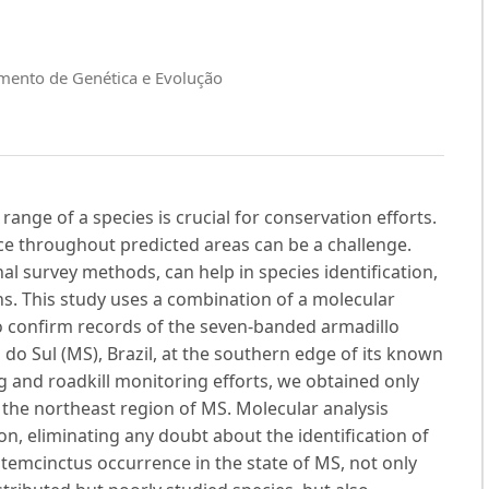
amento de Genética e Evolução
range of a species is crucial for conservation efforts.
nce throughout predicted areas can be a challenge.
nal survey methods, can help in species identification,
ns. This study uses a combination of a molecular
o confirm records of the seven-banded armadillo
o Sul (MS), Brazil, at the southern edge of its known
 and roadkill monitoring efforts, we obtained only
 the northeast region of MS. Molecular analysis
n, eliminating any doubt about the identification of
temcinctus occurrence in the state of MS, not only