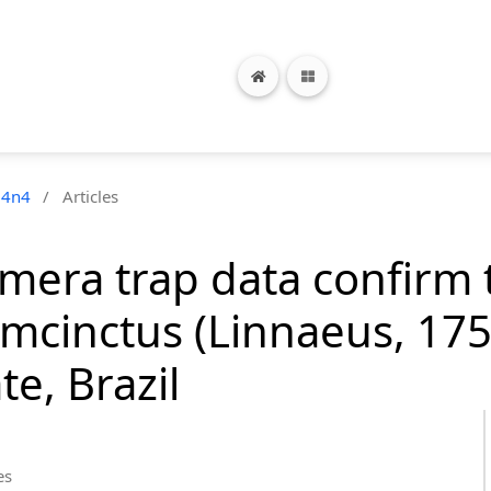
24n4
/
Articles
mera trap data confirm 
mcinctus (Linnaeus, 175
te, Brazil
es