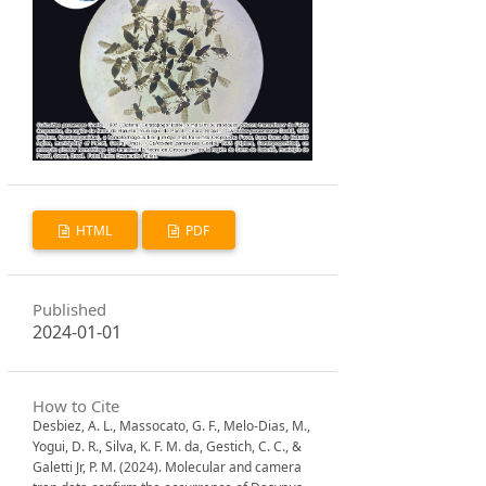
HTML
PDF
Published
2024-01-01
How to Cite
Desbiez, A. L., Massocato, G. F., Melo-Dias, M.,
Yogui, D. R., Silva, K. F. M. da, Gestich, C. C., &
Galetti Jr, P. M. (2024). Molecular and camera