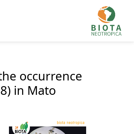
the occurrence
8) in Mato