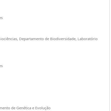
es
 Biociências, Departamento de Biodiversidade, Laboratório
es
amento de Genética e Evolução