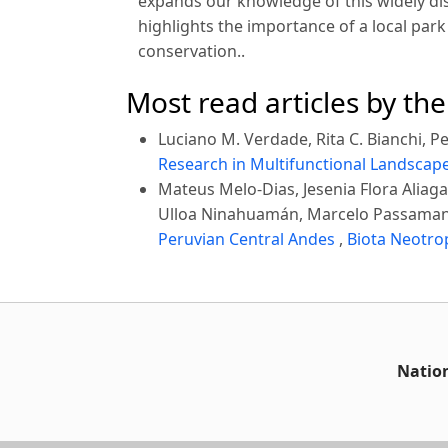
expands our knowledge of this widely dis
highlights the importance of a local pa
conservation..
Most read articles by th
Luciano M. Verdade, Rita C. Bianchi, Ped
Research in Multifunctional Landscap
Mateus Melo-Dias, Jesenia Flora Alia
Ulloa Ninahuamán, Marcelo Passaman
Peruvian Central Andes
,
Biota Neotrop
Nation