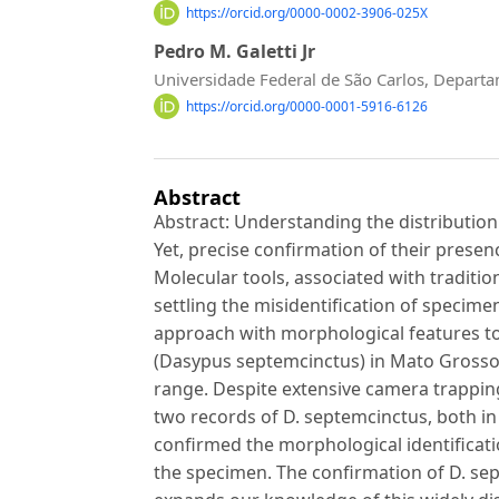
https://orcid.org/0000-0002-3906-025X
Pedro M. Galetti Jr
Universidade Federal de São Carlos, Depart
https://orcid.org/0000-0001-5916-6126
Abstract
Abstract: Understanding the distribution 
Yet, precise confirmation of their prese
Molecular tools, associated with traditio
settling the misidentification of specime
approach with morphological features t
(Dasypus septemcinctus) in Mato Grosso d
range. Despite extensive camera trapping
two records of D. septemcinctus, both in
confirmed the morphological identificatio
the specimen. The confirmation of D. sep