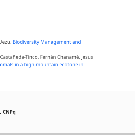
 Uezu,
Biodiversity Management and
o Castañeda-Tinco, Fernán Chanamé, Jesus
ammals in a high-mountain ecotone in
t, CNPq