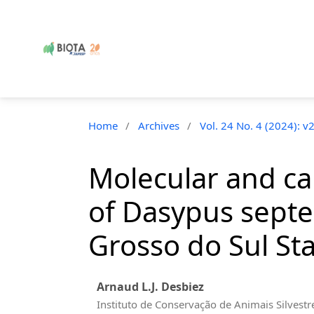
Home
/
Archives
/
Vol. 24 No. 4 (2024): v
Molecular and ca
of Dasypus septe
Grosso do Sul Sta
Arnaud L.J. Desbiez
Instituto de Conservação de Animais Silvestr