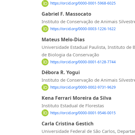
https://orcid.org/0000-0001-5968-6025
Gabriel F. Massocato
Instituto de Conservação de Animais Silvestr
https://orcid.org/0000-0003-1226-1622
Mateus Melo-Dias
Universidade Estadual Paulista, Instituto de
de Biologia da Conservação
https://orcid.org/0000-0001-6128-7744
Débora R. Yogui
Instituto de Conservação de Animais Silvestr
https://orcid.org/0000-0002-9731-9629
Kena Ferrari Moreira da Silva
Instituto Estadual de Florestas
https://orcid.org/0000-0001-9546-0015
Carla Cristina Gestich
Universidade Federal de São Carlos, Depart