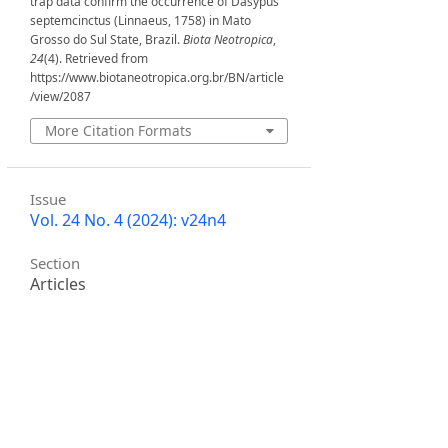
trap data confirm the occurrence of Dasypus
septemcinctus (Linnaeus, 1758) in Mato
Grosso do Sul State, Brazil.
Biota Neotropica
,
24
(4). Retrieved from
https://www.biotaneotropica.org.br/BN/article
/view/2087
More Citation Formats
Issue
Vol. 24 No. 4 (2024): v24n4
Section
Articles