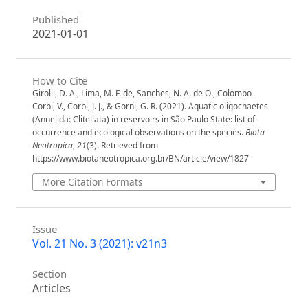
Published
2021-01-01
How to Cite
Girolli, D. A., Lima, M. F. de, Sanches, N. A. de O., Colombo-
Corbi, V., Corbi, J. J., & Gorni, G. R. (2021). Aquatic oligochaetes
(Annelida: Clitellata) in reservoirs in São Paulo State: list of
occurrence and ecological observations on the species.
Biota
Neotropica
,
21
(3). Retrieved from
https://www.biotaneotropica.org.br/BN/article/view/1827
More Citation Formats
Issue
Vol. 21 No. 3 (2021): v21n3
Section
Articles