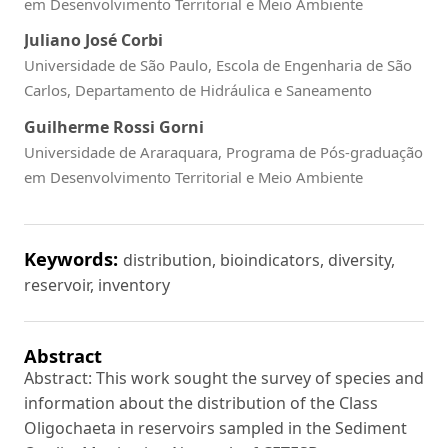
em Desenvolvimento Territorial e Meio Ambiente
Juliano José Corbi
Universidade de São Paulo, Escola de Engenharia de São
Carlos, Departamento de Hidráulica e Saneamento
Guilherme Rossi Gorni
Universidade de Araraquara, Programa de Pós-graduação
em Desenvolvimento Territorial e Meio Ambiente
Keywords:
distribution, bioindicators, diversity,
reservoir, inventory
Abstract
Abstract: This work sought the survey of species and
information about the distribution of the Class
Oligochaeta in reservoirs sampled in the Sediment