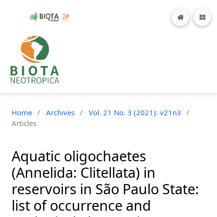
Home
/
Archives
/
Vol. 21 No. 3 (2021): v21n3
/
Articles
Aquatic oligochaetes
(Annelida: Clitellata) in
reservoirs in São Paulo State:
list of occurrence and