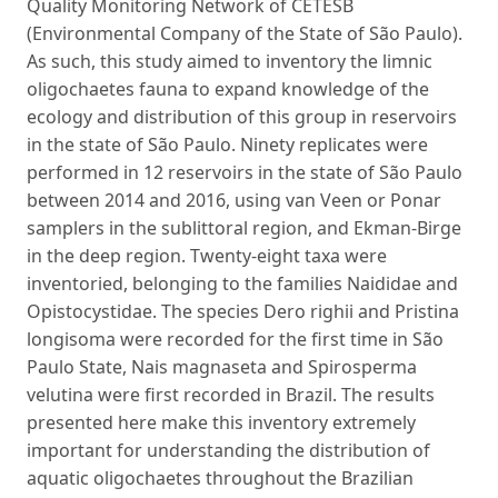
Quality Monitoring Network of CETESB
(Environmental Company of the State of São Paulo).
As such, this study aimed to inventory the limnic
oligochaetes fauna to expand knowledge of the
ecology and distribution of this group in reservoirs
in the state of São Paulo. Ninety replicates were
performed in 12 reservoirs in the state of São Paulo
between 2014 and 2016, using van Veen or Ponar
samplers in the sublittoral region, and Ekman-Birge
in the deep region. Twenty-eight taxa were
inventoried, belonging to the families Naididae and
Opistocystidae. The species Dero righii and Pristina
longisoma were recorded for the first time in São
Paulo State, Nais magnaseta and Spirosperma
velutina were first recorded in Brazil. The results
presented here make this inventory extremely
important for understanding the distribution of
aquatic oligochaetes throughout the Brazilian