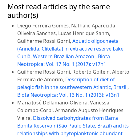
Most read articles by the same
author(s)
Diego Ferreira Gomes, Nathalie Aparecida
Oliveira Sanches, Lucas Henrique Sahm,
Guilherme Rossi Gorni,
Aquatic oligochaeta
(Annelida: Clitellata) in extractive reserve Lake
Cuniã, Western Brazilian Amazon
,
Biota
Neotropica: Vol. 17 No. 1 (2017): v17n1
Guilherme Rossi Gorni, Roberto Goitein, Alberto
Ferreira de Amorim,
Description of diet of
pelagic fish in the southwestern Atlantic, Brazil
,
Biota Neotropica: Vol. 13 No. 1 (2013): v13n1
Maria José Dellamano-Oliveira, Vanessa
Colombo-Corbi, Armando Augusto Henriques
Vieira,
Dissolved carbohydrates from Barra
Bonita Reservoir (São Paulo State, Brazil) and its
relationships with phytoplanktonic abundant