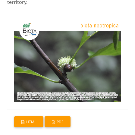
territory.
HTML
PDF