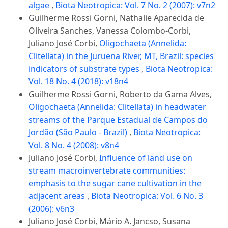
algae
,
Biota Neotropica: Vol. 7 No. 2 (2007): v7n2
Guilherme Rossi Gorni, Nathalie Aparecida de
Oliveira Sanches, Vanessa Colombo-Corbi,
Juliano José Corbi,
Oligochaeta (Annelida:
Clitellata) in the Juruena River, MT, Brazil: species
indicators of substrate types
,
Biota Neotropica:
Vol. 18 No. 4 (2018): v18n4
Guilherme Rossi Gorni, Roberto da Gama Alves,
Oligochaeta (Annelida: Clitellata) in headwater
streams of the Parque Estadual de Campos do
Jordão (São Paulo - Brazil)
,
Biota Neotropica:
Vol. 8 No. 4 (2008): v8n4
Juliano José Corbi,
Influence of land use on
stream macroinvertebrate communities:
emphasis to the sugar cane cultivation in the
adjacent areas
,
Biota Neotropica: Vol. 6 No. 3
(2006): v6n3
Juliano José Corbi, Mário A. Jancso, Susana