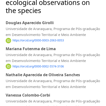
ecological observations on
the species
Douglas Aparecido Girolli
Universidade de Araraquara, Programa de Pós-graduação
em Desenvolvimento Territorial e Meio Ambiente
https://orcid.org/0000-0003-2063-0053
Mariana Futenma de Lima
Universidade de Araraquara, Programa de Pós-graduação
em Desenvolvimento Territorial e Meio Ambiente
https://orcid.org/0000-0002-5574-3106
Nathalie Aparecida de Oliveira Sanches
Universidade de Araraquara, Programa de Pós-graduação
em Desenvolvimento Territorial e Meio Ambiente
Vanessa Colombo-Corbi
Universidade de Araraquara, Programa de Pós-graduação