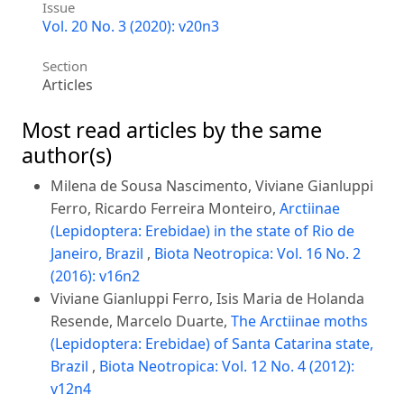
Issue
Vol. 20 No. 3 (2020): v20n3
Section
Articles
Most read articles by the same
author(s)
Milena de Sousa Nascimento, Viviane Gianluppi
Ferro, Ricardo Ferreira Monteiro,
Arctiinae
(Lepidoptera: Erebidae) in the state of Rio de
Janeiro, Brazil
,
Biota Neotropica: Vol. 16 No. 2
(2016): v16n2
Viviane Gianluppi Ferro, Isis Maria de Holanda
Resende, Marcelo Duarte,
The Arctiinae moths
(Lepidoptera: Erebidae) of Santa Catarina state,
Brazil
,
Biota Neotropica: Vol. 12 No. 4 (2012):
v12n4