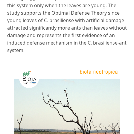
this system only when the leaves are young. The
study supports the Optimal Defense Theory since
young leaves of C. brasiliense with artificial damage
attracted significantly more ants than leaves without
damage and represents the first evidence of an
induced defense mechanism in the C. brasiliense-ant
system.