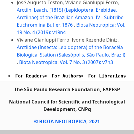
José Augusto Teston, Viviane Gianluppi Ferro,
Arctiini Leach, [1815] (Lepidoptera, Erebidae,
Arctiinae) of the Brazilian Amazon. IV - Subtribe
Euchromiina Butler, 1876
,
Biota Neotropica: Vol.
19 No. 4 (2019): v19n4
Viviane Gianluppi Ferro, Ivone Rezende Diniz,
Arctiidae (Insecta: Lepidoptera) of the Boracéia
Biological Station (Salesópolis, São Paulo, Brazil)
,
Biota Neotropica: Vol. 7 No. 3 (2007): v7n3
For Readers
For Authors
For Librarians
The São Paulo Research Foundation, FAPESP
National Council for Scientific and Technological
Development, CNPq
© BIOTA NEOTROPICA, 2021