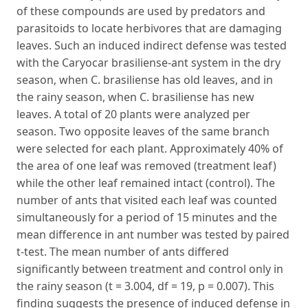
of these compounds are used by predators and
parasitoids to locate herbivores that are damaging
leaves. Such an induced indirect defense was tested
with the Caryocar brasiliense-ant system in the dry
season, when C. brasiliense has old leaves, and in
the rainy season, when C. brasiliense has new
leaves. A total of 20 plants were analyzed per
season. Two opposite leaves of the same branch
were selected for each plant. Approximately 40% of
the area of one leaf was removed (treatment leaf)
while the other leaf remained intact (control). The
number of ants that visited each leaf was counted
simultaneously for a period of 15 minutes and the
mean difference in ant number was tested by paired
t-test. The mean number of ants differed
significantly between treatment and control only in
the rainy season (t = 3.004, df = 19, p = 0.007). This
finding suggests the presence of induced defense in