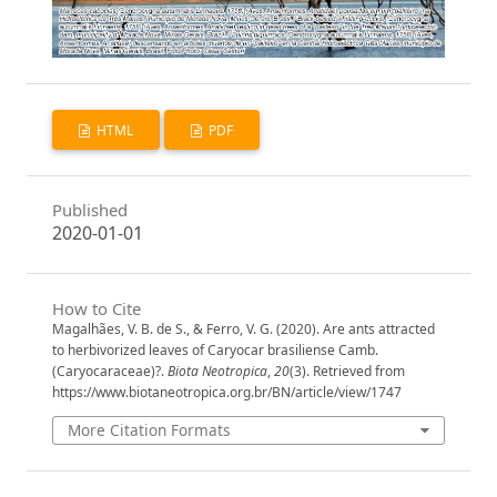
HTML
PDF
Published
2020-01-01
How to Cite
Magalhães, V. B. de S., & Ferro, V. G. (2020). Are ants attracted
to herbivorized leaves of Caryocar brasiliense Camb.
(Caryocaraceae)?.
Biota Neotropica
,
20
(3). Retrieved from
https://www.biotaneotropica.org.br/BN/article/view/1747
More Citation Formats