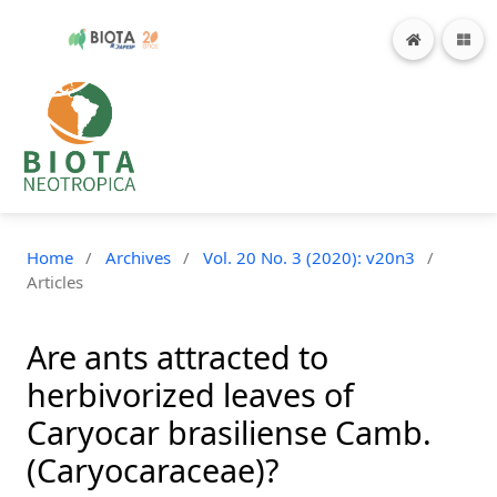
Home
/
Archives
/
Vol. 20 No. 3 (2020): v20n3
/
Articles
Are ants attracted to
herbivorized leaves of
Caryocar brasiliense Camb.
(Caryocaraceae)?