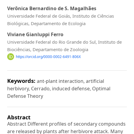
Verônica Bernardino de S. Magalhães
Universidade Federal de Goiás, Instituto de Ciências
Biológicas, Departamento de Ecologia
Viviane Gianluppi Ferro
Universidade Federal do Rio Grande do Sul, Instituto de
Biociências, Departamento de Zoologia
https://orcid.org/0000-0002-6491-806X
Keywords:
ant-plant interaction, artificial
herbivory, Cerrado, induced defense, Optimal
Defense Theory
Abstract
Abstract Different profiles of secondary compounds
are released by plants after herbivore attack. Many