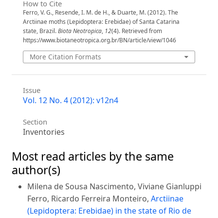
How to Cite
Ferro, V. G., Resende, I. M. de H., & Duarte, M. (2012). The
Arctiinae moths (Lepidoptera: Erebidae) of Santa Catarina
state, Brazil.
Biota Neotropica
,
12
(4). Retrieved from
https://www.biotaneotropica.org.br/BN/article/view/1046
More Citation Formats
Issue
Vol. 12 No. 4 (2012): v12n4
Section
Inventories
Most read articles by the same
author(s)
Milena de Sousa Nascimento, Viviane Gianluppi
Ferro, Ricardo Ferreira Monteiro,
Arctiinae
(Lepidoptera: Erebidae) in the state of Rio de