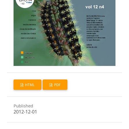
HTML
PDF
Published
2012-12-01