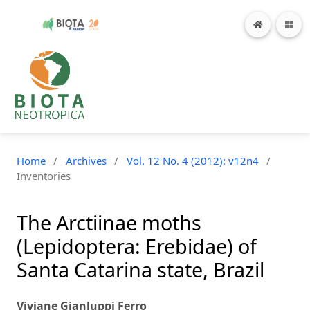
Home
/
Archives
/
Vol. 12 No. 4 (2012): v12n4
/
Inventories
The Arctiinae moths
(Lepidoptera: Erebidae) of
Santa Catarina state, Brazil
Viviane Gianluppi Ferro