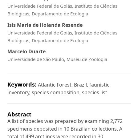
Universidade Federal de Goiás, Instituto de Ciências
Biológicas, Departamento de Ecologia
Isis Maria de Holanda Resende
Universidade Federal de Goiás, Instituto de Ciências
Biológicas, Departamento de Ecologia
Marcelo Duarte
Universidade de São Paulo, Museu de Zoologia
Keywords:
Atlantic Forest, Brazil, faunistic
inventory, species composition, species list
Abstract
A list of species was prepared by examining 2,772
specimens deposited in 10 Brazilian collections. A
total of 499 arctiines were recorded in 30