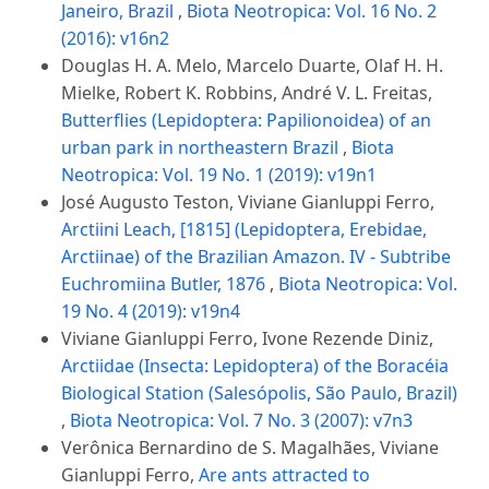
Janeiro, Brazil
,
Biota Neotropica: Vol. 16 No. 2
(2016): v16n2
Douglas H. A. Melo, Marcelo Duarte, Olaf H. H.
Mielke, Robert K. Robbins, André V. L. Freitas,
Butterflies (Lepidoptera: Papilionoidea) of an
urban park in northeastern Brazil
,
Biota
Neotropica: Vol. 19 No. 1 (2019): v19n1
José Augusto Teston, Viviane Gianluppi Ferro,
Arctiini Leach, [1815] (Lepidoptera, Erebidae,
Arctiinae) of the Brazilian Amazon. IV - Subtribe
Euchromiina Butler, 1876
,
Biota Neotropica: Vol.
19 No. 4 (2019): v19n4
Viviane Gianluppi Ferro, Ivone Rezende Diniz,
Arctiidae (Insecta: Lepidoptera) of the Boracéia
Biological Station (Salesópolis, São Paulo, Brazil)
,
Biota Neotropica: Vol. 7 No. 3 (2007): v7n3
Verônica Bernardino de S. Magalhães, Viviane
Gianluppi Ferro,
Are ants attracted to