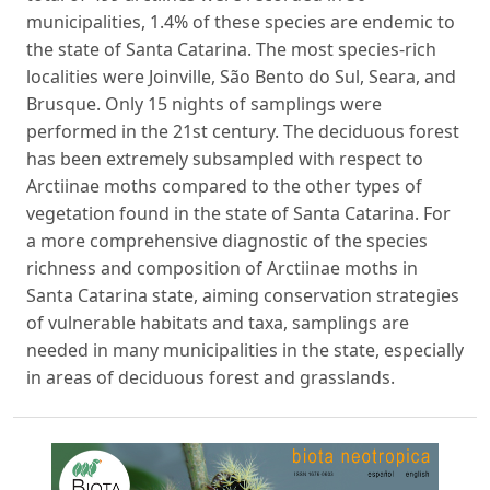
municipalities, 1.4% of these species are endemic to
the state of Santa Catarina. The most species-rich
localities were Joinville, São Bento do Sul, Seara, and
Brusque. Only 15 nights of samplings were
performed in the 21st century. The deciduous forest
has been extremely subsampled with respect to
Arctiinae moths compared to the other types of
vegetation found in the state of Santa Catarina. For
a more comprehensive diagnostic of the species
richness and composition of Arctiinae moths in
Santa Catarina state, aiming conservation strategies
of vulnerable habitats and taxa, samplings are
needed in many municipalities in the state, especially
in areas of deciduous forest and grasslands.