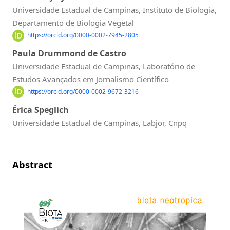
Universidade Estadual de Campinas, Instituto de Biologia,
Departamento de Biologia Vegetal
https://orcid.org/0000-0002-7945-2805
Paula Drummond de Castro
Universidade Estadual de Campinas, Laboratório de
Estudos Avançados em Jornalismo Científico
https://orcid.org/0000-0002-9672-3216
Érica Speglich
Universidade Estadual de Campinas, Labjor, Cnpq
Abstract