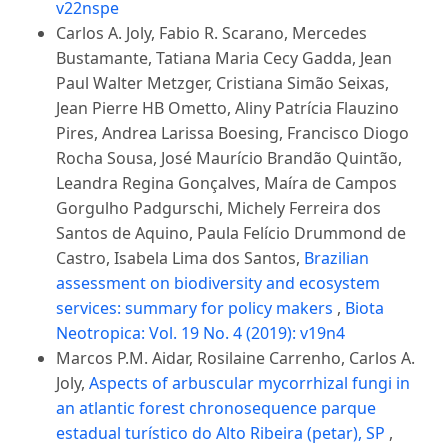
v22nspe
Carlos A. Joly, Fabio R. Scarano, Mercedes
Bustamante, Tatiana Maria Cecy Gadda, Jean
Paul Walter Metzger, Cristiana Simão Seixas,
Jean Pierre HB Ometto, Aliny Patrícia Flauzino
Pires, Andrea Larissa Boesing, Francisco Diogo
Rocha Sousa, José Maurício Brandão Quintão,
Leandra Regina Gonçalves, Maíra de Campos
Gorgulho Padgurschi, Michely Ferreira dos
Santos de Aquino, Paula Felício Drummond de
Castro, Isabela Lima dos Santos,
Brazilian
assessment on biodiversity and ecosystem
services: summary for policy makers
,
Biota
Neotropica: Vol. 19 No. 4 (2019): v19n4
Marcos P.M. Aidar, Rosilaine Carrenho, Carlos A.
Joly,
Aspects of arbuscular mycorrhizal fungi in
an atlantic forest chronosequence parque
estadual turístico do Alto Ribeira (petar), SP
,