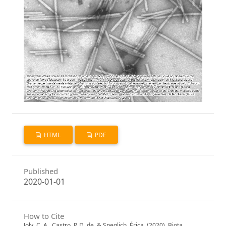
HTML
PDF
Published
2020-01-01
How to Cite
Joly, C. A., Castro, P. D. de, & Speglich, Érica. (2020). Biota