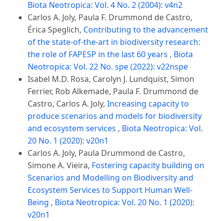
Biota Neotropica: Vol. 4 No. 2 (2004): v4n2
Carlos A. Joly, Paula F. Drummond de Castro,
Érica Speglich,
Contributing to the advancement
of the state-of-the-art in biodiversity research:
the role of FAPESP in the last 60 years
,
Biota
Neotropica: Vol. 22 No. spe (2022): v22nspe
Isabel M.D. Rosa, Carolyn J. Lundquist, Simon
Ferrier, Rob Alkemade, Paula F. Drummond de
Castro, Carlos A. Joly,
Increasing capacity to
produce scenarios and models for biodiversity
and ecosystem services
,
Biota Neotropica: Vol.
20 No. 1 (2020): v20n1
Carlos A. Joly, Paula Drummond de Castro,
Simone A. Vieira,
Fostering capacity building on
Scenarios and Modelling on Biodiversity and
Ecosystem Services to Support Human Well-
Being
,
Biota Neotropica: Vol. 20 No. 1 (2020):
v20n1