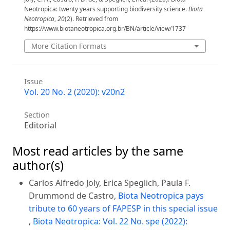
Neotropica: twenty years supporting biodiversity science.
Biota
Neotropica
,
20
(2). Retrieved from
https://www.biotaneotropica.org.br/BN/article/view/1737
More Citation Formats
Issue
Vol. 20 No. 2 (2020): v20n2
Section
Editorial
Most read articles by the same
author(s)
Carlos Alfredo Joly, Erica Speglich, Paula F.
Drummond de Castro,
Biota Neotropica pays
tribute to 60 years of FAPESP in this special issue
,
Biota Neotropica: Vol. 22 No. spe (2022):