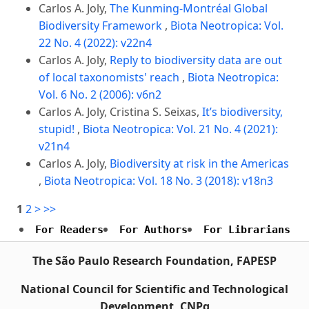
Carlos A. Joly,
The Kunming-Montréal Global
Biodiversity Framework
,
Biota Neotropica: Vol.
22 No. 4 (2022): v22n4
Carlos A. Joly,
Reply to biodiversity data are out
of local taxonomists' reach
,
Biota Neotropica:
Vol. 6 No. 2 (2006): v6n2
Carlos A. Joly, Cristina S. Seixas,
It’s biodiversity,
stupid!
,
Biota Neotropica: Vol. 21 No. 4 (2021):
v21n4
Carlos A. Joly,
Biodiversity at risk in the Americas
,
Biota Neotropica: Vol. 18 No. 3 (2018): v18n3
1
2
>
>>
For Readers
For Authors
For Librarians
The São Paulo Research Foundation, FAPESP
National Council for Scientific and Technological
Development, CNPq