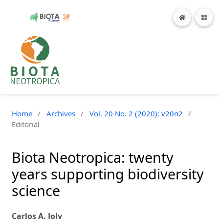
Home
/
Archives
/
Vol. 20 No. 2 (2020): v20n2
/
Editorial
Biota Neotropica: twenty
years supporting biodiversity
science
Carlos A. Joly