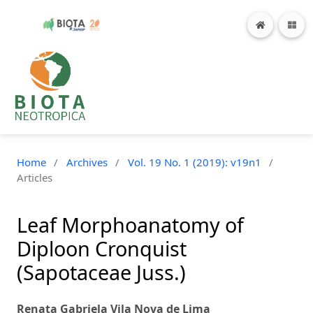
Home
/
Archives
/
Vol. 19 No. 1 (2019): v19n1
/
Articles
Leaf Morphoanatomy of
Diploon Cronquist
(Sapotaceae Juss.)
Renata Gabriela Vila Nova de Lima