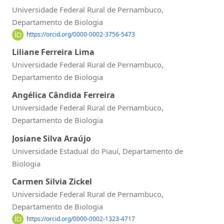
Universidade Federal Rural de Pernambuco,
Departamento de Biologia
https://orcid.org/0000-0002-3756-5473
Liliane Ferreira Lima
Universidade Federal Rural de Pernambuco,
Departamento de Biologia
Angélica Cândida Ferreira
Universidade Federal Rural de Pernambuco,
Departamento de Biologia
Josiane Silva Araújo
Universidade Estadual do Piauí, Departamento de
Biologia
Carmen Silvia Zickel
Universidade Federal Rural de Pernambuco,
Departamento de Biologia
https://orcid.org/0000-0002-1323-4717