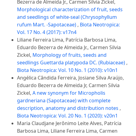
Bezerra de Almeida Jr., Carmen Silvia Zickel,
Morphological characterization of fruit, seeds
and seedlings of white-seal (Chrysophyllum
rufum Mart. -Sapotaceae)
,
Biota Neotropica:
Vol. 17 No. 4 (2017): v17n4
Liliane Ferreira Lima, Patrícia Barbosa Lima,
Eduardo Bezerra de Almeida Jr., Carmen Silvia
Zickel,
Morphology of fruits, seeds and
seedlings Guettarda platypoda DC. (Rubiaceae)
,
Biota Neotropica: Vol. 10 No. 1 (2010): v10n1
Angélica Cândida Ferreira, Josiane Silva Araújo,
Eduardo Bezerra de Almeida Jr, Carmen Silvia
Zickel,
A new synonym for Micropholis
gardneriana (Sapotaceae) with complete
description, anatomy and distribution notes
,
Biota Neotropica: Vol. 20 No. 1 (2020): v20n1
Maria Claudjane Jerônimo Leite Alves, Patrícia
Barbosa Lima, Liliane Ferreira Lima, Carmen