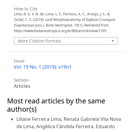
How to Cite
Lima, R. G. V. N. de, Lima, L. F., Ferreira, A. C., Araújo, J. S., &
Zickel, C. S. (2019). Leaf Morphoanatomy of Diploon Cronquist
(Sapotaceae Juss.).
Biota Neotropica
,
19
(1). Retrieved from
https://www.biotaneotropica.org.br/BN/article/view/1595
More Citation Formats
Issue
Vol. 19 No. 1 (2019): v19n1
Section
Articles
Most read articles by the same
author(s)
Liliane Ferreira Lima, Renata Gabriela Vila Nova
de Lima, Angélica Cândida Ferreira, Eduardo