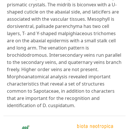
prismatic crystals. The midrib is biconvex with a U-
shaped cuticle on the abaxial side, and laticifers are
associated with the vascular tissues. Mesophyll is
dorsiventral, palisade parenchyma has two cell
layers, T- and Y-shaped malpighiaceous trichomes
are on the abaxial epidermis with a small stalk cell
and long arm. The venation pattern is
brochidodromous. Intersecondary veins run parallel
to the secondary veins, and quaternary veins branch
freely. Higher order veins are not present.
Morphoanatomical analysis revealed important
characteristics that reveal a set of structures
common to Sapotaceae, in addition to characters
that are important for the recognition and
identification of D. cuspidatum.