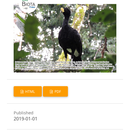
HTML
PDF
Published
2019-01-01