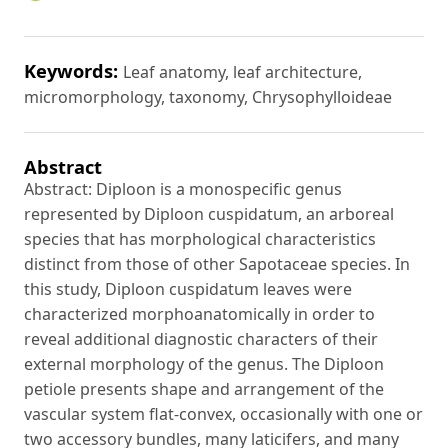
Keywords:
Leaf anatomy, leaf architecture,
micromorphology, taxonomy, Chrysophylloideae
Abstract
Abstract: Diploon is a monospecific genus
represented by Diploon cuspidatum, an arboreal
species that has morphological characteristics
distinct from those of other Sapotaceae species. In
this study, Diploon cuspidatum leaves were
characterized morphoanatomically in order to
reveal additional diagnostic characters of their
external morphology of the genus. The Diploon
petiole presents shape and arrangement of the
vascular system flat-convex, occasionally with one or
two accessory bundles, many laticifers, and many