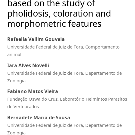
based on the study of
pholidosis, coloration and
morphometric features
Rafaella Vallim Gouveia
Universidade Federal de Juiz de Fora, Comportamento
animal
Iara Alves Novelli
Universidade Federal de Juiz de Fora, Departamento de
Zoologia
Fabiano Matos Vieira
Fundação Oswaldo Cruz, Laboratório Helmintos Parasitos
de Vertebrados
Bernadete Maria de Sousa
Universidade Federal de Juiz de Fora, Departamento de
Zoologia