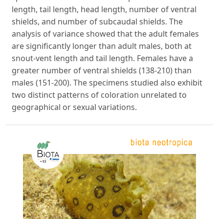
length, tail length, head length, number of ventral
shields, and number of subcaudal shields. The
analysis of variance showed that the adult females
are significantly longer than adult males, both at
snout-vent length and tail length. Females have a
greater number of ventral shields (138-210) than
males (151-200). The specimens studied also exhibit
two distinct patterns of coloration unrelated to
geographical or sexual variations.