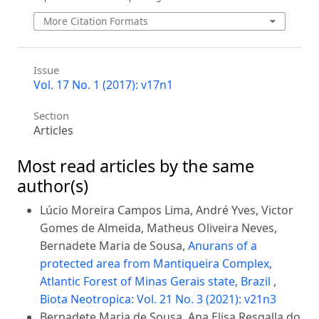
More Citation Formats
Issue
Vol. 17 No. 1 (2017): v17n1
Section
Articles
Most read articles by the same
author(s)
Lúcio Moreira Campos Lima, André Yves, Victor
Gomes de Almeida, Matheus Oliveira Neves,
Bernadete Maria de Sousa,
Anurans of a
protected area from Mantiqueira Complex,
Atlantic Forest of Minas Gerais state, Brazil
,
Biota Neotropica: Vol. 21 No. 3 (2021): v21n3
Bernadete Maria de Sousa, Ana Elisa Resgalla do