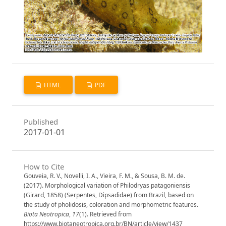
HTML
PDF
Published
2017-01-01
How to Cite
Gouveia, R. V., Novelli, I. A., Vieira, F. M., & Sousa, B. M. de.
(2017). Morphological variation of Philodryas patagoniensis
(Girard, 1858) (Serpentes, Dipsadidae) from Brazil, based on
the study of pholidosis, coloration and morphometric features.
Biota Neotropica
,
17
(1). Retrieved from
https://www.biotaneotropica.org.br/BN/article/view/1437