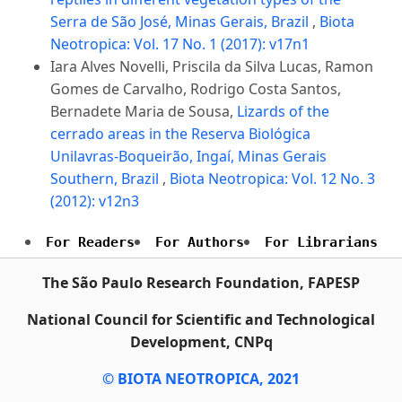
Serra de São José, Minas Gerais, Brazil
,
Biota
Neotropica: Vol. 17 No. 1 (2017): v17n1
Iara Alves Novelli, Priscila da Silva Lucas, Ramon
Gomes de Carvalho, Rodrigo Costa Santos,
Bernadete Maria de Sousa,
Lizards of the
cerrado areas in the Reserva Biológica
Unilavras-Boqueirão, Ingaí, Minas Gerais
Southern, Brazil
,
Biota Neotropica: Vol. 12 No. 3
(2012): v12n3
For Readers
For Authors
For Librarians
The São Paulo Research Foundation, FAPESP
National Council for Scientific and Technological
Development, CNPq
© BIOTA NEOTROPICA, 2021