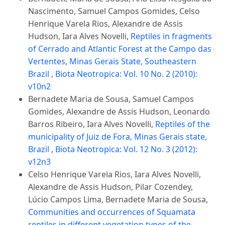
Nascimento, Samuel Campos Gomides, Celso
Henrique Varela Rios, Alexandre de Assis
Hudson, Iara Alves Novelli,
Reptiles in fragments
of Cerrado and Atlantic Forest at the Campo das
Vertentes, Minas Gerais State, Southeastern
Brazil
,
Biota Neotropica: Vol. 10 No. 2 (2010):
v10n2
Bernadete Maria de Sousa, Samuel Campos
Gomides, Alexandre de Assis Hudson, Leonardo
Barros Ribeiro, Iara Alves Novelli,
Reptiles of the
municipality of Juiz de Fora, Minas Gerais state,
Brazil
,
Biota Neotropica: Vol. 12 No. 3 (2012):
v12n3
Celso Henrique Varela Rios, Iara Alves Novelli,
Alexandre de Assis Hudson, Pilar Cozendey,
Lúcio Campos Lima, Bernadete Maria de Sousa,
Communities and occurrences of Squamata
reptiles in different vegetation types of the