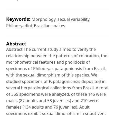
Keywords:
Morphology, sexual variability,
Philodryadini, Brazilian snakes
Abstract
Abstract The current study aimed to verify the
relationship between the patterns of coloration, the
morphometrical features and pholidosis of
specimens of Philodryas patagoniensis from Brazil,
with the sexual dimorphism of this species. We
studied specimens of P. patagoniensis deposited in
several herpetological collections from Brazil. A total
of 355 specimens were analyzed, of these 145 were
males (87 adults and 58 juveniles) and 210 were
females (134 adults and 76 juveniles). Adult
specimens exhibit sexual dimorphism in snout-vent