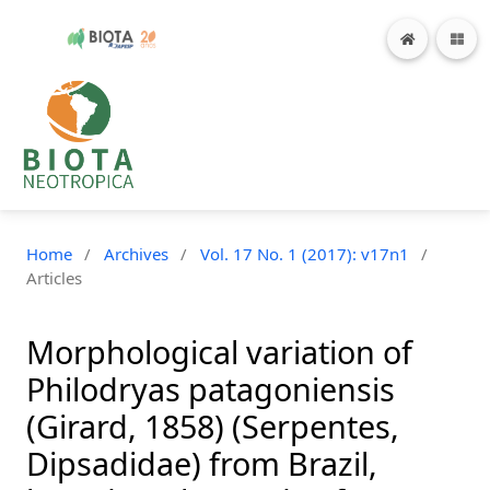
Home
/
Archives
/
Vol. 17 No. 1 (2017): v17n1
/
Articles
Morphological variation of
Philodryas patagoniensis
(Girard, 1858) (Serpentes,
Dipsadidae) from Brazil,