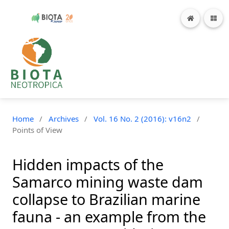
Home
/
Archives
/
Vol. 16 No. 2 (2016): v16n2
/
Points of View
Hidden impacts of the
Samarco mining waste dam
collapse to Brazilian marine
fauna - an example from the