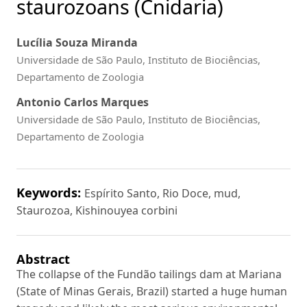
staurozoans (Cnidaria)
Lucília Souza Miranda
Universidade de São Paulo, Instituto de Biociências,
Departamento de Zoologia
Antonio Carlos Marques
Universidade de São Paulo, Instituto de Biociências,
Departamento de Zoologia
Keywords:
Espírito Santo, Rio Doce, mud,
Staurozoa, Kishinouyea corbini
Abstract
The collapse of the Fundão tailings dam at Mariana
(State of Minas Gerais, Brazil) started a huge human