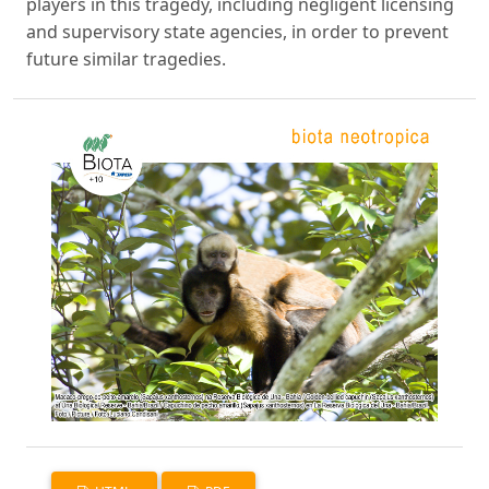
players in this tragedy, including negligent licensing
and supervisory state agencies, in order to prevent
future similar tragedies.