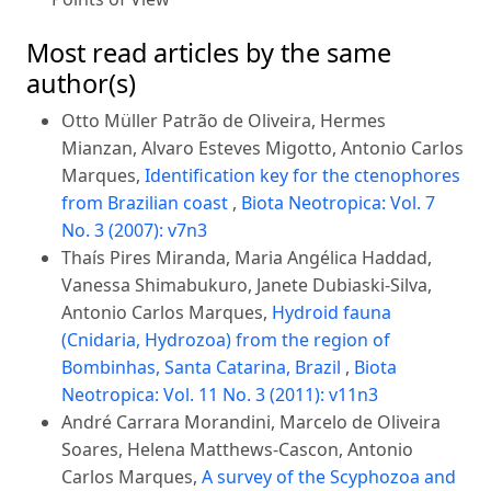
Most read articles by the same
author(s)
Otto Müller Patrão de Oliveira, Hermes
Mianzan, Alvaro Esteves Migotto, Antonio Carlos
Marques,
Identification key for the ctenophores
from Brazilian coast
,
Biota Neotropica: Vol. 7
No. 3 (2007): v7n3
Thaís Pires Miranda, Maria Angélica Haddad,
Vanessa Shimabukuro, Janete Dubiaski-Silva,
Antonio Carlos Marques,
Hydroid fauna
(Cnidaria, Hydrozoa) from the region of
Bombinhas, Santa Catarina, Brazil
,
Biota
Neotropica: Vol. 11 No. 3 (2011): v11n3
André Carrara Morandini, Marcelo de Oliveira
Soares, Helena Matthews-Cascon, Antonio
Carlos Marques,
A survey of the Scyphozoa and