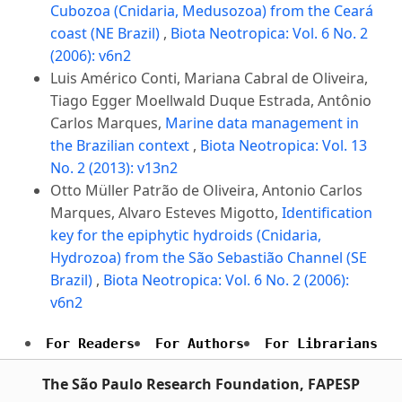
Cubozoa (Cnidaria, Medusozoa) from the Ceará
coast (NE Brazil)
,
Biota Neotropica: Vol. 6 No. 2
(2006): v6n2
Luis Américo Conti, Mariana Cabral de Oliveira,
Tiago Egger Moellwald Duque Estrada, Antônio
Carlos Marques,
Marine data management in
the Brazilian context
,
Biota Neotropica: Vol. 13
No. 2 (2013): v13n2
Otto Müller Patrão de Oliveira, Antonio Carlos
Marques, Alvaro Esteves Migotto,
Identification
key for the epiphytic hydroids (Cnidaria,
Hydrozoa) from the São Sebastião Channel (SE
Brazil)
,
Biota Neotropica: Vol. 6 No. 2 (2006):
v6n2
For Readers
For Authors
For Librarians
The São Paulo Research Foundation, FAPESP