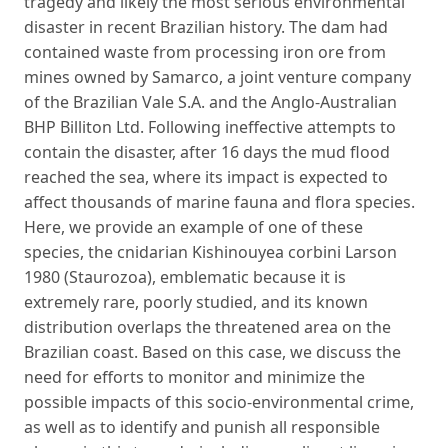
tragedy and likely the most serious environmental
disaster in recent Brazilian history. The dam had
contained waste from processing iron ore from
mines owned by Samarco, a joint venture company
of the Brazilian Vale S.A. and the Anglo-Australian
BHP Billiton Ltd. Following ineffective attempts to
contain the disaster, after 16 days the mud flood
reached the sea, where its impact is expected to
affect thousands of marine fauna and flora species.
Here, we provide an example of one of these
species, the cnidarian Kishinouyea corbini Larson
1980 (Staurozoa), emblematic because it is
extremely rare, poorly studied, and its known
distribution overlaps the threatened area on the
Brazilian coast. Based on this case, we discuss the
need for efforts to monitor and minimize the
possible impacts of this socio-environmental crime,
as well as to identify and punish all responsible