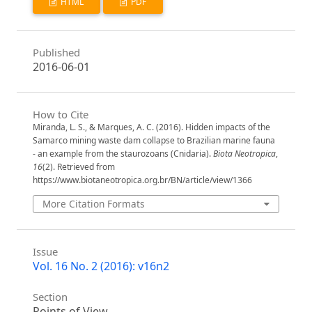
HTML
PDF
Published
2016-06-01
How to Cite
Miranda, L. S., & Marques, A. C. (2016). Hidden impacts of the
Samarco mining waste dam collapse to Brazilian marine fauna
- an example from the staurozoans (Cnidaria).
Biota Neotropica
,
16
(2). Retrieved from
https://www.biotaneotropica.org.br/BN/article/view/1366
More Citation Formats
Issue
Vol. 16 No. 2 (2016): v16n2
Section
Points of View