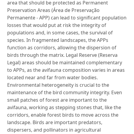
area that should be protected as Permanent
Preservation Areas (Área de Preservação
Permanente - APP) can lead to significant population
losses that would put at risk the integrity of
populations and, in some cases, the survival of
species. In fragmented landscapes, the APPs
function as corridors, allowing the dispersion of
birds through the matrix. Legal Reserve (Reserva
Legal) areas should be maintained complementary
to APPs, as the avifauna composition varies in areas
located near and far from water bodies.
Environmental heterogeneity is crucial to the
maintenance of the bird community integrity. Even
small patches of forest are important to the
avifauna, working as stepping stones that, like the
corridors, enable forest birds to move across the
landscape. Birds are important predators,
dispersers, and pollinators in agricultural