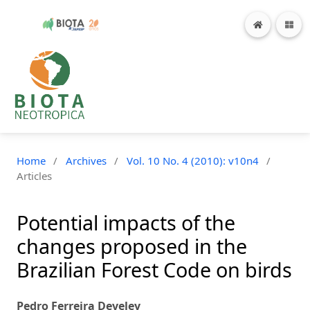
Home
/
Archives
/
Vol. 10 No. 4 (2010): v10n4
/
Articles
Potential impacts of the
changes proposed in the
Brazilian Forest Code on birds
Pedro Ferreira Develey