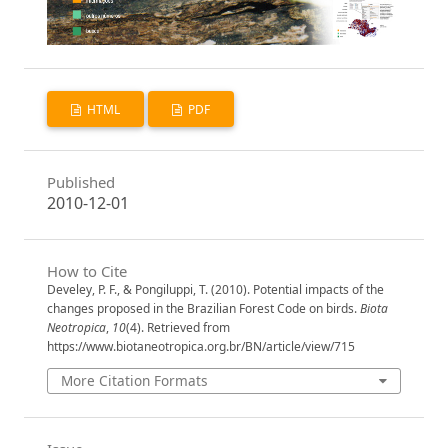
HTML
PDF
Published
2010-12-01
How to Cite
Develey, P. F., & Pongiluppi, T. (2010). Potential impacts of the
changes proposed in the Brazilian Forest Code on birds.
Biota
Neotropica
,
10
(4). Retrieved from
https://www.biotaneotropica.org.br/BN/article/view/715
More Citation Formats