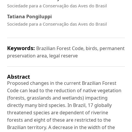
Sociedade para a Conservação das Aves do Brasil
Tatiana Pongiluppi
Sociedade para a Conservação das Aves do Brasil
Keywords:
Brazilian Forest Code, birds, permanent
preservation area, legal reserve
Abstract
Proposed changes in the current Brazilian Forest
Code can lead to the reduction of native vegetation
(forests, grasslands and wetlands) impacting
directly many bird species. In Brazil, 17 globally
threatened species are dependent of riverine
forests and eight of these are restricted to the
Brazilian territory. A decrease in the width of the