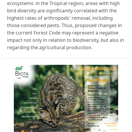
ecosystems: in the Tropical region, areas with high
bird diversity are significantly correlated with the
highest rates of arthropods' removal, including
those considered pests. Thus, proposed changes in
the current Forest Code may represent a negative
impact not only in relation to biodiversity, but also in
regarding the agricultural production.