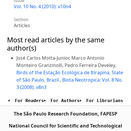
Issue
Vol. 10 No. 4 (2010): v10n4
Section
Articles
Most read articles by the same
author(s)
José Carlos Motta-Junior, Marco Antonio
Monteiro Granzinolli, Pedro Ferreira Develey,
Birds of the Estação Ecológica de Itirapina, State
of São Paulo, Brazil
,
Biota Neotropica: Vol. 8 No.
3 (2008): v8n3
For Readers
For Authors
For Librarians
The São Paulo Research Foundation, FAPESP
National Council for Scientific and Technological