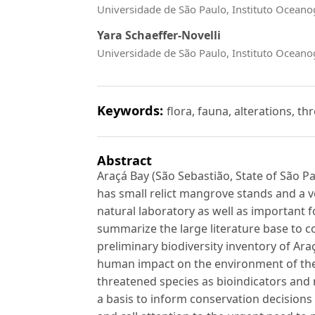
Universidade de São Paulo, Instituto Ocean
Yara Schaeffer-Novelli
Universidade de São Paulo, Instituto Ocean
Keywords:
flora, fauna, alterations, th
Abstract
Araçá Bay (São Sebastião, State of São Pau
has small relict mangrove stands and a v
natural laboratory as well as important fo
summarize the large literature base to c
preliminary biodiversity inventory of Araç
human impact on the environment of th
threatened species as bioindicators and 
a basis to inform conservation decision