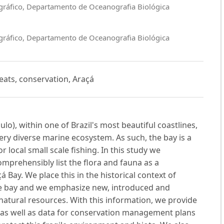
ográfico, Departamento de Oceanografia Biológica
ográfico, Departamento de Oceanografia Biológica
reats, conservation, Araçá
lo), within one of Brazil's most beautiful coastlines,
ery diverse marine ecosystem. As such, the bay is a
r local small scale fishing. In this study we
omprehensibly list the flora and fauna as a
á Bay. We place this in the historical context of
e bay and we emphasize new, introduced and
natural resources. With this information, we provide
s as well as data for conservation management plans