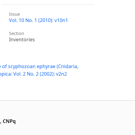
Issue
Vol. 10 No. 1 (2010): v10n1
Section
Inventories
 of scyphozoan ephyrae (Cnidaria,
pica: Vol. 2 No. 2 (2002): v2n2
t, CNPq