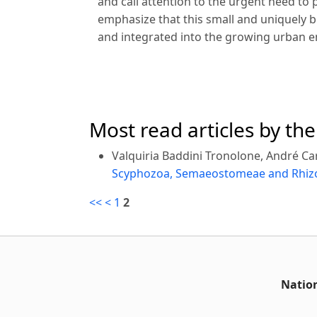
and call attention to the urgent need to 
emphasize that this small and uniquely bi
and integrated into the growing urban 
Most read articles by th
Valquiria Baddini Tronolone, André Ca
Scyphozoa, Semaeostomeae and Rhizos
<<
<
1
2
Nation