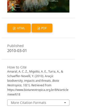
HTML
PDF
Published
2010-03-01
How to Cite
Amaral, A. C. Z., Migotto, A. E., Turra, A., &
Schaeffer-Novelli, Y. (2010). Araçá:
biodiversity, impacts and threats.
Biota
Neotropica
,
10
(1). Retrieved from
https://www.biotaneotropica.org.br/BN/article
/view/618
More Citation Formats