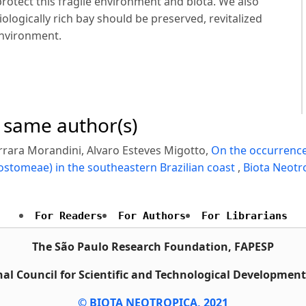
protect this fragile environment and biota. We also
ologically rich bay should be preserved, revitalized
environment.
e same author(s)
rrara Morandini, Alvaro Esteves Migotto,
On the occurrence
tomeae) in the southeastern Brazilian coast
,
Biota Neotro
For Readers
For Authors
For Librarians
The São Paulo Research Foundation, FAPESP
al Council for Scientific and Technological Developmen
© BIOTA NEOTROPICA, 2021