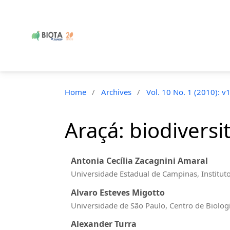
Home
/
Archives
/
Vol. 10 No. 1 (2010): v
Araçá: biodiversi
Antonia Cecília Zacagnini Amaral
Universidade Estadual de Campinas, Institut
Alvaro Esteves Migotto
Universidade de São Paulo, Centro de Biolog
Alexander Turra