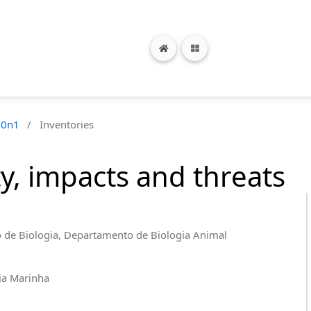
10n1
/
Inventories
ty, impacts and threats
o de Biologia, Departamento de Biologia Animal
ia Marinha