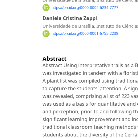
https://orcid.org/0000-0002-6234-7777
Daniela Cristina Zappi
Universidade de Brasília, Instituto de Ciên
https://orcid.org/0000-0001-6755-2238
Abstract
Abstract Using interpretative trails as a
was investigated in tandem with a florist
A plant list was compiled using traditio
to capture the students’ attention. A sign
was revealed, comprising a list of 223 vas
was used as a basis for quantitative and 
and perception, prior to and following th
significant learning improvement and in
traditional classroom teaching methods w
students about the diversity of the Cer