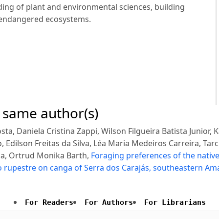
ng of plant and environmental sciences, building
 endangered ecosystems.
e same author(s)
ta, Daniela Cristina Zappi, Wilson Filgueira Batista Junior, 
, Edilson Freitas da Silva, Léa Maria Medeiros Carreira, Tar
ca, Ortrud Monika Barth,
Foraging preferences of the nativ
po rupestre on canga of Serra dos Carajás, southeastern A
For Readers
For Authors
For Librarians