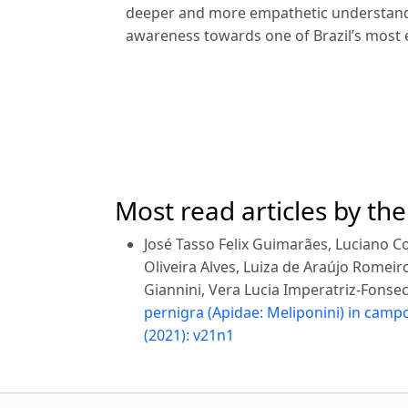
deeper and more empathetic understandi
awareness towards one of Brazil’s most
Most read articles by th
José Tasso Felix Guimarães, Luciano Cos
Oliveira Alves, Luiza de Araújo Romeiro
Giannini, Vera Lucia Imperatriz-Fonse
pernigra (Apidae: Meliponini) in cam
(2021): v21n1