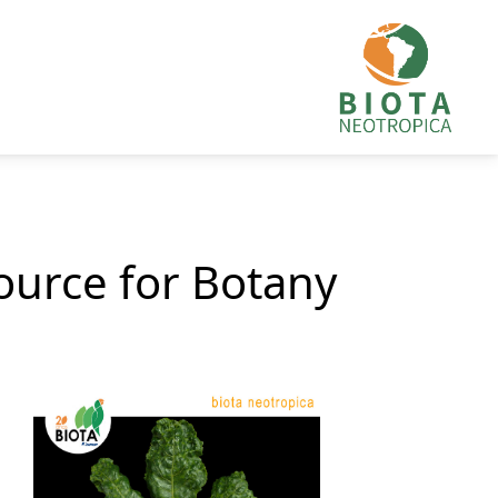
source for Botany