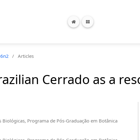
26n2
/
Articles
Brazilian Cerrado as a re
cias Biológicas, Programa de Pós-Graduação em Botânica
cias Biológicas, Programa de Pós-Graduação em Botânica