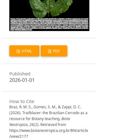
HTML
PDF
Published
2026-01-01
How to Cite
Braz, R. M. S., Gomes, S. M., & Zappi, D. C.
(2026). Trailblazer: the Brazilian Cerrado as a
resource for Botany teaching.
Biota
Neotropica
,
26
(2). Retrieved from
https://www.biotaneotropica.org.br/BN/article
/view/2177