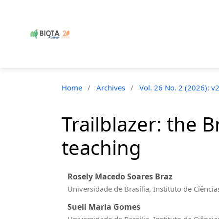
Home
/
Archives
/
Vol. 26 No. 2 (2026): v
Trailblazer: the 
teaching
Rosely Macedo Soares Braz
Universidade de Brasília, Instituto de Ciên
Sueli Maria Gomes
Universidade de Brasília, Instituto de Ciên