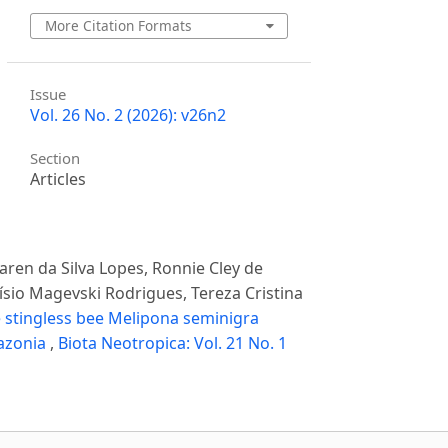
More Citation Formats
Issue
Vol. 26 No. 2 (2026): v26n2
Section
Articles
Karen da Silva Lopes, Ronnie Cley de
císio Magevski Rodrigues, Tereza Cristina
e stingless bee Melipona seminigra
mazonia
,
Biota Neotropica: Vol. 21 No. 1