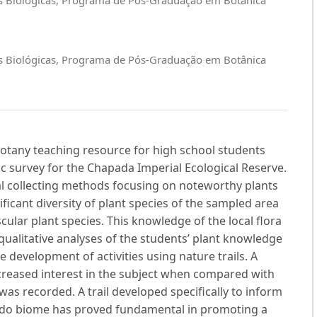
cias Biológicas, Programa de Pós-Graduação em Botânica
 Botany teaching resource for high school students
ic survey for the Chapada Imperial Ecological Reserve.
nal collecting methods focusing on noteworthy plants
ificant diversity of plant species of the sampled area
cular plant species. This knowledge of the local flora
qualitative analyses of the students’ plant knowledge
e development of activities using nature trails. A
creased interest in the subject when compared with
as recorded. A trail developed specifically to inform
rado biome has proved fundamental in promoting a