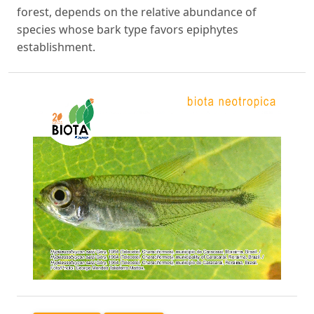
forest, depends on the relative abundance of
species whose bark type favors epiphytes
establishment.