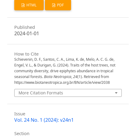
HTML
PDF
Published
2024-01-01
How to Cite
Schievenin, D. F., Santos, C. A., Lima, K. de, Melo, A. C. G. de,
Engel, V. L., & Durigan, G. (2024). Traits of the host trees, not
community diversity, drive epiphytes abundance in tropical
seasonal forests.
Biota Neotropica
,
24
(1). Retrieved from
https://www.biotaneotropica.org.br/BN/article/view/2038
More Citation Formats
Issue
Vol. 24 No. 1 (2024): v24n1
Section