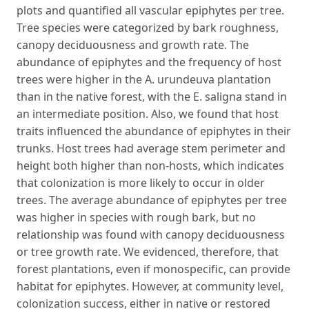
plots and quantified all vascular epiphytes per tree.
Tree species were categorized by bark roughness,
canopy deciduousness and growth rate. The
abundance of epiphytes and the frequency of host
trees were higher in the A. urundeuva plantation
than in the native forest, with the E. saligna stand in
an intermediate position. Also, we found that host
traits influenced the abundance of epiphytes in their
trunks. Host trees had average stem perimeter and
height both higher than non-hosts, which indicates
that colonization is more likely to occur in older
trees. The average abundance of epiphytes per tree
was higher in species with rough bark, but no
relationship was found with canopy deciduousness
or tree growth rate. We evidenced, therefore, that
forest plantations, even if monospecific, can provide
habitat for epiphytes. However, at community level,
colonization success, either in native or restored