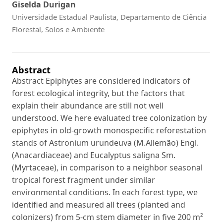
Giselda Durigan
Universidade Estadual Paulista, Departamento de Ciência
Florestal, Solos e Ambiente
Abstract
Abstract Epiphytes are considered indicators of
forest ecological integrity, but the factors that
explain their abundance are still not well
understood. We here evaluated tree colonization by
epiphytes in old-growth monospecific reforestation
stands of Astronium urundeuva (M.Allemão) Engl.
(Anacardiaceae) and Eucalyptus saligna Sm.
(Myrtaceae), in comparison to a neighbor seasonal
tropical forest fragment under similar
environmental conditions. In each forest type, we
identified and measured all trees (planted and
colonizers) from 5-cm stem diameter in five 200 m²