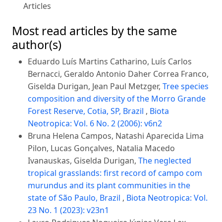
Articles
Most read articles by the same
author(s)
Eduardo Luís Martins Catharino, Luís Carlos
Bernacci, Geraldo Antonio Daher Correa Franco,
Giselda Durigan, Jean Paul Metzger,
Tree species
composition and diversity of the Morro Grande
Forest Reserve, Cotia, SP, Brazil
,
Biota
Neotropica: Vol. 6 No. 2 (2006): v6n2
Bruna Helena Campos, Natashi Aparecida Lima
Pilon, Lucas Gonçalves, Natalia Macedo
Ivanauskas, Giselda Durigan,
The neglected
tropical grasslands: first record of campo com
murundus and its plant communities in the
state of São Paulo, Brazil
,
Biota Neotropica: Vol.
23 No. 1 (2023): v23n1