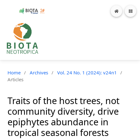
Home
/
Archives
/
Vol. 24 No. 1 (2024): v24n1
/
Articles
Traits of the host trees, not
community diversity, drive
epiphytes abundance in
tropical seasonal forests