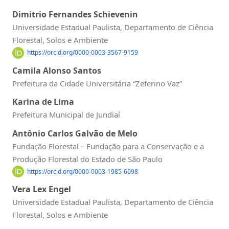
Dimitrio Fernandes Schievenin
Universidade Estadual Paulista, Departamento de Ciência
Florestal, Solos e Ambiente
https://orcid.org/0000-0003-3567-9159
Camila Alonso Santos
Prefeitura da Cidade Universitária “Zeferino Vaz”
Karina de Lima
Prefeitura Municipal de Jundiaí
Antônio Carlos Galvão de Melo
Fundação Florestal – Fundação para a Conservação e a
Produção Florestal do Estado de São Paulo
https://orcid.org/0000-0003-1985-6098
Vera Lex Engel
Universidade Estadual Paulista, Departamento de Ciência
Florestal, Solos e Ambiente