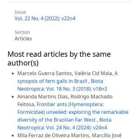
Issue
Vol. 22 No. 4 (2022): v22n4
Section
Articles
Most read articles by the same
author(s)
Marcelo Guerra Santos, Valéria Cid Maia,
A
synopsis of fern galls in Brazil
,
Biota
Neotropica: Vol. 18 No. 3 (2018): v18n3
Amanda Martins Dias, Rodrigo Machado
Feitosa,
Frontier ants (Hymenoptera:
Formicidae) unveiled: exploring the remarkable
diversity of the Brazilian Far West
,
Biota
Neotropica: Vol. 24 No. 4 (2024): v24n4
Mila Ferraz de Oliveira Martins, Marcílio José