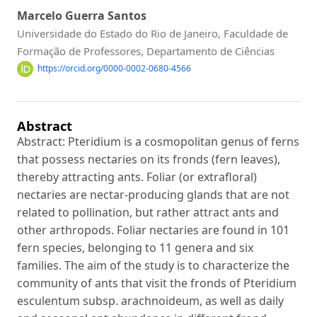
Marcelo Guerra Santos
Universidade do Estado do Rio de Janeiro, Faculdade de
Formação de Professores, Departamento de Ciências
https://orcid.org/0000-0002-0680-4566
Abstract
Abstract: Pteridium is a cosmopolitan genus of ferns
that possess nectaries on its fronds (fern leaves),
thereby attracting ants. Foliar (or extrafloral)
nectaries are nectar-producing glands that are not
related to pollination, but rather attract ants and
other arthropods. Foliar nectaries are found in 101
fern species, belonging to 11 genera and six
families. The aim of the study is to characterize the
community of ants that visit the fronds of Pteridium
esculentum subsp. arachnoideum, as well as daily