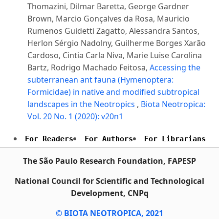
Thomazini, Dilmar Baretta, George Gardner
Brown, Marcio Gonçalves da Rosa, Mauricio
Rumenos Guidetti Zagatto, Alessandra Santos,
Herlon Sérgio Nadolny, Guilherme Borges Xarão
Cardoso, Cintia Carla Niva, Marie Luise Carolina
Bartz, Rodrigo Machado Feitosa,
Accessing the
subterranean ant fauna (Hymenoptera:
Formicidae) in native and modified subtropical
landscapes in the Neotropics
,
Biota Neotropica:
Vol. 20 No. 1 (2020): v20n1
For Readers
For Authors
For Librarians
The São Paulo Research Foundation, FAPESP
National Council for Scientific and Technological
Development, CNPq
© BIOTA NEOTROPICA, 2021