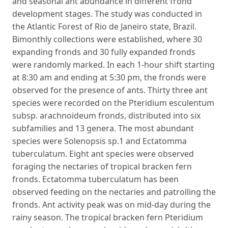
and seasonal ant abundance in different frond
development stages. The study was conducted in
the Atlantic Forest of Rio de Janeiro state, Brazil.
Bimonthly collections were established, where 30
expanding fronds and 30 fully expanded fronds
were randomly marked. In each 1-hour shift starting
at 8:30 am and ending at 5:30 pm, the fronds were
observed for the presence of ants. Thirty three ant
species were recorded on the Pteridium esculentum
subsp. arachnoideum fronds, distributed into six
subfamilies and 13 genera. The most abundant
species were Solenopsis sp.1 and Ectatomma
tuberculatum. Eight ant species were observed
foraging the nectaries of tropical bracken fern
fronds. Ectatomma tuberculatum has been
observed feeding on the nectaries and patrolling the
fronds. Ant activity peak was on mid-day during the
rainy season. The tropical bracken fern Pteridium