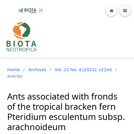
Home
/
Archives
/
Vol. 22 No. 4 (2022): v22n4
/
Articles
Ants associated with fronds
of the tropical bracken fern
Pteridium esculentum subsp.
arachnoideum