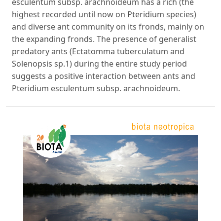
esculentum subsp. arachnoideum has a rich (the
highest recorded until now on Pteridium species)
and diverse ant community on its fronds, mainly on
the expanding fronds. The presence of generalist
predatory ants (Ectatomma tuberculatum and
Solenopsis sp.1) during the entire study period
suggests a positive interaction between ants and
Pteridium esculentum subsp. arachnoideum.