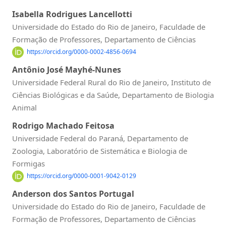
Isabella Rodrigues Lancellotti
Universidade do Estado do Rio de Janeiro, Faculdade de
Formação de Professores, Departamento de Ciências
https://orcid.org/0000-0002-4856-0694
Antônio José Mayhé-Nunes
Universidade Federal Rural do Rio de Janeiro, Instituto de
Ciências Biológicas e da Saúde, Departamento de Biologia
Animal
Rodrigo Machado Feitosa
Universidade Federal do Paraná, Departamento de
Zoologia, Laboratório de Sistemática e Biologia de
Formigas
https://orcid.org/0000-0001-9042-0129
Anderson dos Santos Portugal
Universidade do Estado do Rio de Janeiro, Faculdade de
Formação de Professores, Departamento de Ciências