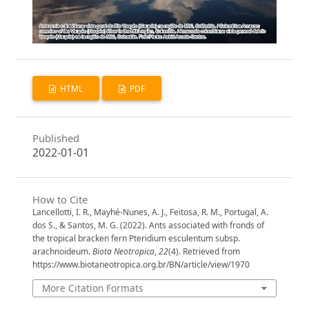
HTML
PDF
Published
2022-01-01
How to Cite
Lancellotti, I. R., Mayhé-Nunes, A. J., Feitosa, R. M., Portugal, A.
dos S., & Santos, M. G. (2022). Ants associated with fronds of
the tropical bracken fern Pteridium esculentum subsp.
arachnoideum.
Biota Neotropica
,
22
(4). Retrieved from
https://www.biotaneotropica.org.br/BN/article/view/1970
More Citation Formats