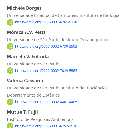
Michela Borges
Universidade Estadual de Campinas, Instituto de Biologia
https://orcid.org/0000-0001-6261-5228
Mônica A.V. Petti
Universidade de São Paulo, Instituto Oceanográfico
https://orcid.org/0000-0002-6730-3503
Marcelo V. Fukuda
Universidade de São Paulo
https://orcid.org/0000-0002-7849-5563
Valéria Cassano
Universidade de São Paulo, Instituto de Biociências,
Departamento de Botânica
https://orcid.org/0000-0002-4461-4405
Mutue T. Fujii
Instituto de Pesquisas Ambientais
https://orcid.org/0000-0001-6752-1570