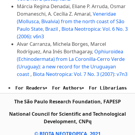
Márcia Regina Denadai, Eliane P. Arruda, Osmar
Domaneschi, A. Cecília Z. Amaral,
Veneridae
(Mollusca, Bivalvia) from the north coast of São
Paulo State, Brazil
,
Biota Neotropica: Vol. 6 No. 3
(2006): v6n3
Alvar Carranza, Michela Borges, Marcel
Rodríguez, Ana Inés Borthagaray,
Ophiuroidea
(Echinodermata) from La Coronilla-Cerro Verde
(Uruguay): a new record for the Uruguayan
coast
,
Biota Neotropica: Vol. 7 No. 3 (2007): v7n3
For Readers
For Authors
For Librarians
The São Paulo Research Foundation, FAPESP
National Council for Scientific and Technological
Development, CNPq
© BIOTA NEOTROPICA, 2021