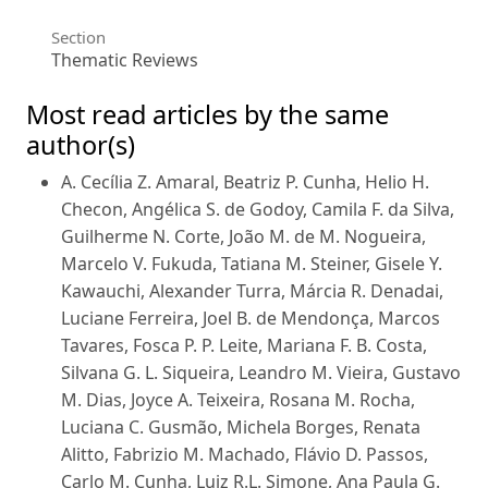
Section
Thematic Reviews
Most read articles by the same
author(s)
A. Cecília Z. Amaral, Beatriz P. Cunha, Helio H.
Checon, Angélica S. de Godoy, Camila F. da Silva,
Guilherme N. Corte, João M. de M. Nogueira,
Marcelo V. Fukuda, Tatiana M. Steiner, Gisele Y.
Kawauchi, Alexander Turra, Márcia R. Denadai,
Luciane Ferreira, Joel B. de Mendonça, Marcos
Tavares, Fosca P. P. Leite, Mariana F. B. Costa,
Silvana G. L. Siqueira, Leandro M. Vieira, Gustavo
M. Dias, Joyce A. Teixeira, Rosana M. Rocha,
Luciana C. Gusmão, Michela Borges, Renata
Alitto, Fabrizio M. Machado, Flávio D. Passos,
Carlo M. Cunha, Luiz R.L. Simone, Ana Paula G.