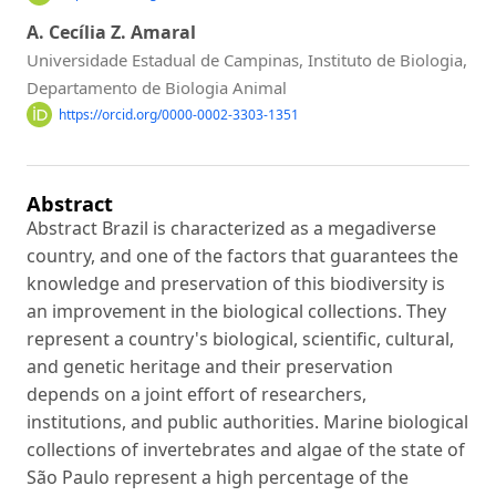
A. Cecília Z. Amaral
Universidade Estadual de Campinas, Instituto de Biologia,
Departamento de Biologia Animal
https://orcid.org/0000-0002-3303-1351
Abstract
Abstract Brazil is characterized as a megadiverse
country, and one of the factors that guarantees the
knowledge and preservation of this biodiversity is
an improvement in the biological collections. They
represent a country's biological, scientific, cultural,
and genetic heritage and their preservation
depends on a joint effort of researchers,
institutions, and public authorities. Marine biological
collections of invertebrates and algae of the state of
São Paulo represent a high percentage of the