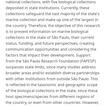
national collections, with five biological collections
deposited in state institutions. Currently, these
collections safeguard the vast majority of the state's
marine collection and make up one of the largest in
the country. Therefore, the objective of this research
is to present information on marine biological
collections in the state of São Paulo, their current
status, funding, and future perspectives, creating
communication opportunities and considering the
factors that impact their development. Support
from the São Paulo Research Foundation (FAPESP)
surpasses state limits, since many studies address
broader areas and/or establish diverse partnerships
with other institutions from outside São Paulo. This
is reflected in the taxonomic and geographic scope
of the biological collections in the state, since these
host specimens/species from different regions of
the country, or even from other countries. However,