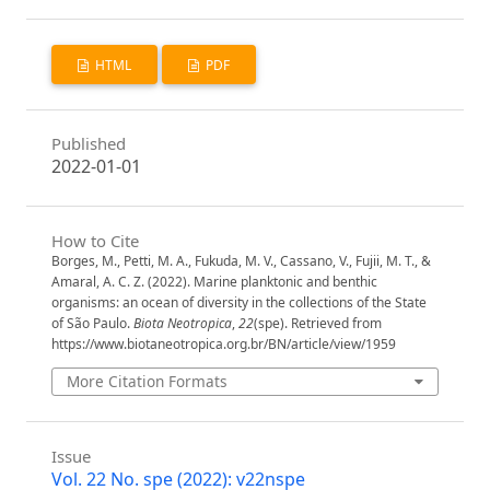
HTML
PDF
Published
2022-01-01
How to Cite
Borges, M., Petti, M. A., Fukuda, M. V., Cassano, V., Fujii, M. T., &
Amaral, A. C. Z. (2022). Marine planktonic and benthic
organisms: an ocean of diversity in the collections of the State
of São Paulo.
Biota Neotropica
,
22
(spe). Retrieved from
https://www.biotaneotropica.org.br/BN/article/view/1959
More Citation Formats
Issue
Vol. 22 No. spe (2022): v22nspe