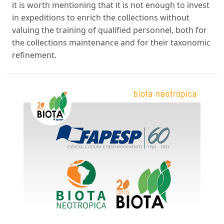
it is worth mentioning that it is not enough to invest
in expeditions to enrich the collections without
valuing the training of qualified personnel, both for
the collections maintenance and for their taxonomic
refinement.