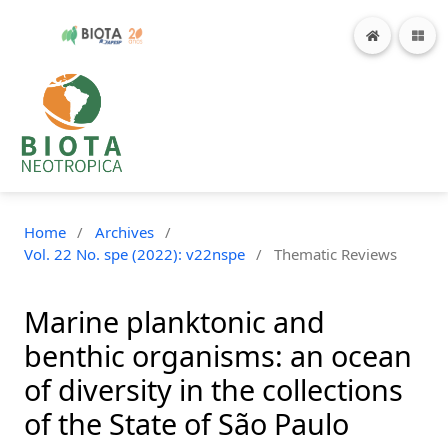
Home
/
Archives
/
Vol. 22 No. spe (2022): v22nspe
/
Thematic Reviews
Marine planktonic and
benthic organisms: an ocean
of diversity in the collections
of the State of São Paulo