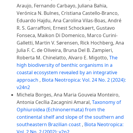
Araujo, Fernando Carbayo, Juliana Bahia,
Verónica N. Bulnes, Cristiana Castello-Branco,
Eduardo Hajdu, Ana Carolina Vilas-Boas, André
R. S. Garraffoni, Ernest Schockaert, Gustavo
Fonseca, Maikon Di Domenico, Marco Curini-
Galletti, Martin V. Sørensen, Rick Hochberg, Ana
Julia F. C. de Oliveira, Bruna Del B. Zampieri,
Roberta M. Chinelatto, Alvaro E. Migotto,
The
high biodiversity of benthic organisms in a
coastal ecosystem revealed by an integrative
approach
,
Biota Neotropica: Vol. 24 No. 2 (2024):
v24n2
Michela Borges, Ana Maria Gouveia Monteiro,
Antonia Cecília Zacagnini Amaral,
Taxonomy of
Ophiuroidea (Echinonermata) from the
continental shelf and slope of the southern and
southeastern Brazilian coast
,
Biota Neotropica:
Vol. 2 No. 2 (2002): v2n2