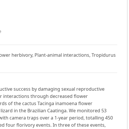
e
lower herbivory, Plant-animal interactions, Tropidurus
oductive success by damaging sexual reproductive
or interactions through decreased flower
ords of the cactus Tacinga inamoena flower
izard in the Brazilian Caatinga. We monitored 53
ith camera traps over a 1-year period, totalling 450
 four florivory events. In three of these events,