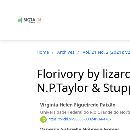
Home
/
Archives
/
Vol. 21 No. 2 (2021): v
Florivory by liza
N.P.Taylor & Stup
Virgínia Helen Figueiredo Paixão
Universidade Federal do Rio Grande do Nort
https://orcid.org/0000-0002-8134-4707
Vanessa Gabrielle Nóbrega Gomes