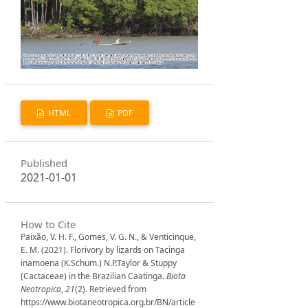
HTML
PDF
Published
2021-01-01
How to Cite
Paixão, V. H. F., Gomes, V. G. N., & Venticinque,
E. M. (2021). Florivory by lizards on Tacinga
inamoena (K.Schum.) N.P.Taylor & Stuppy
(Cactaceae) in the Brazilian Caatinga.
Biota
Neotropica
,
21
(2). Retrieved from
https://www.biotaneotropica.org.br/BN/article