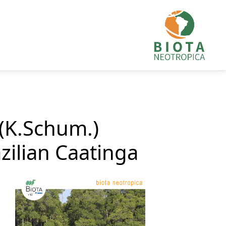
 (K.Schum.)
zilian Caatinga