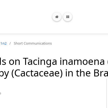
21n2
/
Short Communications
rds on Tacinga inamoena
py (Cactaceae) in the Bra
e