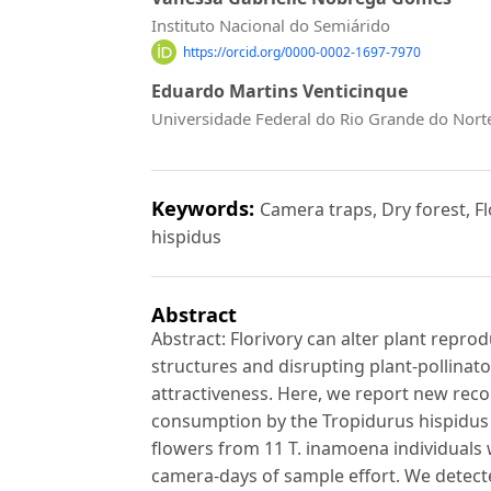
Instituto Nacional do Semiárido
https://orcid.org/0000-0002-1697-7970
Eduardo Martins Venticinque
Universidade Federal do Rio Grande do Nort
Keywords:
Camera traps, Dry forest, F
hispidus
Abstract
Abstract: Florivory can alter plant repr
structures and disrupting plant-pollinat
attractiveness. Here, we report new rec
consumption by the Tropidurus hispidus l
flowers from 11 T. inamoena individuals w
camera-days of sample effort. We detected