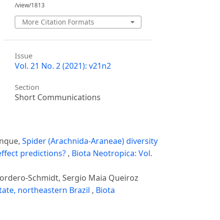
/view/1813
More Citation Formats
Issue
Vol. 21 No. 2 (2021): v21n2
Section
Short Communications
inque,
Spider (Arachnida-Araneae) diversity
ffect predictions?
,
Biota Neotropica: Vol.
 Cordero-Schmidt, Sergio Maia Queiroz
tate, northeastern Brazil
,
Biota