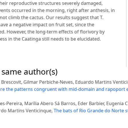
heir reproductive structures severely damaged,
vents occurred in the morning, right after anthesis, in
not climb the cactus. Our results suggest that T.
ave a negative impact on fruit set, since the
. However, the long-term effects of florivory by
ss in the Caatinga still needs to be elucidated.
e same author(s)
 Brescovit, Gilmar Perbiche-Neves, Eduardo Martins Ventic
 are the patterns congruent with mid-domain and rapoport e
es-Pereira, Marília Abero Sá Barros, Eder Barbier, Eugenia
rdo Martins Venticinque,
The bats of Rio Grande do Norte s