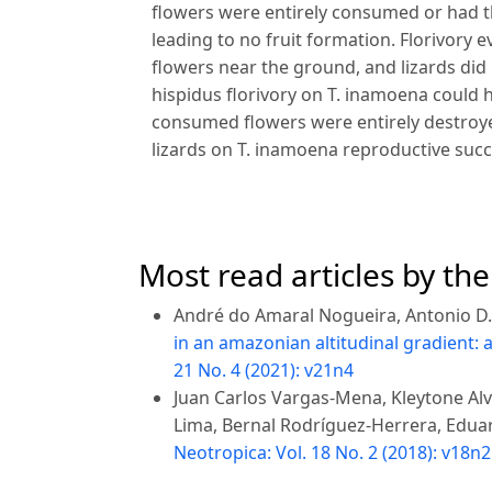
flowers were entirely consumed or had t
leading to no fruit formation. Florivory e
flowers near the ground, and lizards did 
hispidus florivory on T. inamoena could h
consumed flowers were entirely destroyed
lizards on T. inamoena reproductive succe
Most read articles by th
André do Amaral Nogueira, Antonio D.
in an amazonian altitudinal gradient:
21 No. 4 (2021): v21n4
Juan Carlos Vargas-Mena, Kleytone Alv
Lima, Bernal Rodríguez-Herrera, Edua
Neotropica: Vol. 18 No. 2 (2018): v18n2