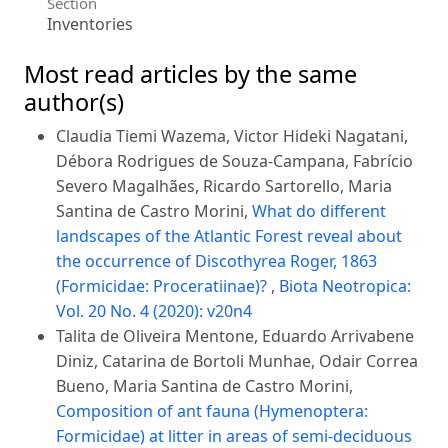
Section
Inventories
Most read articles by the same
author(s)
Claudia Tiemi Wazema, Victor Hideki Nagatani,
Débora Rodrigues de Souza-Campana, Fabrício
Severo Magalhães, Ricardo Sartorello, Maria
Santina de Castro Morini,
What do different
landscapes of the Atlantic Forest reveal about
the occurrence of Discothyrea Roger, 1863
(Formicidae: Proceratiinae)?
,
Biota Neotropica:
Vol. 20 No. 4 (2020): v20n4
Talita de Oliveira Mentone, Eduardo Arrivabene
Diniz, Catarina de Bortoli Munhae, Odair Correa
Bueno, Maria Santina de Castro Morini,
Composition of ant fauna (Hymenoptera:
Formicidae) at litter in areas of semi-deciduous