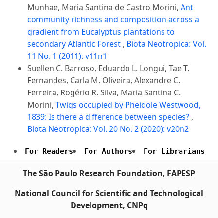
Munhae, Maria Santina de Castro Morini,
Ant
community richness and composition across a
gradient from Eucalyptus plantations to
secondary Atlantic Forest
,
Biota Neotropica: Vol.
11 No. 1 (2011): v11n1
Suellen C. Barroso, Eduardo L. Longui, Tae T.
Fernandes, Carla M. Oliveira, Alexandre C.
Ferreira, Rogério R. Silva, Maria Santina C.
Morini,
Twigs occupied by Pheidole Westwood,
1839: Is there a difference between species?
,
Biota Neotropica: Vol. 20 No. 2 (2020): v20n2
For Readers
For Authors
For Librarians
The São Paulo Research Foundation, FAPESP
National Council for Scientific and Technological
Development, CNPq