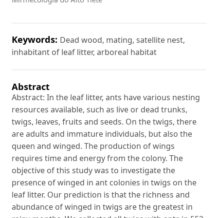
Keywords:
Dead wood, mating, satellite nest,
inhabitant of leaf litter, arboreal habitat
Abstract
Abstract: In the leaf litter, ants have various nesting
resources available, such as live or dead trunks,
twigs, leaves, fruits and seeds. On the twigs, there
are adults and immature individuals, but also the
queen and winged. The production of wings
requires time and energy from the colony. The
objective of this study was to investigate the
presence of winged in ant colonies in twigs on the
leaf litter. Our prediction is that the richness and
abundance of winged in twigs are the greatest in