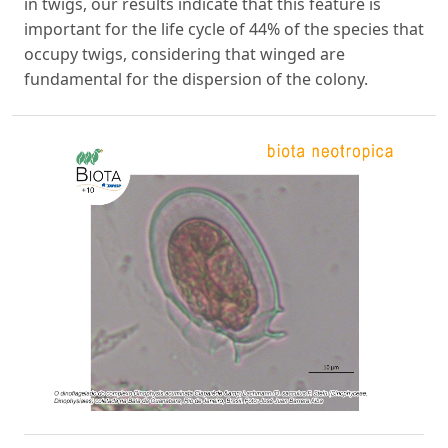
in twigs, our results indicate that this feature is
important for the life cycle of 44% of the species that
occupy twigs, considering that winged are
fundamental for the dispersion of the colony.