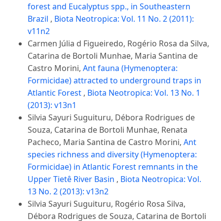
forest and Eucalyptus spp., in Southeastern
Brazil
,
Biota Neotropica: Vol. 11 No. 2 (2011):
v11n2
Carmen Júlia d Figueiredo, Rogério Rosa da Silva,
Catarina de Bortoli Munhae, Maria Santina de
Castro Morini,
Ant fauna (Hymenoptera:
Formicidae) attracted to underground traps in
Atlantic Forest
,
Biota Neotropica: Vol. 13 No. 1
(2013): v13n1
Silvia Sayuri Suguituru, Débora Rodrigues de
Souza, Catarina de Bortoli Munhae, Renata
Pacheco, Maria Santina de Castro Morini,
Ant
species richness and diversity (Hymenoptera:
Formicidae) in Atlantic Forest remnants in the
Upper Tietê River Basin
,
Biota Neotropica: Vol.
13 No. 2 (2013): v13n2
Silvia Sayuri Suguituru, Rogério Rosa Silva,
Débora Rodrigues de Souza, Catarina de Bortoli