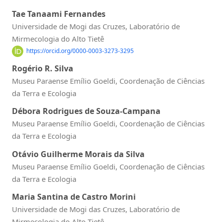
Tae Tanaami Fernandes
Universidade de Mogi das Cruzes, Laboratório de
Mirmecologia do Alto Tietê
https://orcid.org/0000-0003-3273-3295
Rogério R. Silva
Museu Paraense Emílio Goeldi, Coordenação de Ciências
da Terra e Ecologia
Débora Rodrigues de Souza-Campana
Museu Paraense Emílio Goeldi, Coordenação de Ciências
da Terra e Ecologia
Otávio Guilherme Morais da Silva
Museu Paraense Emílio Goeldi, Coordenação de Ciências
da Terra e Ecologia
Maria Santina de Castro Morini
Universidade de Mogi das Cruzes, Laboratório de
Mirmecologia do Alto Tietê