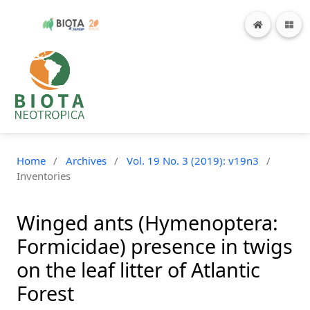
Home
/
Archives
/
Vol. 19 No. 3 (2019): v19n3
/
Inventories
Winged ants (Hymenoptera:
Formicidae) presence in twigs
on the leaf litter of Atlantic
Forest