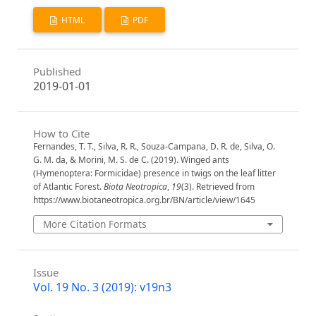
HTML
PDF
Published
2019-01-01
How to Cite
Fernandes, T. T., Silva, R. R., Souza-Campana, D. R. de, Silva, O.
G. M. da, & Morini, M. S. de C. (2019). Winged ants
(Hymenoptera: Formicidae) presence in twigs on the leaf litter
of Atlantic Forest.
Biota Neotropica
,
19
(3). Retrieved from
https://www.biotaneotropica.org.br/BN/article/view/1645
More Citation Formats
Issue
Vol. 19 No. 3 (2019): v19n3