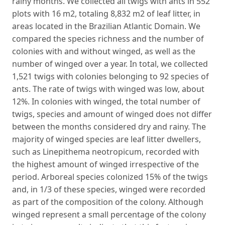
rainy months. We collected all twigs with ants in 552
plots with 16 m2, totaling 8,832 m2 of leaf litter, in
areas located in the Brazilian Atlantic Domain. We
compared the species richness and the number of
colonies with and without winged, as well as the
number of winged over a year. In total, we collected
1,521 twigs with colonies belonging to 92 species of
ants. The rate of twigs with winged was low, about
12%. In colonies with winged, the total number of
twigs, species and amount of winged does not differ
between the months considered dry and rainy. The
majority of winged species are leaf litter dwellers,
such as Linepithema neotropicum, recorded with
the highest amount of winged irrespective of the
period. Arboreal species colonized 15% of the twigs
and, in 1/3 of these species, winged were recorded
as part of the composition of the colony. Although
winged represent a small percentage of the colony