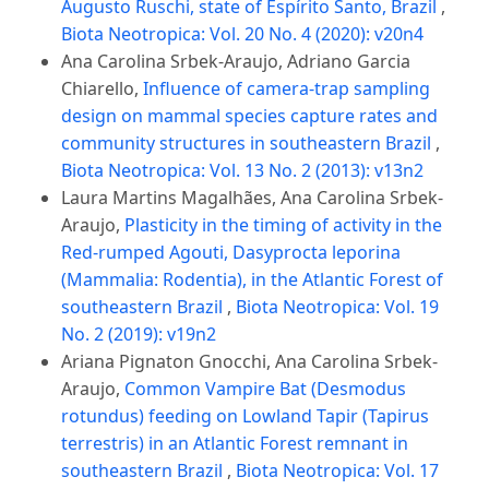
Augusto Ruschi, state of Espírito Santo, Brazil
,
Biota Neotropica: Vol. 20 No. 4 (2020): v20n4
Ana Carolina Srbek-Araujo, Adriano Garcia
Chiarello,
Influence of camera-trap sampling
design on mammal species capture rates and
community structures in southeastern Brazil
,
Biota Neotropica: Vol. 13 No. 2 (2013): v13n2
Laura Martins Magalhães, Ana Carolina Srbek-
Araujo,
Plasticity in the timing of activity in the
Red-rumped Agouti, Dasyprocta leporina
(Mammalia: Rodentia), in the Atlantic Forest of
southeastern Brazil
,
Biota Neotropica: Vol. 19
No. 2 (2019): v19n2
Ariana Pignaton Gnocchi, Ana Carolina Srbek-
Araujo,
Common Vampire Bat (Desmodus
rotundus) feeding on Lowland Tapir (Tapirus
terrestris) in an Atlantic Forest remnant in
southeastern Brazil
,
Biota Neotropica: Vol. 17