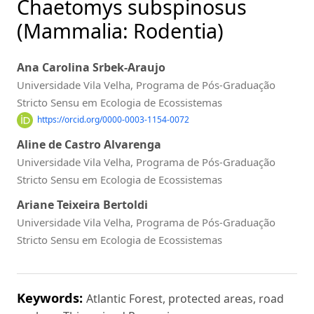
Chaetomys subspinosus
(Mammalia: Rodentia)
Ana Carolina Srbek-Araujo
Universidade Vila Velha, Programa de Pós-Graduação
Stricto Sensu em Ecologia de Ecossistemas
https://orcid.org/0000-0003-1154-0072
Aline de Castro Alvarenga
Universidade Vila Velha, Programa de Pós-Graduação
Stricto Sensu em Ecologia de Ecossistemas
Ariane Teixeira Bertoldi
Universidade Vila Velha, Programa de Pós-Graduação
Stricto Sensu em Ecologia de Ecossistemas
Keywords:
Atlantic Forest, protected areas, road