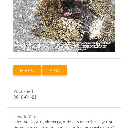
HTML
PDF
Published
2018-01-01
How to Cite
Srbek-Araujo, A. C., Alvarenga, A. de C., & Bertoldi, A. T. (2018).
Do we underestimate the impact of roads on arboreal animals?