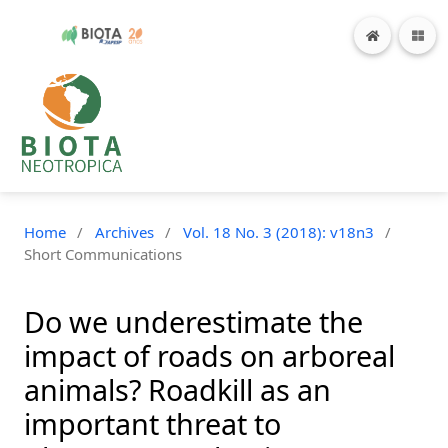
Home
/
Archives
/
Vol. 18 No. 3 (2018): v18n3
/
Short Communications
Do we underestimate the
impact of roads on arboreal
animals? Roadkill as an
important threat to