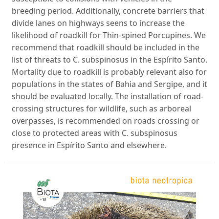
breeding period. Additionally, concrete barriers that
divide lanes on highways seens to increase the
likelihood of roadkill for Thin-spined Porcupines. We
recommend that roadkill should be included in the
list of threats to C. subspinosus in the Espírito Santo.
Mortality due to roadkill is probably relevant also for
populations in the states of Bahia and Sergipe, and it
should be evaluated locally. The installation of road-
crossing structures for wildlife, such as arboreal
overpasses, is recommended on roads crossing or
close to protected areas with C. subspinosus
presence in Espírito Santo and elsewhere.