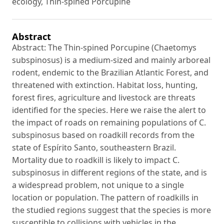
ecology, Thin-spined Porcupine
Abstract
Abstract: The Thin-spined Porcupine (Chaetomys
subspinosus) is a medium-sized and mainly arboreal
rodent, endemic to the Brazilian Atlantic Forest, and
threatened with extinction. Habitat loss, hunting,
forest fires, agriculture and livestock are threats
identified for the species. Here we raise the alert to
the impact of roads on remaining populations of C.
subspinosus based on roadkill records from the
state of Espírito Santo, southeastern Brazil.
Mortality due to roadkill is likely to impact C.
subspinosus in different regions of the state, and is
a widespread problem, not unique to a single
location or population. The pattern of roadkills in
the studied regions suggest that the species is more
susceptible to collisions with vehicles in the