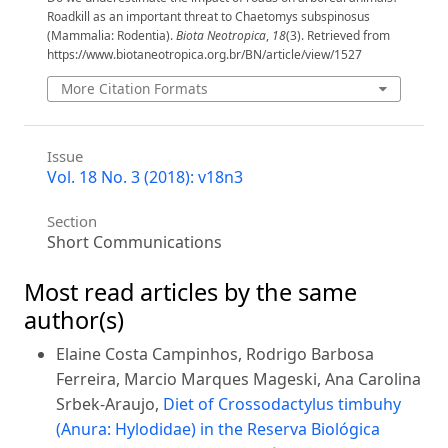
Roadkill as an important threat to Chaetomys subspinosus
(Mammalia: Rodentia).
Biota Neotropica
,
18
(3). Retrieved from
https://www.biotaneotropica.org.br/BN/article/view/1527
More Citation Formats
Issue
Vol. 18 No. 3 (2018): v18n3
Section
Short Communications
Most read articles by the same
author(s)
Elaine Costa Campinhos, Rodrigo Barbosa
Ferreira, Marcio Marques Mageski, Ana Carolina
Srbek-Araujo,
Diet of Crossodactylus timbuhy
(Anura: Hylodidae) in the Reserva Biológica