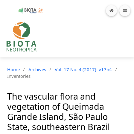
Home
/
Archives
/
Vol. 17 No. 4 (2017): v17n4
/
Inventories
The vascular flora and
vegetation of Queimada
Grande Island, São Paulo
State, southeastern Brazil