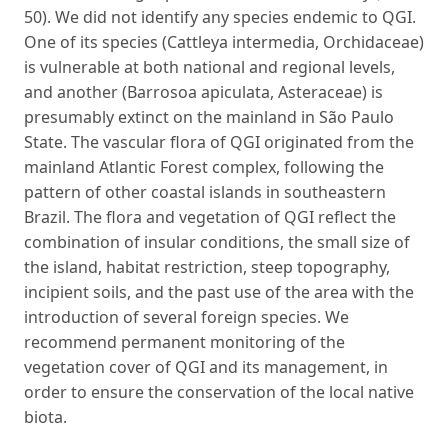
50). We did not identify any species endemic to QGI.
One of its species (Cattleya intermedia, Orchidaceae)
is vulnerable at both national and regional levels,
and another (Barrosoa apiculata, Asteraceae) is
presumably extinct on the mainland in São Paulo
State. The vascular flora of QGI originated from the
mainland Atlantic Forest complex, following the
pattern of other coastal islands in southeastern
Brazil. The flora and vegetation of QGI reflect the
combination of insular conditions, the small size of
the island, habitat restriction, steep topography,
incipient soils, and the past use of the area with the
introduction of several foreign species. We
recommend permanent monitoring of the
vegetation cover of QGI and its management, in
order to ensure the conservation of the local native
biota.