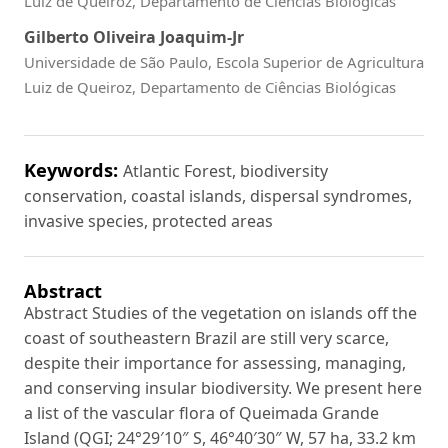
Luiz de Queiroz, Departamento de Ciências Biológicas
Gilberto Oliveira Joaquim-Jr
Universidade de São Paulo, Escola Superior de Agricultura
Luiz de Queiroz, Departamento de Ciências Biológicas
Keywords:
Atlantic Forest, biodiversity
conservation, coastal islands, dispersal syndromes,
invasive species, protected areas
Abstract
Abstract Studies of the vegetation on islands off the
coast of southeastern Brazil are still very scarce,
despite their importance for assessing, managing,
and conserving insular biodiversity. We present here
a list of the vascular flora of Queimada Grande
Island (QGI; 24°29′10″ S, 46°40′30″ W, 57 ha, 33.2 km