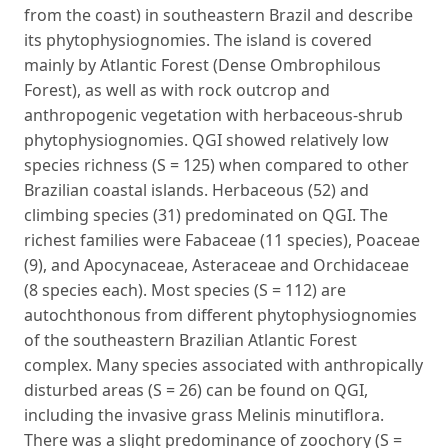
from the coast) in southeastern Brazil and describe
its phytophysiognomies. The island is covered
mainly by Atlantic Forest (Dense Ombrophilous
Forest), as well as with rock outcrop and
anthropogenic vegetation with herbaceous-shrub
phytophysiognomies. QGI showed relatively low
species richness (S = 125) when compared to other
Brazilian coastal islands. Herbaceous (52) and
climbing species (31) predominated on QGI. The
richest families were Fabaceae (11 species), Poaceae
(9), and Apocynaceae, Asteraceae and Orchidaceae
(8 species each). Most species (S = 112) are
autochthonous from different phytophysiognomies
of the southeastern Brazilian Atlantic Forest
complex. Many species associated with anthropically
disturbed areas (S = 26) can be found on QGI,
including the invasive grass Melinis minutiflora.
There was a slight predominance of zoochory (S =