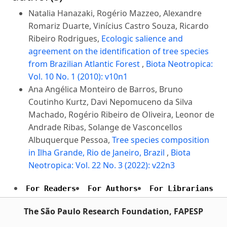
Natalia Hanazaki, Rogério Mazzeo, Alexandre
Romariz Duarte, Vinícius Castro Souza, Ricardo
Ribeiro Rodrigues,
Ecologic salience and
agreement on the identification of tree species
from Brazilian Atlantic Forest
,
Biota Neotropica:
Vol. 10 No. 1 (2010): v10n1
Ana Angélica Monteiro de Barros, Bruno
Coutinho Kurtz, Davi Nepomuceno da Silva
Machado, Rogério Ribeiro de Oliveira, Leonor de
Andrade Ribas, Solange de Vasconcellos
Albuquerque Pessoa,
Tree species composition
in Ilha Grande, Rio de Janeiro, Brazil
,
Biota
Neotropica: Vol. 22 No. 3 (2022): v22n3
For Readers
For Authors
For Librarians
The São Paulo Research Foundation, FAPESP