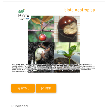
HTML
PDF
Published