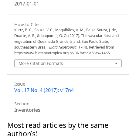
2017-01-01
How to Cite
Kurtz, B. C., Souza, V. C., Magalhães, A. M., Paula-Souza, J. de,
Duarte, A. R., & Joaquim-Jr, G. O. (2017). The vascular flora and
vegetation of Queimada Grande Island, São Paulo State,
southeastern Brazil.
Biota Neotropica
,
17
(4). Retrieved from
https://www.biotaneotropica.org.br/BN/article/view/1465
More Citation Formats
Issue
Vol. 17 No. 4 (2017): v17n4
Section
Inventories
Most read articles by the same
author(s)