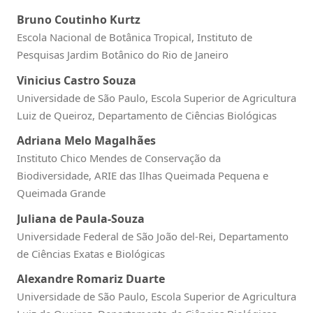
Bruno Coutinho Kurtz
Escola Nacional de Botânica Tropical, Instituto de
Pesquisas Jardim Botânico do Rio de Janeiro
Vinicius Castro Souza
Universidade de São Paulo, Escola Superior de Agricultura
Luiz de Queiroz, Departamento de Ciências Biológicas
Adriana Melo Magalhães
Instituto Chico Mendes de Conservação da
Biodiversidade, ARIE das Ilhas Queimada Pequena e
Queimada Grande
Juliana de Paula-Souza
Universidade Federal de São João del-Rei, Departamento
de Ciências Exatas e Biológicas
Alexandre Romariz Duarte
Universidade de São Paulo, Escola Superior de Agricultura